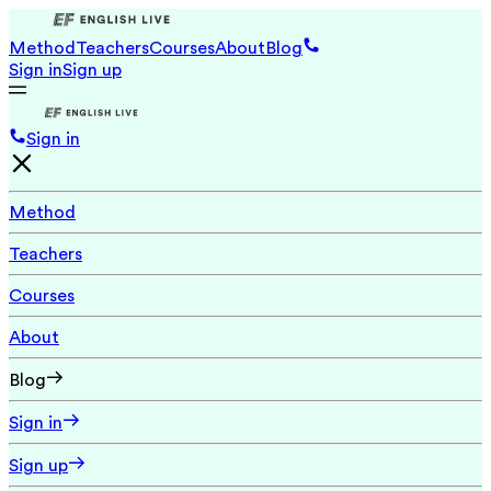
Method
Teachers
Courses
About
Blog
Sign in
Sign up
Sign in
Method
Teachers
Courses
About
Blog
Sign in
Sign up