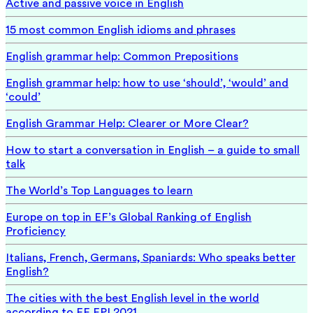
Active and passive voice in English
15 most common English idioms and phrases
English grammar help: Common Prepositions
English grammar help: how to use ‘should’, ‘would’ and
‘could’
English Grammar Help: Clearer or More Clear?
How to start a conversation in English – a guide to small
talk
The World’s Top Languages to learn
Europe on top in EF’s Global Ranking of English
Proficiency
Italians, French, Germans, Spaniards: Who speaks better
English?
The cities with the best English level in the world
according to EF EPI 2021