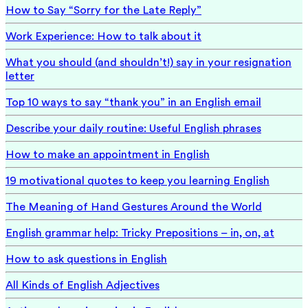
How to Say “Sorry for the Late Reply”
Work Experience: How to talk about it
What you should (and shouldn’t!) say in your resignation
letter
Top 10 ways to say “thank you” in an English email
Describe your daily routine: Useful English phrases
How to make an appointment in English
19 motivational quotes to keep you learning English
The Meaning of Hand Gestures Around the World
English grammar help: Tricky Prepositions – in, on, at
How to ask questions in English
All Kinds of English Adjectives