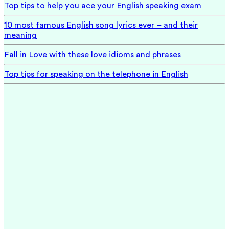
Top tips to help you ace your English speaking exam
10 most famous English song lyrics ever – and their
meaning
Fall in Love with these love idioms and phrases
Top tips for speaking on the telephone in English