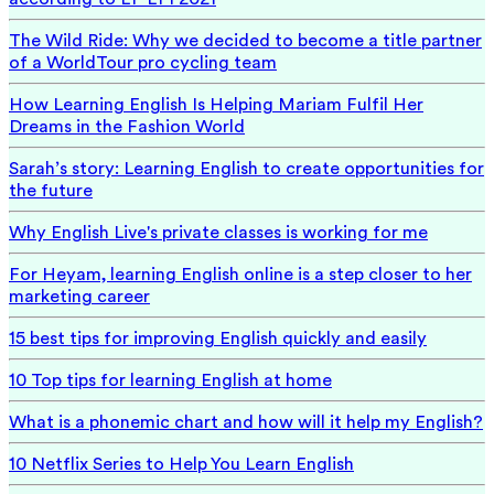
The Wild Ride: Why we decided to become a title partner
of a WorldTour pro cycling team
How Learning English Is Helping Mariam Fulfil Her
Dreams in the Fashion World
Sarah’s story: Learning English to create opportunities for
the future
Why English Live's private classes is working for me
For Heyam, learning English online is a step closer to her
marketing career
15 best tips for improving English quickly and easily
10 Top tips for learning English at home
What is a phonemic chart and how will it help my English?
10 Netflix Series to Help You Learn English