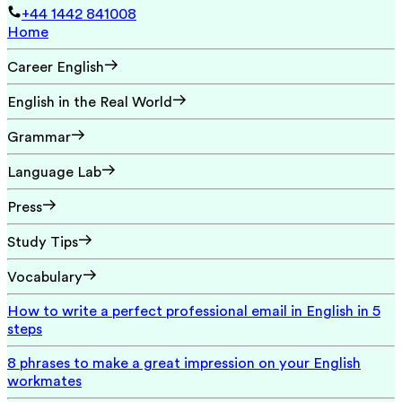
+44 1442 841008
Home
Career English
English in the Real World
Grammar
Language Lab
Press
Study Tips
Vocabulary
How to write a perfect professional email in English in 5
steps
8 phrases to make a great impression on your English
workmates