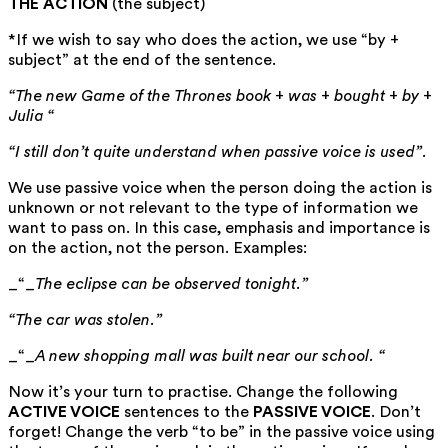
THE ACTION
(the subject)
*If we wish to say who does the action, we use “by +
subject” at the end of the sentence.
“The new Game of the Thrones book + was + bought + by +
Julia “
“I still don’t quite understand when passive voice is used”.
We use passive voice when the person doing the action is
unknown or not relevant to the type of information we
want to pass on. In this case, emphasis and importance is
on the action, not the person. Examples:
_“_
The eclipse can be observed tonight.”
“The car was stolen.”
_“_
A new shopping mall was built near our school.
“
Now it’s your turn to practise. Change the following
ACTIVE VOICE
sentences to the
PASSIVE VOICE
. Don’t
forget! Change the verb “to be” in the passive voice using