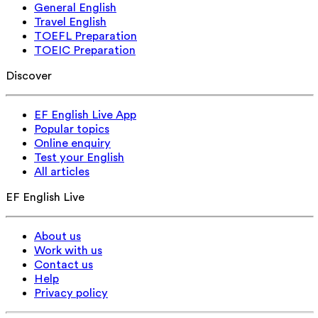
General English
Travel English
TOEFL Preparation
TOEIC Preparation
Discover
EF English Live App
Popular topics
Online enquiry
Test your English
All articles
EF English Live
About us
Work with us
Contact us
Help
Privacy policy