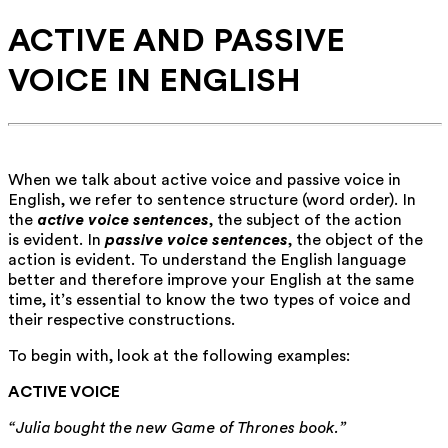
ACTIVE AND PASSIVE
VOICE IN ENGLISH
When we talk about active voice and passive voice in
English, we refer to sentence structure (word order). In
the
active voice sentences
, the subject of the action
is evident. In
passive voice sentences
, the object of the
action is evident. To understand the English language
better and therefore improve your English at the same
time, it’s essential to know the two types of voice and
their respective constructions.
To begin with, look at the following examples:
ACTIVE VOICE
“Julia bought the new Game of Thrones book.”