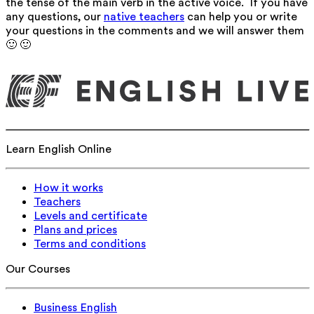
the tense of the main verb in the active voice. If you have
any questions, our
native teachers
can help you or write
your questions in the comments and we will answer them
🙂 🙂
Learn English Online
How it works
Teachers
Levels and certificate
Plans and prices
Terms and conditions
Our Courses
Business English