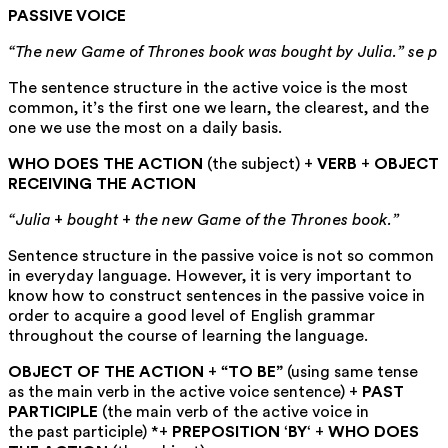
PASSIVE VOICE
“The new Game of Thrones book was bought by Julia.” se p
The sentence structure in the active voice is the most
common, it’s the first one we learn, the clearest, and the
one we use the most on a daily basis.
WHO DOES THE ACTION
(the subject) +
VERB
+
OBJECT
RECEIVING THE ACTION
“Julia + bought + the new Game of the Thrones book.”
Sentence structure in the passive voice is not so common
in everyday language. However, it is very important to
know how to construct sentences in the passive voice in
order to acquire a good level of English grammar
throughout the course of learning the language.
OBJECT OF THE ACTION
+
“TO BE”
(using same tense
as the main verb in the active voice sentence) +
PAST
PARTICIPLE
(the main verb of the active voice in
the past participle) *+
PREPOSITION
‘
BY
‘ +
WHO DOES