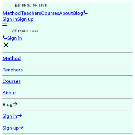
Method
Teachers
Courses
About
Blog
Sign in
Sign up
Sign in
Method
Teachers
Courses
About
Blog
Sign in
Sign up