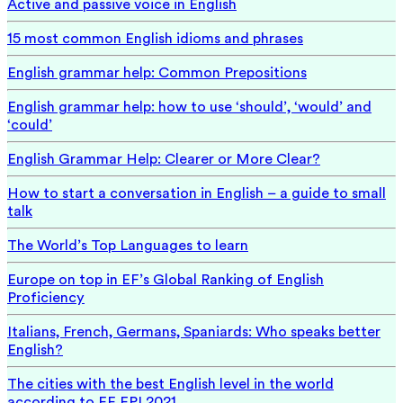
Active and passive voice in English
15 most common English idioms and phrases
English grammar help: Common Prepositions
English grammar help: how to use ‘should’, ‘would’ and
‘could’
English Grammar Help: Clearer or More Clear?
How to start a conversation in English – a guide to small
talk
The World’s Top Languages to learn
Europe on top in EF’s Global Ranking of English
Proficiency
Italians, French, Germans, Spaniards: Who speaks better
English?
The cities with the best English level in the world
according to EF EPI 2021