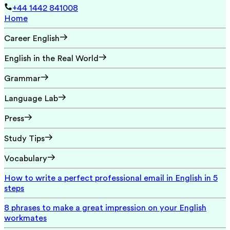
+44 1442 841008
Home
Career English
English in the Real World
Grammar
Language Lab
Press
Study Tips
Vocabulary
How to write a perfect professional email in English in 5
steps
8 phrases to make a great impression on your English
workmates