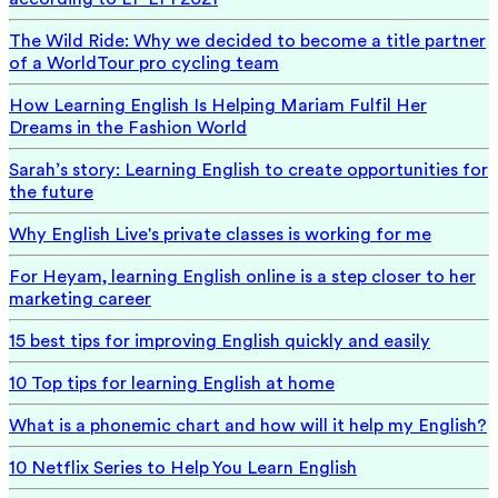
The Wild Ride: Why we decided to become a title partner
of a WorldTour pro cycling team
How Learning English Is Helping Mariam Fulfil Her
Dreams in the Fashion World
Sarah’s story: Learning English to create opportunities for
the future
Why English Live's private classes is working for me
For Heyam, learning English online is a step closer to her
marketing career
15 best tips for improving English quickly and easily
10 Top tips for learning English at home
What is a phonemic chart and how will it help my English?
10 Netflix Series to Help You Learn English