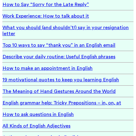
How to Say “Sorry for the Late Reply”
Work Experience: How to talk about it
What you should (and shouldn’t!) say in your resignation
letter
Top 10 ways to say “thank you” in an English email
Describe your daily routine: Useful English phrases
How to make an appointment in English
19 motivational quotes to keep you learning English
The Meaning of Hand Gestures Around the World
English grammar help: Tricky Prepositions – in, on, at
How to ask questions in English
All Kinds of English Adjectives