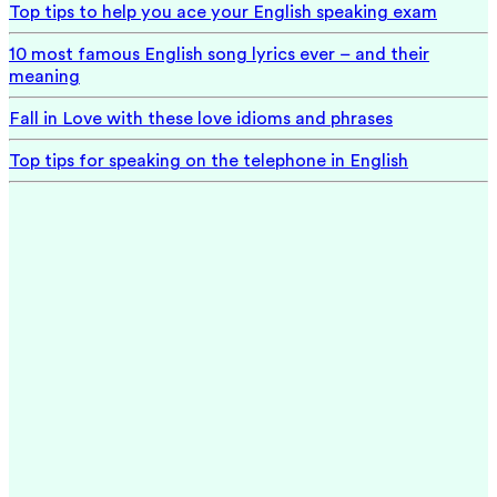
Top tips to help you ace your English speaking exam
10 most famous English song lyrics ever – and their
meaning
Fall in Love with these love idioms and phrases
Top tips for speaking on the telephone in English