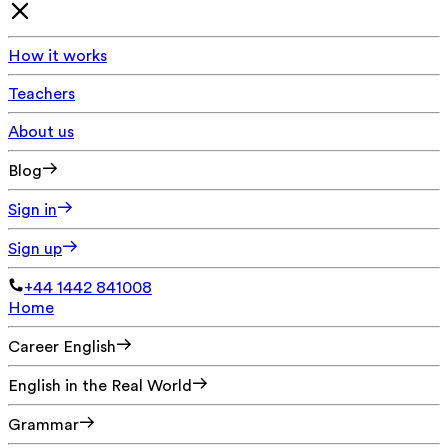
How it works
Teachers
About us
Blog
Sign in
Sign up
+44 1442 841008
Home
Career English
English in the Real World
Grammar