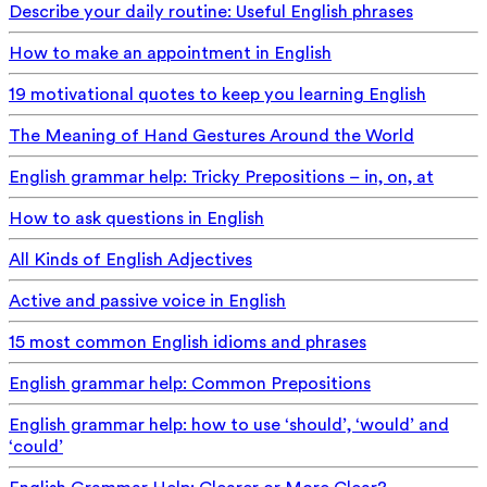
Describe your daily routine: Useful English phrases
How to make an appointment in English
19 motivational quotes to keep you learning English
The Meaning of Hand Gestures Around the World
English grammar help: Tricky Prepositions – in, on, at
How to ask questions in English
All Kinds of English Adjectives
Active and passive voice in English
15 most common English idioms and phrases
English grammar help: Common Prepositions
English grammar help: how to use ‘should’, ‘would’ and
‘could’