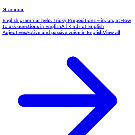
Grammar
English grammar help: Tricky Prepositions – in, on, at
How
to ask questions in English
All Kinds of English
Adjectives
Active and passive voice in English
View all