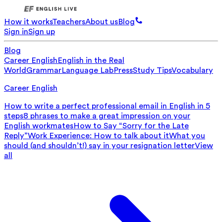
How it works
Teachers
About us
Blog
Sign in
Sign up
Blog
Career English
English in the Real
World
Grammar
Language Lab
Press
Study Tips
Vocabulary
Career English
How to write a perfect professional email in English in 5
steps
8 phrases to make a great impression on your
English workmates
How to Say “Sorry for the Late
Reply”
Work Experience: How to talk about it
What you
should (and shouldn’t!) say in your resignation letter
View
all