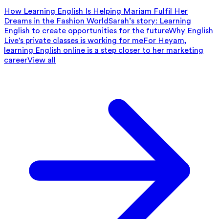
How Learning English Is Helping Mariam Fulfil Her
Dreams in the Fashion World
Sarah’s story: Learning
English to create opportunities for the future
Why English
Live's private classes is working for me
For Heyam,
learning English online is a step closer to her marketing
career
View all