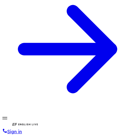
Sign in