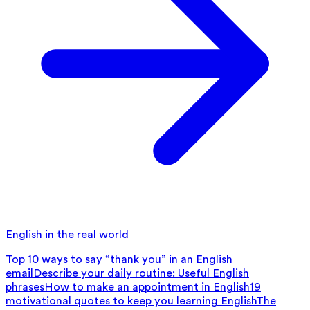
English in the real world
Top 10 ways to say “thank you” in an English
email
Describe your daily routine: Useful English
phrases
How to make an appointment in English
19
motivational quotes to keep you learning English
The