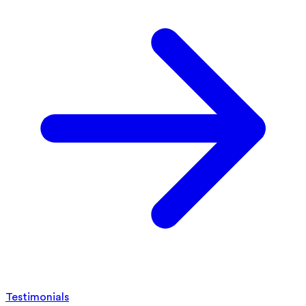
Testimonials