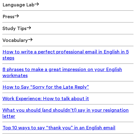
Language Lab
Press
Study Tips
Vocabulary
How to write a perfect professional email in English in 5
steps
8 phrases to make a great impression on your English
workmates
How to Say “Sorry for the Late Reply”
Work Experience: How to talk about it
What you should (and shouldn’t!) say in your resignation
letter
Top 10 ways to say “thank you” in an English email