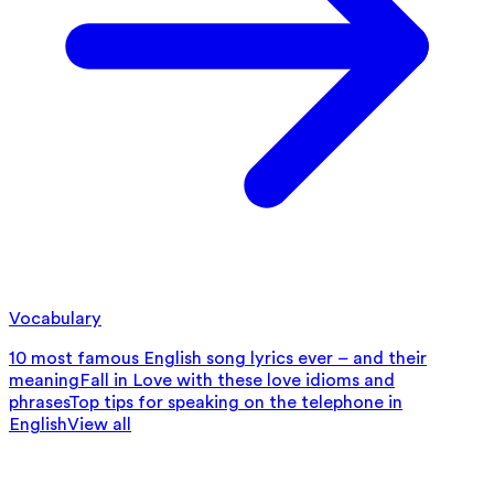
Vocabulary
10 most famous English song lyrics ever – and their
meaning
Fall in Love with these love idioms and
phrases
Top tips for speaking on the telephone in
English
View all