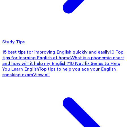
Study Tips
15 best tips for improving English quickly and easily
10 Top
tips for learning English at home
What is a phonemic chart
and how will it help my English?
10 Netflix Series to Help
You Learn English
Top tips to help you ace your English
speaking exam
View all