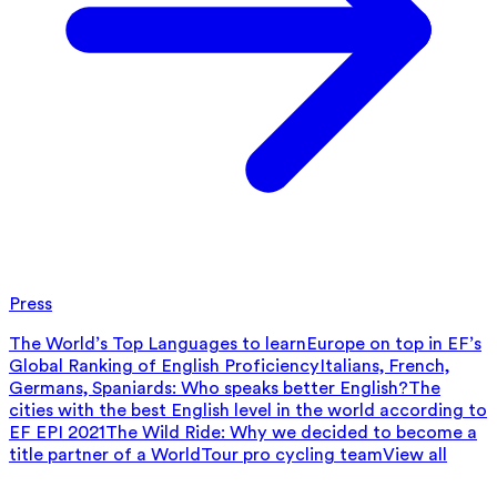
Press
The World’s Top Languages to learn
Europe on top in EF’s
Global Ranking of English Proficiency
Italians, French,
Germans, Spaniards: Who speaks better English?
The
cities with the best English level in the world according to
EF EPI 2021
The Wild Ride: Why we decided to become a
title partner of a WorldTour pro cycling team
View all