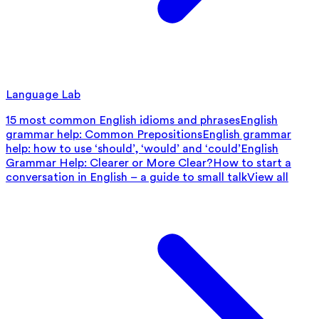
Language Lab
15 most common English idioms and phrases
English
grammar help: Common Prepositions
English grammar
help: how to use ‘should’, ‘would’ and ‘could’
English
Grammar Help: Clearer or More Clear?
How to start a
conversation in English – a guide to small talk
View all