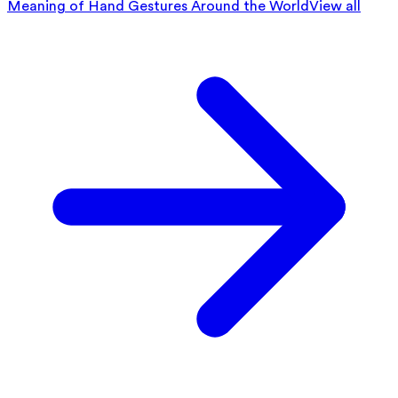
Meaning of Hand Gestures Around the World
View all