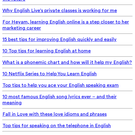
Why English Live's private classes is working for me
For Heyam, learning English online is a step closer to her
marketing career
15 best tips for improving English quickly and easily
10 Top tips for learning English at home
What is a phonemic chart and how will it help my English?
10 Netflix Series to Help You Learn English
Top tips to help you ace your English speaking exam
10 most famous English song lyrics ever – and their
meaning
Fall in Love with these love idioms and phrases
Top tips for speaking on the telephone in English