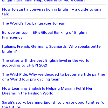
English Grammar Help: Clearer or More Clear?
How to start a conversation in English – a guide to small
talk
The World’s Top Languages to learn
Europe on top in EF’s Global Ranking of English
Proficiency
Italians, French, Germans, Spaniards: Who speaks better
English?
The cities with the best English level in the world
according to EF EPI 2021
The Wild Ride: Why we decided to become a title partner
of a WorldTour pro cycling team
How Learning English Is Helping Mariam Fulfil Her
Dreams in the Fashion World
Sarah’s story: Learning English to create opportunities for
the future