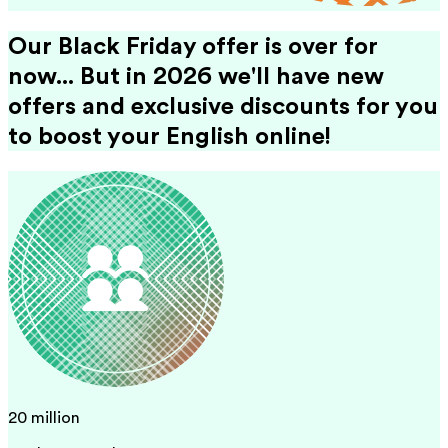
Our Black Friday offer is over for
now... But in 2026 we'll have new
offers and exclusive discounts for you
to boost your English online!
20 million