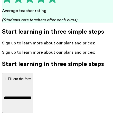
Average teacher rating
(Students rate teachers after each class)
Start learning in three simple steps
Sign up to learn more about our plans and prices:
Sign up to learn more about our plans and prices:
Start learning in three simple steps
1. Fill out the form