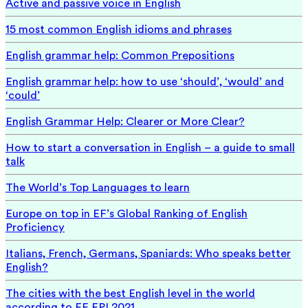
Active and passive voice in English
15 most common English idioms and phrases
English grammar help: Common Prepositions
English grammar help: how to use ‘should’, ‘would’ and
‘could’
English Grammar Help: Clearer or More Clear?
How to start a conversation in English – a guide to small
talk
The World’s Top Languages to learn
Europe on top in EF’s Global Ranking of English
Proficiency
Italians, French, Germans, Spaniards: Who speaks better
English?
The cities with the best English level in the world
according to EF EPI 2021