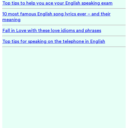
Top tips to help you ace your English speaking exam
10 most famous English song lyrics ever – and their
meaning
Fall in Love with these love idioms and phrases
Top tips for speaking on the telephone in English