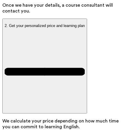
Once we have your details, a course consultant will
contact you.
2.
Get your personalized price and learning plan
We calculate your price depending on how much time
you can commit to learning English.