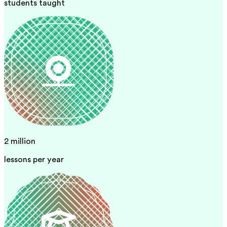
students taught
2 million
lessons per year