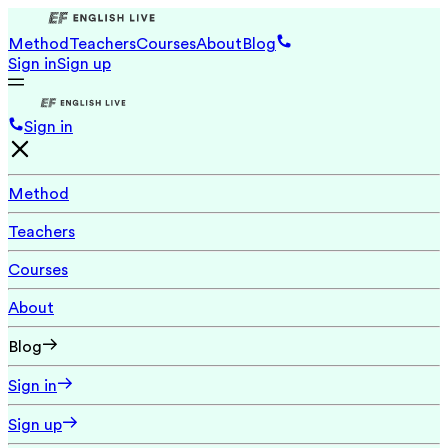
Method
Teachers
Courses
About
Blog
Sign in
Sign up
Sign in
Method
Teachers
Courses
About
Blog
Sign in
Sign up