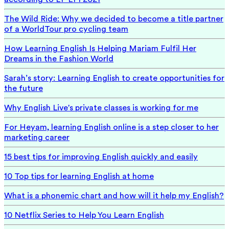
The Wild Ride: Why we decided to become a title partner
of a WorldTour pro cycling team
How Learning English Is Helping Mariam Fulfil Her
Dreams in the Fashion World
Sarah’s story: Learning English to create opportunities for
the future
Why English Live's private classes is working for me
For Heyam, learning English online is a step closer to her
marketing career
15 best tips for improving English quickly and easily
10 Top tips for learning English at home
What is a phonemic chart and how will it help my English?
10 Netflix Series to Help You Learn English