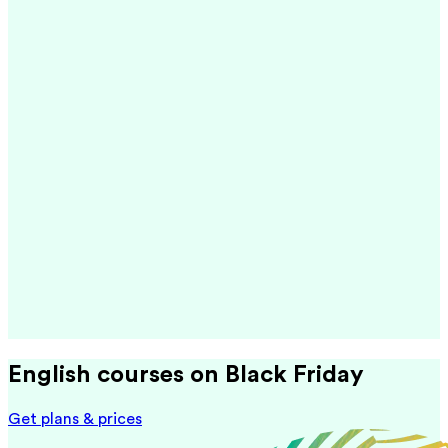
English courses on Black Friday
Get plans & prices