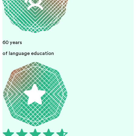
60
years
of language education