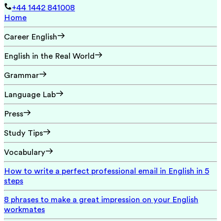
+44 1442 841008
Home
Career English
English in the Real World
Grammar
Language Lab
Press
Study Tips
Vocabulary
How to write a perfect professional email in English in 5
steps
8 phrases to make a great impression on your English
workmates