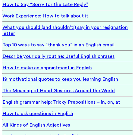
How to Say “Sorry for the Late Reply”
Work Experience: How to talk about it
What you should (and shouldn’t!) say in your resignation
letter
Top 10 ways to say “thank you” in an English email
Describe your daily routine: Useful English phrases
How to make an appointment in English
19 motivational quotes to keep you learning English
The Meaning of Hand Gestures Around the World
English grammar help: Tricky Prepositions – in, on, at
How to ask questions in English
All Kinds of English Adjectives