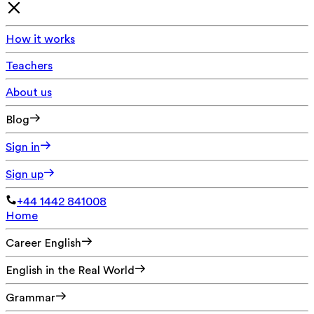
How it works
Teachers
About us
Blog
Sign in
Sign up
+44 1442 841008
Home
Career English
English in the Real World
Grammar