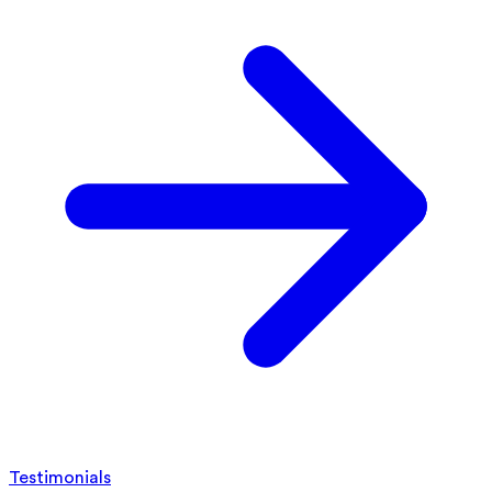
Testimonials