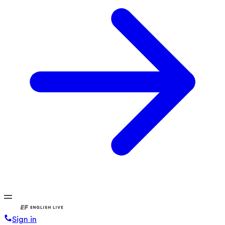
Sign in