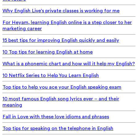
Why English Live's private classes is working for me
For Heyam, learning English online is a step closer to her
marketing career
15 best tips for improving English quickly and easily
10 Top tips for learning English at home
What is a phonemic chart and how will it help my English?
10 Netflix Series to Help You Learn English
Top tips to help you ace your English speaking exam
10 most famous English song lyrics ever – and their
meaning
Fall in Love with these love idioms and phrases
Top tips for speaking on the telephone in English