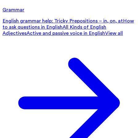
Grammar
English grammar help: Tricky Prepositions – in, on, at
How
to ask questions in English
All Kinds of English
Adjectives
Active and passive voice in English
View all