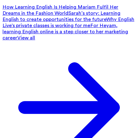
How Learning English Is Helping Mariam Fulfil Her
Dreams in the Fashion World
Sarah’s story: Learning
English to create opportunities for the future
Why English
Live's private classes is working for me
For Heyam,
learning English online is a step closer to her marketing
career
View all