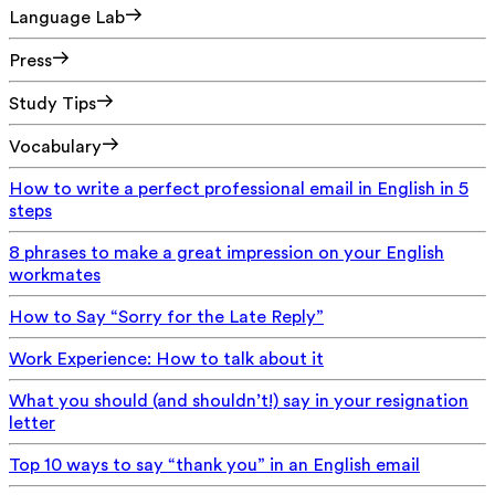
Language Lab
Press
Study Tips
Vocabulary
How to write a perfect professional email in English in 5
steps
8 phrases to make a great impression on your English
workmates
How to Say “Sorry for the Late Reply”
Work Experience: How to talk about it
What you should (and shouldn’t!) say in your resignation
letter
Top 10 ways to say “thank you” in an English email