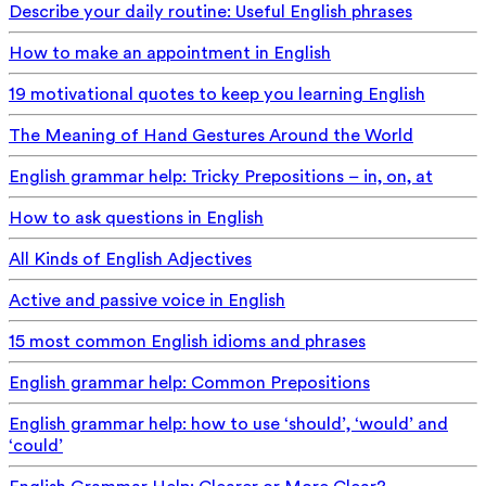
Describe your daily routine: Useful English phrases
How to make an appointment in English
19 motivational quotes to keep you learning English
The Meaning of Hand Gestures Around the World
English grammar help: Tricky Prepositions – in, on, at
How to ask questions in English
All Kinds of English Adjectives
Active and passive voice in English
15 most common English idioms and phrases
English grammar help: Common Prepositions
English grammar help: how to use ‘should’, ‘would’ and
‘could’