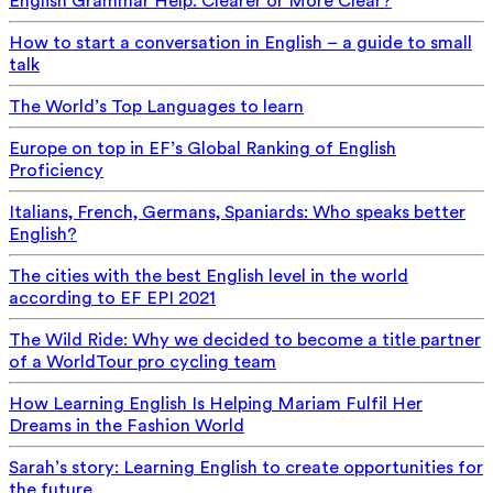
English Grammar Help: Clearer or More Clear?
How to start a conversation in English – a guide to small
talk
The World’s Top Languages to learn
Europe on top in EF’s Global Ranking of English
Proficiency
Italians, French, Germans, Spaniards: Who speaks better
English?
The cities with the best English level in the world
according to EF EPI 2021
The Wild Ride: Why we decided to become a title partner
of a WorldTour pro cycling team
How Learning English Is Helping Mariam Fulfil Her
Dreams in the Fashion World
Sarah’s story: Learning English to create opportunities for
the future