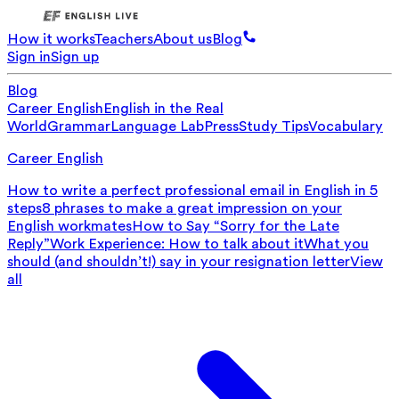
How it works
Teachers
About us
Blog
Sign in
Sign up
Blog
Career English
English in the Real
World
Grammar
Language Lab
Press
Study Tips
Vocabulary
Career English
How to write a perfect professional email in English in 5
steps
8 phrases to make a great impression on your
English workmates
How to Say “Sorry for the Late
Reply”
Work Experience: How to talk about it
What you
should (and shouldn’t!) say in your resignation letter
View
all