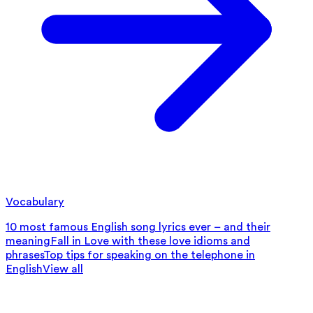
Vocabulary
10 most famous English song lyrics ever – and their
meaning
Fall in Love with these love idioms and
phrases
Top tips for speaking on the telephone in
English
View all