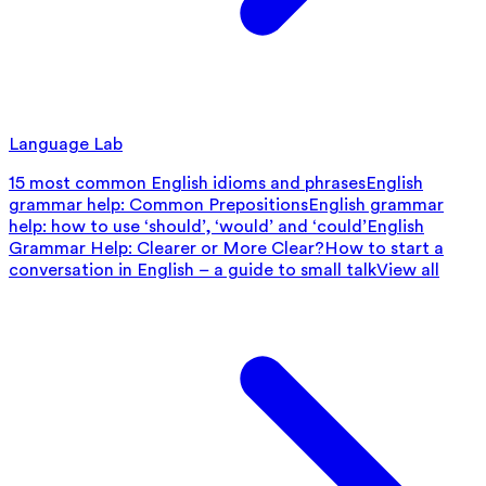
Language Lab
15 most common English idioms and phrases
English
grammar help: Common Prepositions
English grammar
help: how to use ‘should’, ‘would’ and ‘could’
English
Grammar Help: Clearer or More Clear?
How to start a
conversation in English – a guide to small talk
View all