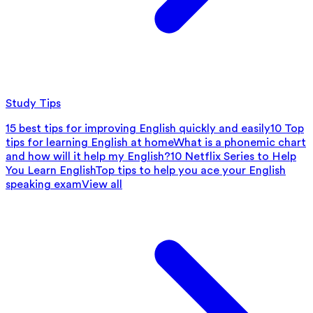
Study Tips
15 best tips for improving English quickly and easily
10 Top
tips for learning English at home
What is a phonemic chart
and how will it help my English?
10 Netflix Series to Help
You Learn English
Top tips to help you ace your English
speaking exam
View all