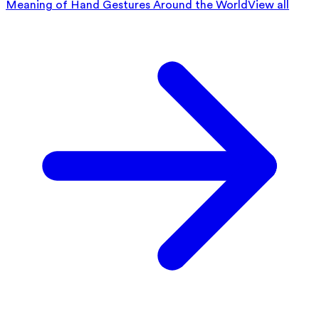
Meaning of Hand Gestures Around the World
View all