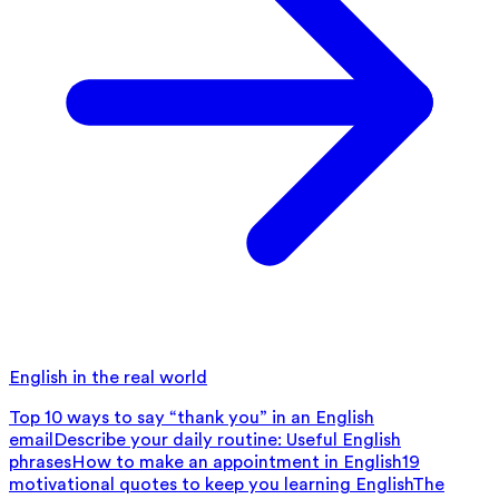
English in the real world
Top 10 ways to say “thank you” in an English
email
Describe your daily routine: Useful English
phrases
How to make an appointment in English
19
motivational quotes to keep you learning English
The