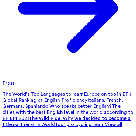
Press
The World’s Top Languages to learn
Europe on top in EF’s
Global Ranking of English Proficiency
Italians, French,
Germans, Spaniards: Who speaks better English?
The
cities with the best English level in the world according to
EF EPI 2021
The Wild Ride: Why we decided to become a
title partner of a WorldTour pro cycling team
View all