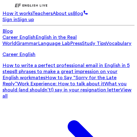
How it works
Teachers
About us
Blog
Sign in
Sign up
Blog
Career English
English in the Real
World
Grammar
Language Lab
Press
Study Tips
Vocabulary
Career English
How to write a perfect professional email in English in 5
steps
8 phrases to make a great impression on your
English workmates
How to Say “Sorry for the Late
Reply”
Work Experience: How to talk about it
What you
should (and shouldn’t!) say in your resignation letter
View
all