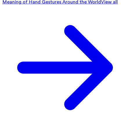
Meaning of Hand Gestures Around the World
View all