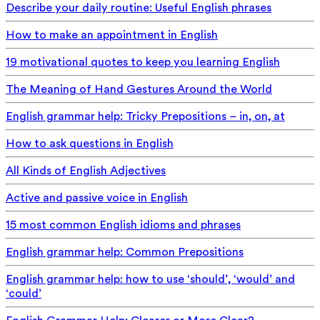
Describe your daily routine: Useful English phrases
How to make an appointment in English
19 motivational quotes to keep you learning English
The Meaning of Hand Gestures Around the World
English grammar help: Tricky Prepositions – in, on, at
How to ask questions in English
All Kinds of English Adjectives
Active and passive voice in English
15 most common English idioms and phrases
English grammar help: Common Prepositions
English grammar help: how to use ‘should’, ‘would’ and
‘could’