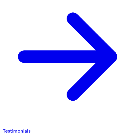
Testimonials