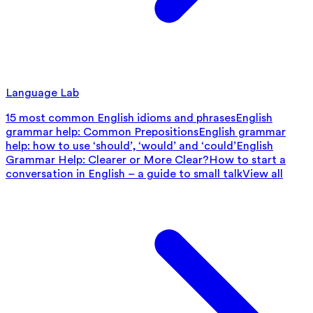
Language Lab
15 most common English idioms and phrases
English
grammar help: Common Prepositions
English grammar
help: how to use ‘should’, ‘would’ and ‘could’
English
Grammar Help: Clearer or More Clear?
How to start a
conversation in English – a guide to small talk
View all