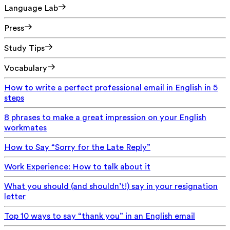
Language Lab
Press
Study Tips
Vocabulary
How to write a perfect professional email in English in 5
steps
8 phrases to make a great impression on your English
workmates
How to Say “Sorry for the Late Reply”
Work Experience: How to talk about it
What you should (and shouldn’t!) say in your resignation
letter
Top 10 ways to say “thank you” in an English email