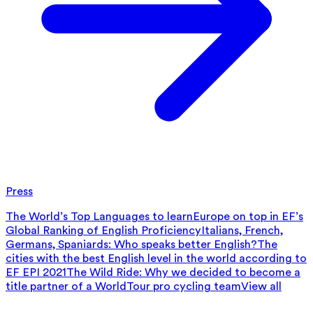
Press
The World’s Top Languages to learn
Europe on top in EF’s
Global Ranking of English Proficiency
Italians, French,
Germans, Spaniards: Who speaks better English?
The
cities with the best English level in the world according to
EF EPI 2021
The Wild Ride: Why we decided to become a
title partner of a WorldTour pro cycling team
View all