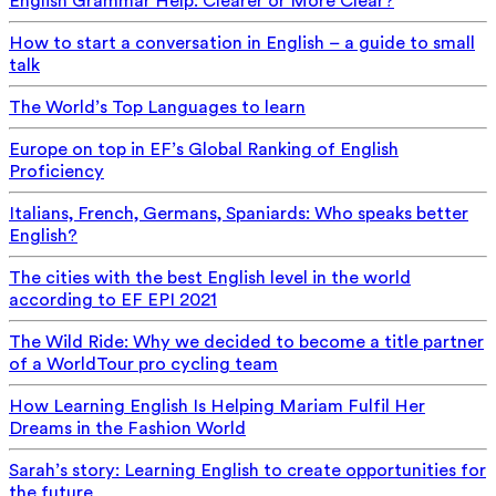
English Grammar Help: Clearer or More Clear?
How to start a conversation in English – a guide to small
talk
The World’s Top Languages to learn
Europe on top in EF’s Global Ranking of English
Proficiency
Italians, French, Germans, Spaniards: Who speaks better
English?
The cities with the best English level in the world
according to EF EPI 2021
The Wild Ride: Why we decided to become a title partner
of a WorldTour pro cycling team
How Learning English Is Helping Mariam Fulfil Her
Dreams in the Fashion World
Sarah’s story: Learning English to create opportunities for
the future