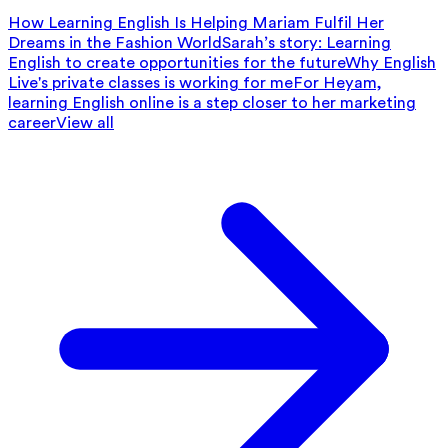
How Learning English Is Helping Mariam Fulfil Her
Dreams in the Fashion World
Sarah’s story: Learning
English to create opportunities for the future
Why English
Live's private classes is working for me
For Heyam,
learning English online is a step closer to her marketing
career
View all