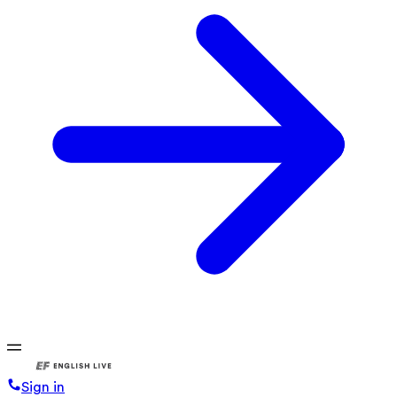
Sign in