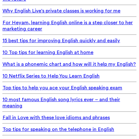
Why English Live's private classes is working for me
For Heyam, learning English online is a step closer to her
marketing career
15 best tips for improving English quickly and easily
10 Top tips for learning English at home
What is a phonemic chart and how will it help my English?
10 Netflix Series to Help You Learn English
Top tips to help you ace your English speaking exam
10 most famous English song lyrics ever – and their
meaning
Fall in Love with these love idioms and phrases
Top tips for speaking on the telephone in English