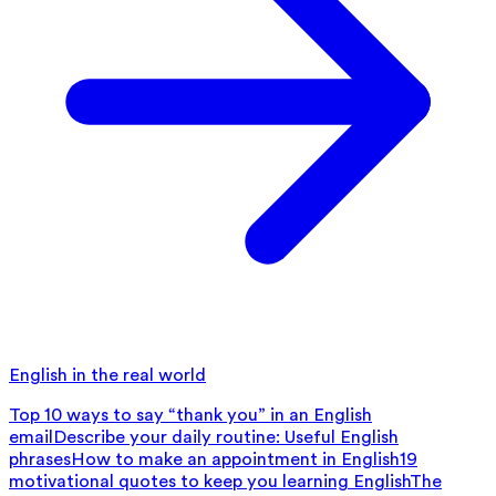
English in the real world
Top 10 ways to say “thank you” in an English
email
Describe your daily routine: Useful English
phrases
How to make an appointment in English
19
motivational quotes to keep you learning English
The