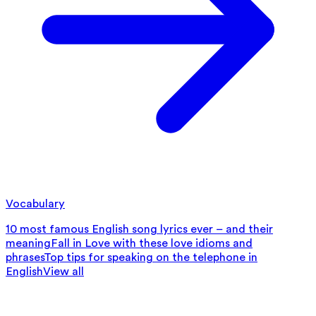
Vocabulary
10 most famous English song lyrics ever – and their
meaning
Fall in Love with these love idioms and
phrases
Top tips for speaking on the telephone in
English
View all