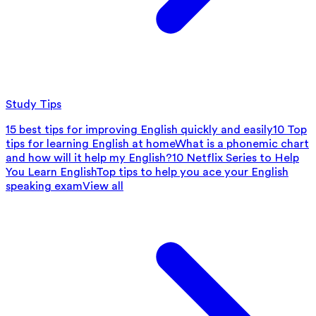
Study Tips
15 best tips for improving English quickly and easily
10 Top
tips for learning English at home
What is a phonemic chart
and how will it help my English?
10 Netflix Series to Help
You Learn English
Top tips to help you ace your English
speaking exam
View all