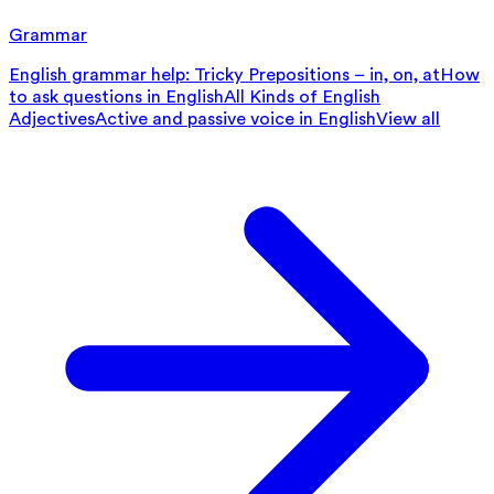
Grammar
English grammar help: Tricky Prepositions – in, on, at
How
to ask questions in English
All Kinds of English
Adjectives
Active and passive voice in English
View all