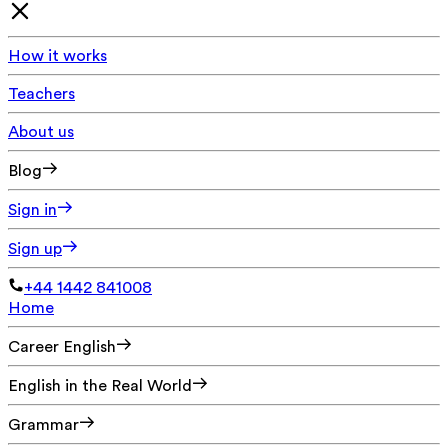
How it works
Teachers
About us
Blog
Sign in
Sign up
+44 1442 841008
Home
Career English
English in the Real World
Grammar