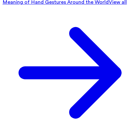
Meaning of Hand Gestures Around the World
View all