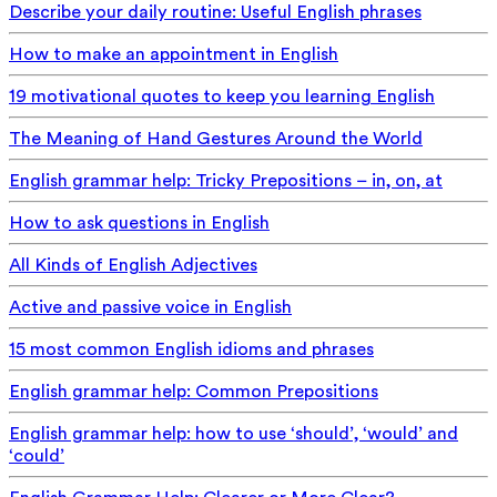
Describe your daily routine: Useful English phrases
How to make an appointment in English
19 motivational quotes to keep you learning English
The Meaning of Hand Gestures Around the World
English grammar help: Tricky Prepositions – in, on, at
How to ask questions in English
All Kinds of English Adjectives
Active and passive voice in English
15 most common English idioms and phrases
English grammar help: Common Prepositions
English grammar help: how to use ‘should’, ‘would’ and
‘could’