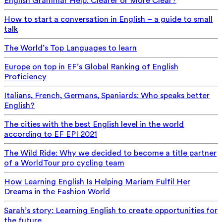
English Grammar Help: Clearer or More Clear?
How to start a conversation in English – a guide to small
talk
The World’s Top Languages to learn
Europe on top in EF’s Global Ranking of English
Proficiency
Italians, French, Germans, Spaniards: Who speaks better
English?
The cities with the best English level in the world
according to EF EPI 2021
The Wild Ride: Why we decided to become a title partner
of a WorldTour pro cycling team
How Learning English Is Helping Mariam Fulfil Her
Dreams in the Fashion World
Sarah’s story: Learning English to create opportunities for
the future