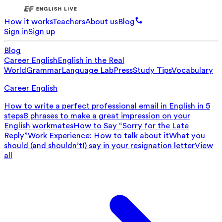
How it works
Teachers
About us
Blog
Sign in
Sign up
Blog
Career English
English in the Real
World
Grammar
Language Lab
Press
Study Tips
Vocabulary
Career English
How to write a perfect professional email in English in 5
steps
8 phrases to make a great impression on your
English workmates
How to Say “Sorry for the Late
Reply”
Work Experience: How to talk about it
What you
should (and shouldn’t!) say in your resignation letter
View
all