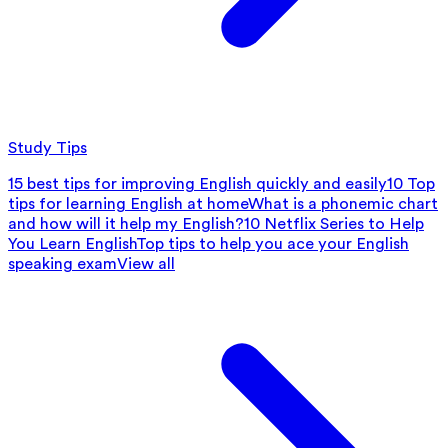
Study Tips
15 best tips for improving English quickly and easily
10 Top
tips for learning English at home
What is a phonemic chart
and how will it help my English?
10 Netflix Series to Help
You Learn English
Top tips to help you ace your English
speaking exam
View all