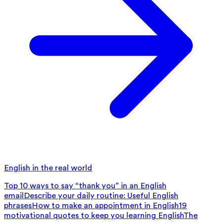
English in the real world
Top 10 ways to say “thank you” in an English
email
Describe your daily routine: Useful English
phrases
How to make an appointment in English
19
motivational quotes to keep you learning English
The