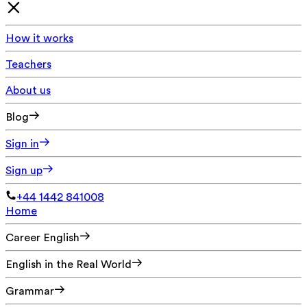
How it works
Teachers
About us
Blog
Sign in
Sign up
+44 1442 841008
Home
Career English
English in the Real World
Grammar