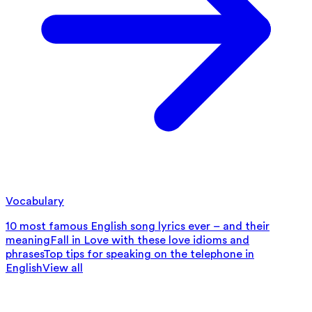
Vocabulary
10 most famous English song lyrics ever – and their
meaning
Fall in Love with these love idioms and
phrases
Top tips for speaking on the telephone in
English
View all