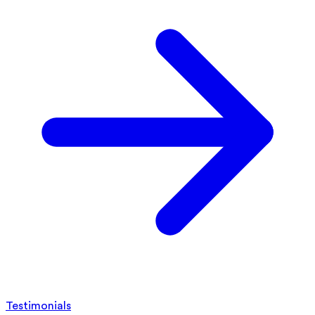
Testimonials