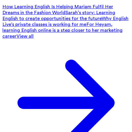
How Learning English Is Helping Mariam Fulfil Her
Dreams in the Fashion World
Sarah’s story: Learning
English to create opportunities for the future
Why English
Live's private classes is working for me
For Heyam,
learning English online is a step closer to her marketing
career
View all