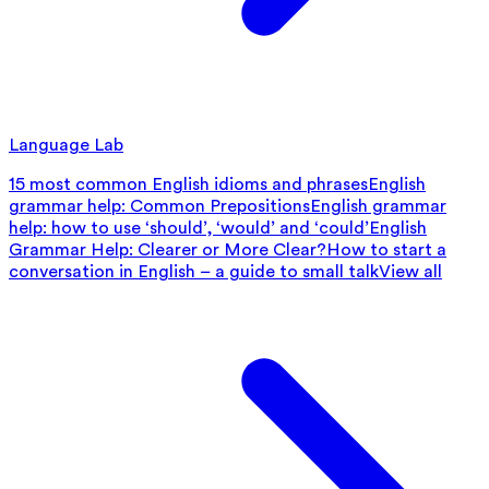
Language Lab
15 most common English idioms and phrases
English
grammar help: Common Prepositions
English grammar
help: how to use ‘should’, ‘would’ and ‘could’
English
Grammar Help: Clearer or More Clear?
How to start a
conversation in English – a guide to small talk
View all