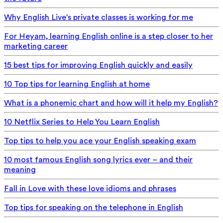
Why English Live's private classes is working for me
For Heyam, learning English online is a step closer to her
marketing career
15 best tips for improving English quickly and easily
10 Top tips for learning English at home
What is a phonemic chart and how will it help my English?
10 Netflix Series to Help You Learn English
Top tips to help you ace your English speaking exam
10 most famous English song lyrics ever – and their
meaning
Fall in Love with these love idioms and phrases
Top tips for speaking on the telephone in English