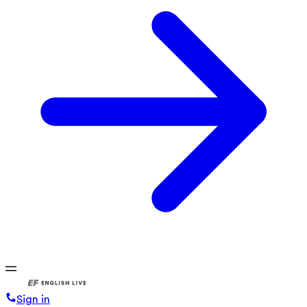
Sign in