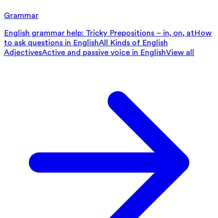
Grammar
English grammar help: Tricky Prepositions – in, on, at
How
to ask questions in English
All Kinds of English
Adjectives
Active and passive voice in English
View all