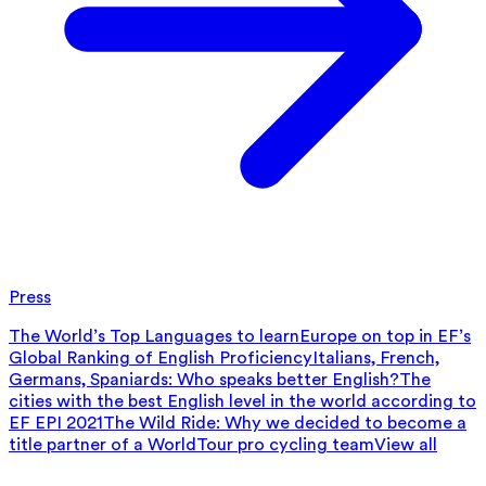
Press
The World’s Top Languages to learn
Europe on top in EF’s
Global Ranking of English Proficiency
Italians, French,
Germans, Spaniards: Who speaks better English?
The
cities with the best English level in the world according to
EF EPI 2021
The Wild Ride: Why we decided to become a
title partner of a WorldTour pro cycling team
View all