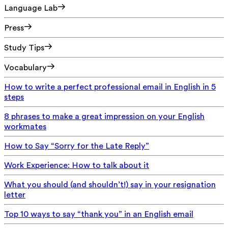
Language Lab
Press
Study Tips
Vocabulary
How to write a perfect professional email in English in 5
steps
8 phrases to make a great impression on your English
workmates
How to Say “Sorry for the Late Reply”
Work Experience: How to talk about it
What you should (and shouldn’t!) say in your resignation
letter
Top 10 ways to say “thank you” in an English email