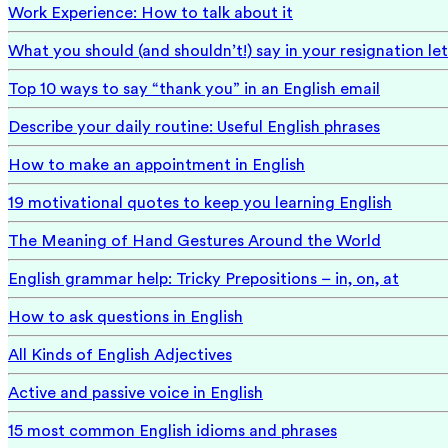
Work Experience: How to talk about it
What you should (and shouldn’t!) say in your resignation let
Top 10 ways to say “thank you” in an English email
Describe your daily routine: Useful English phrases
How to make an appointment in English
19 motivational quotes to keep you learning English
The Meaning of Hand Gestures Around the World
English grammar help: Tricky Prepositions – in, on, at
How to ask questions in English
All Kinds of English Adjectives
Active and passive voice in English
15 most common English idioms and phrases