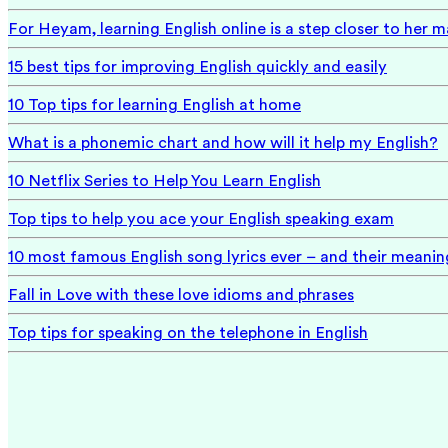
For Heyam, learning English online is a step closer to her 
15 best tips for improving English quickly and easily
10 Top tips for learning English at home
What is a phonemic chart and how will it help my English?
10 Netflix Series to Help You Learn English
Top tips to help you ace your English speaking exam
10 most famous English song lyrics ever – and their meanin
Fall in Love with these love idioms and phrases
Top tips for speaking on the telephone in English