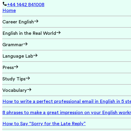
+44 1442 841008
Home
Career English
English in the Real World
Grammar
Language Lab
Press
Study Tips
Vocabulary
How to write a perfect professional email in English in 5 st
8 phrases to make a great impression on your English wor
How to Say “Sorry for the Late Reply”