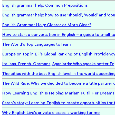
English grammar help: Common Prepositions
English grammar help: how to use ‘should’, ‘would’ and ‘cou
English Grammar Help: Clearer or More Clear?
How to start a conversation in English – a guide to small ta
The World’s Top Languages to learn
Europe on top in EF’s Global Ranking of English Proficienc
Italians, French, Germans, Spaniards: Who speaks better En
The cities with the best English level in the world accordin
The Wild Ride: Why we decided to become a title partner 
How Learning English Is Helping Mariam Fulfil Her Dreams 
Sarah’s story: Learning English to create opportunities for 
Why English Live's private classes is working for me