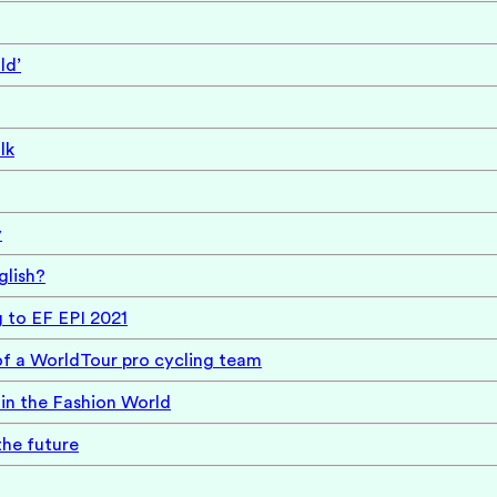
ld’
lk
y
glish?
g to EF EPI 2021
of a WorldTour pro cycling team
in the Fashion World
the future