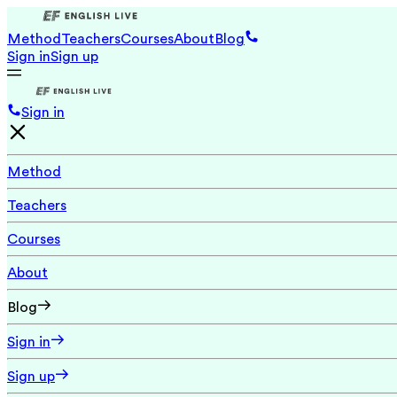
Method
Teachers
Courses
About
Blog
Sign in
Sign up
Sign in
Method
Teachers
Courses
About
Blog
Sign in
Sign up