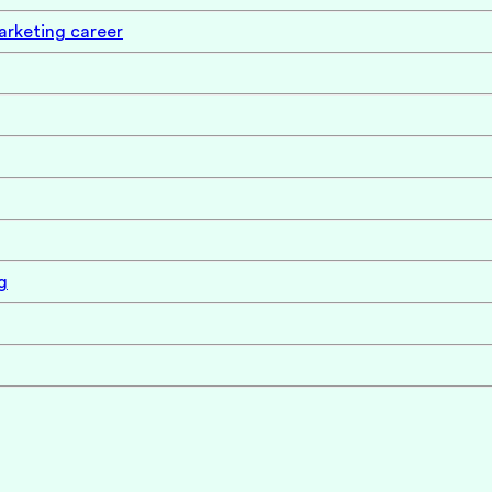
marketing career
g