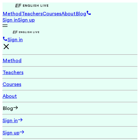
Method
Teachers
Courses
About
Blog
Sign in
Sign up
Sign in
Method
Teachers
Courses
About
Blog
Sign in
Sign up