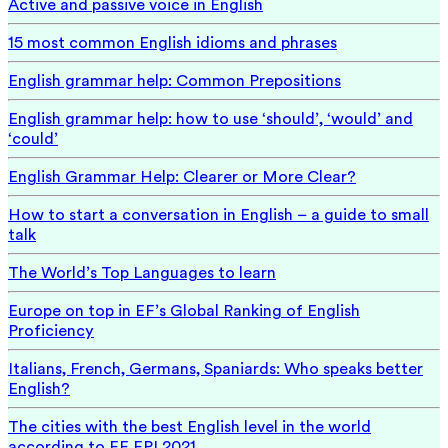
Active and passive voice in English
15 most common English idioms and phrases
English grammar help: Common Prepositions
English grammar help: how to use ‘should’, ‘would’ and
‘could’
English Grammar Help: Clearer or More Clear?
How to start a conversation in English – a guide to small
talk
The World’s Top Languages to learn
Europe on top in EF’s Global Ranking of English
Proficiency
Italians, French, Germans, Spaniards: Who speaks better
English?
The cities with the best English level in the world
according to EF EPI 2021