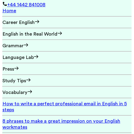
+44 1442 841008
Home
Career English
English in the Real World
Grammar
Language Lab
Press
Study Tips
Vocabulary
How to write a perfect professional email in English in 5
steps
8 phrases to make a great impression on your English
workmates