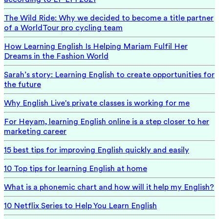
The Wild Ride: Why we decided to become a title partner
of a WorldTour pro cycling team
How Learning English Is Helping Mariam Fulfil Her
Dreams in the Fashion World
Sarah’s story: Learning English to create opportunities for
the future
Why English Live's private classes is working for me
For Heyam, learning English online is a step closer to her
marketing career
15 best tips for improving English quickly and easily
10 Top tips for learning English at home
What is a phonemic chart and how will it help my English?
10 Netflix Series to Help You Learn English