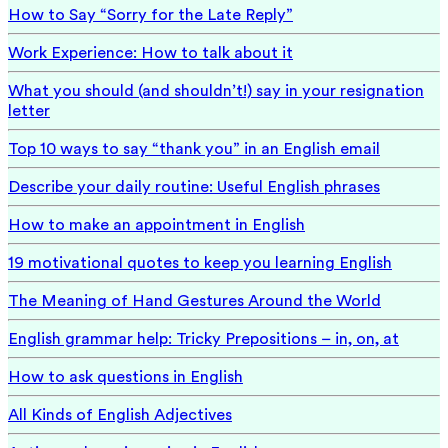
How to Say “Sorry for the Late Reply”
Work Experience: How to talk about it
What you should (and shouldn’t!) say in your resignation
letter
Top 10 ways to say “thank you” in an English email
Describe your daily routine: Useful English phrases
How to make an appointment in English
19 motivational quotes to keep you learning English
The Meaning of Hand Gestures Around the World
English grammar help: Tricky Prepositions – in, on, at
How to ask questions in English
All Kinds of English Adjectives