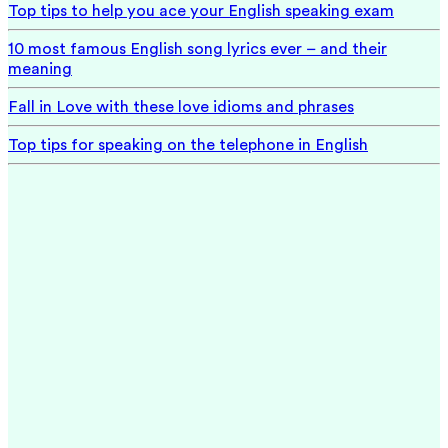
Top tips to help you ace your English speaking exam
10 most famous English song lyrics ever – and their
meaning
Fall in Love with these love idioms and phrases
Top tips for speaking on the telephone in English