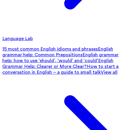
Language Lab
15 most common English idioms and phrases
English
grammar help: Common Prepositions
English grammar
help: how to use ‘should’, ‘would’ and ‘could’
English
Grammar Help: Clearer or More Clear?
How to start a
conversation in English – a guide to small talk
View all