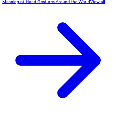
Meaning of Hand Gestures Around the World
View all