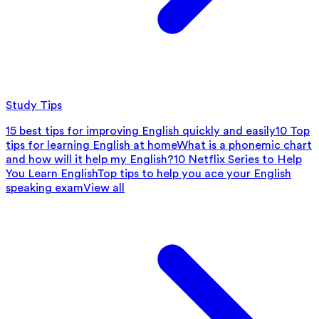
Study Tips
15 best tips for improving English quickly and easily
10 Top
tips for learning English at home
What is a phonemic chart
and how will it help my English?
10 Netflix Series to Help
You Learn English
Top tips to help you ace your English
speaking exam
View all