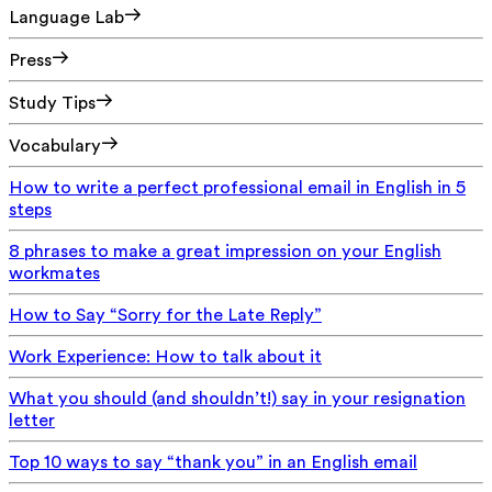
Language Lab
Press
Study Tips
Vocabulary
How to write a perfect professional email in English in 5
steps
8 phrases to make a great impression on your English
workmates
How to Say “Sorry for the Late Reply”
Work Experience: How to talk about it
What you should (and shouldn’t!) say in your resignation
letter
Top 10 ways to say “thank you” in an English email