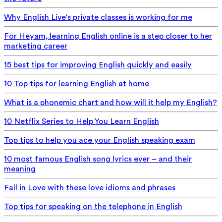
Why English Live's private classes is working for me
For Heyam, learning English online is a step closer to her
marketing career
15 best tips for improving English quickly and easily
10 Top tips for learning English at home
What is a phonemic chart and how will it help my English?
10 Netflix Series to Help You Learn English
Top tips to help you ace your English speaking exam
10 most famous English song lyrics ever – and their
meaning
Fall in Love with these love idioms and phrases
Top tips for speaking on the telephone in English