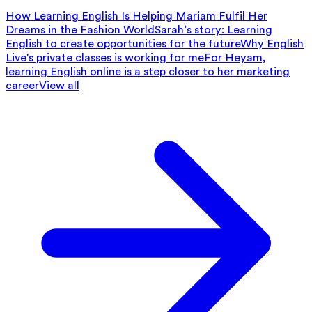
How Learning English Is Helping Mariam Fulfil Her
Dreams in the Fashion World
Sarah’s story: Learning
English to create opportunities for the future
Why English
Live's private classes is working for me
For Heyam,
learning English online is a step closer to her marketing
career
View all