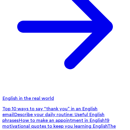
English in the real world
Top 10 ways to say “thank you” in an English
email
Describe your daily routine: Useful English
phrases
How to make an appointment in English
19
motivational quotes to keep you learning English
The