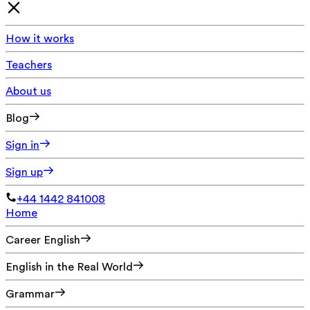
How it works
Teachers
About us
Blog
Sign in
Sign up
+44 1442 841008
Home
Career English
English in the Real World
Grammar