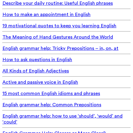
Describe your daily routine: Useful English phrases
How to make an appointment in English
19 motivational quotes to keep you learning English
The Meaning of Hand Gestures Around the World
English grammar help: Tricky Prepositions – in, on, at
How to ask questions in English
All Kinds of English Adjectives
Active and passive voice in English
15 most common English idioms and phrases
English grammar help: Common Prepositions
English grammar help: how to use ‘should’, ‘would’ and
‘could’