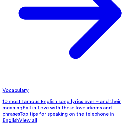
Vocabulary
10 most famous English song lyrics ever – and their
meaning
Fall in Love with these love idioms and
phrases
Top tips for speaking on the telephone in
English
View all