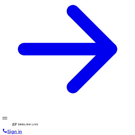
Sign in