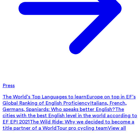
Press
The World’s Top Languages to learn
Europe on top in EF’s
Global Ranking of English Proficiency
Italians, French,
Germans, Spaniards: Who speaks better English?
The
cities with the best English level in the world according to
EF EPI 2021
The Wild Ride: Why we decided to become a
title partner of a WorldTour pro cycling team
View all