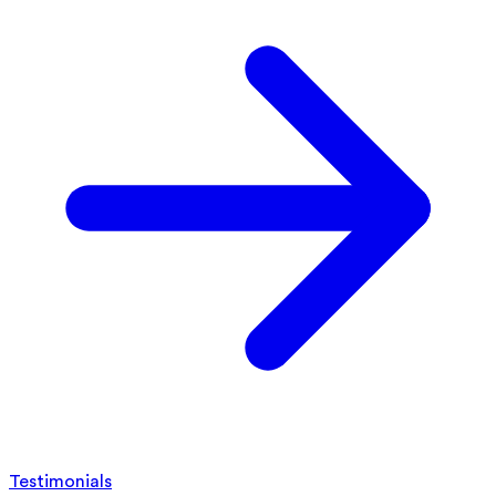
Testimonials