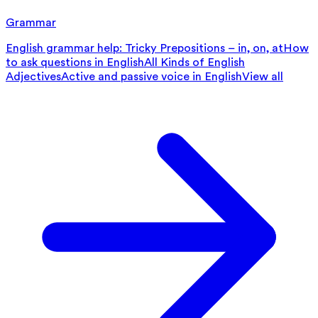
Grammar
English grammar help: Tricky Prepositions – in, on, at
How
to ask questions in English
All Kinds of English
Adjectives
Active and passive voice in English
View all