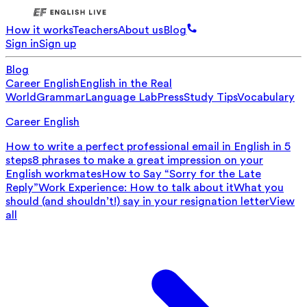
How it works
Teachers
About us
Blog
Sign in
Sign up
Blog
Career English
English in the Real
World
Grammar
Language Lab
Press
Study Tips
Vocabulary
Career English
How to write a perfect professional email in English in 5
steps
8 phrases to make a great impression on your
English workmates
How to Say “Sorry for the Late
Reply”
Work Experience: How to talk about it
What you
should (and shouldn’t!) say in your resignation letter
View
all