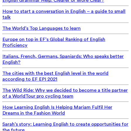
English Grammar Help: Clearer or More Clear?
How to start a conversation in English – a guide to small
talk
The World’s Top Languages to learn
Europe on top in EF’s Global Ranking of English
Proficiency
Italians, French, Germans, Spaniards: Who speaks better
English?
The cities with the best English level in the world
according to EF EPI 2021
The Wild Ride: Why we decided to become a title partner
of a WorldTour pro cycling team
How Learning English Is Helping Mariam Fulfil Her
Dreams in the Fashion World
Sarah’s story: Learning English to create opportunities for
the future