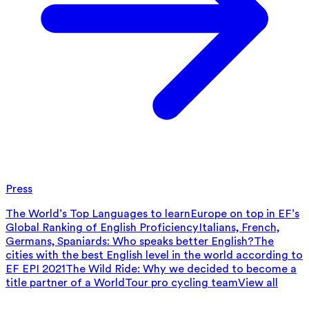
Press
The World’s Top Languages to learn
Europe on top in EF’s
Global Ranking of English Proficiency
Italians, French,
Germans, Spaniards: Who speaks better English?
The
cities with the best English level in the world according to
EF EPI 2021
The Wild Ride: Why we decided to become a
title partner of a WorldTour pro cycling team
View all