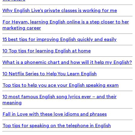
Why English Live's private classes is working for me
For Heyam, learning English online is a step closer to her
marketing career
15 best tips for improving English quickly and easily
10 Top tips for learning English at home
What is a phonemic chart and how will it help my English?
10 Netflix Series to Help You Learn English
Top tips to help you ace your English speaking exam
10 most famous English song lyrics ever – and their
meaning
Fall in Love with these love idioms and phrases
Top tips for speaking on the telephone in English