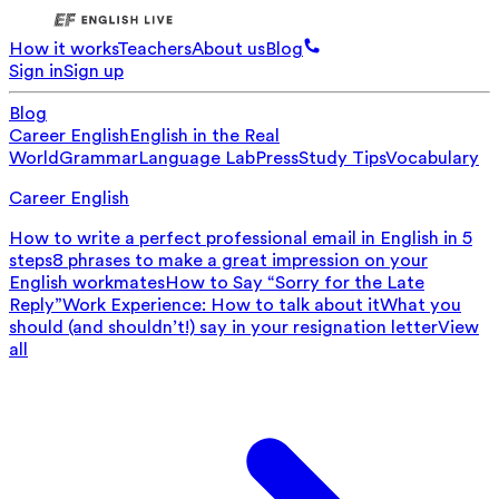
How it works
Teachers
About us
Blog
Sign in
Sign up
Blog
Career English
English in the Real
World
Grammar
Language Lab
Press
Study Tips
Vocabulary
Career English
How to write a perfect professional email in English in 5
steps
8 phrases to make a great impression on your
English workmates
How to Say “Sorry for the Late
Reply”
Work Experience: How to talk about it
What you
should (and shouldn’t!) say in your resignation letter
View
all