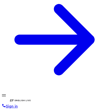
Sign in