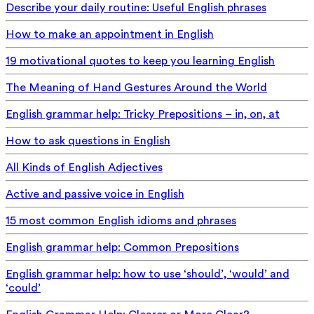
Describe your daily routine: Useful English phrases
How to make an appointment in English
19 motivational quotes to keep you learning English
The Meaning of Hand Gestures Around the World
English grammar help: Tricky Prepositions – in, on, at
How to ask questions in English
All Kinds of English Adjectives
Active and passive voice in English
15 most common English idioms and phrases
English grammar help: Common Prepositions
English grammar help: how to use ‘should’, ‘would’ and
‘could’