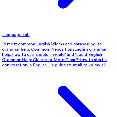
Language Lab
15 most common English idioms and phrases
English
grammar help: Common Prepositions
English grammar
help: how to use ‘should’, ‘would’ and ‘could’
English
Grammar Help: Clearer or More Clear?
How to start a
conversation in English – a guide to small talk
View all