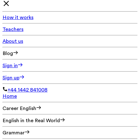
How it works
Teachers
About us
Blog
Sign in
Sign up
+44 1442 841008
Home
Career English
English in the Real World
Grammar