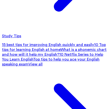
Study Tips
15 best tips for improving English quickly and easily
10 Top
tips for learning English at home
What is a phonemic chart
and how will it help my English?
10 Netflix Series to Help
You Learn English
Top tips to help you ace your English
speaking exam
View all