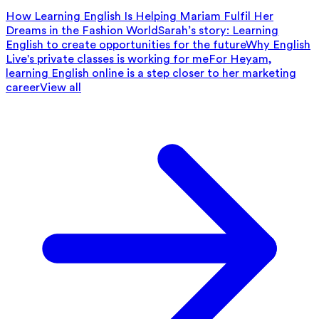
How Learning English Is Helping Mariam Fulfil Her
Dreams in the Fashion World
Sarah’s story: Learning
English to create opportunities for the future
Why English
Live's private classes is working for me
For Heyam,
learning English online is a step closer to her marketing
career
View all