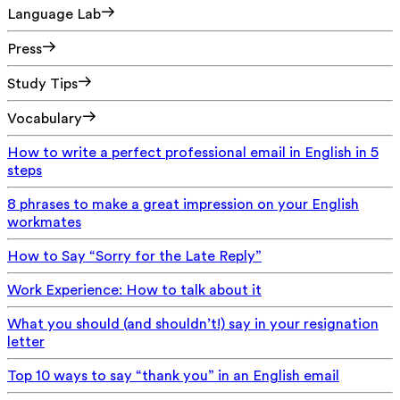
Language Lab
Press
Study Tips
Vocabulary
How to write a perfect professional email in English in 5
steps
8 phrases to make a great impression on your English
workmates
How to Say “Sorry for the Late Reply”
Work Experience: How to talk about it
What you should (and shouldn’t!) say in your resignation
letter
Top 10 ways to say “thank you” in an English email