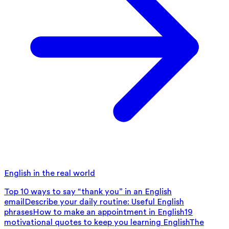
English in the real world
Top 10 ways to say “thank you” in an English
email
Describe your daily routine: Useful English
phrases
How to make an appointment in English
19
motivational quotes to keep you learning English
The