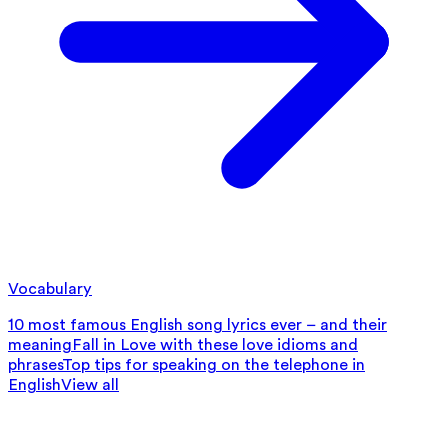
Vocabulary
10 most famous English song lyrics ever – and their
meaning
Fall in Love with these love idioms and
phrases
Top tips for speaking on the telephone in
English
View all