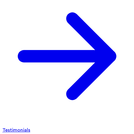
Testimonials