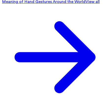
Meaning of Hand Gestures Around the World
View all