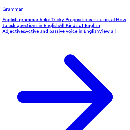
Grammar
English grammar help: Tricky Prepositions – in, on, at
How
to ask questions in English
All Kinds of English
Adjectives
Active and passive voice in English
View all