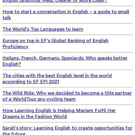
English Grammar Help: Clearer or More Clear?
How to start a conversation in English – a guide to small
talk
The World’s Top Languages to learn
Europe on top in EF’s Global Ranking of English
Proficiency
Italians, French, Germans, Spaniards: Who speaks better
English?
The cities with the best English level in the world
according to EF EPI 2021
The Wild Ride: Why we decided to become a title partner
of a WorldTour pro cycling team
How Learning English Is Helping Mariam Fulfil Her
Dreams in the Fashion World
Sarah’s story: Learning English to create opportunities for
the future