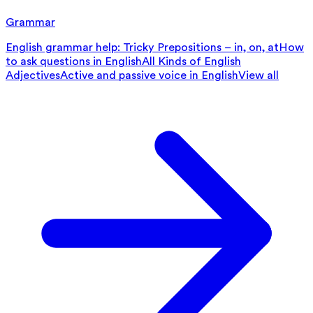
Grammar
English grammar help: Tricky Prepositions – in, on, at
How
to ask questions in English
All Kinds of English
Adjectives
Active and passive voice in English
View all