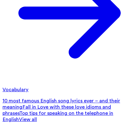
Vocabulary
10 most famous English song lyrics ever – and their
meaning
Fall in Love with these love idioms and
phrases
Top tips for speaking on the telephone in
English
View all