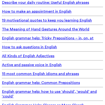
Describe your daily routine: Useful English phrases
How to make an appointment in English
19 motivational quotes to keep you learning English
The Meaning of Hand Gestures Around the World
English grammar help: Tricky Prepositions – in, on, at
How to ask questions in English
All Kinds of English Adjectives
Active and passive voice in English
15 most common English idioms and phrases
English grammar help: Common Prepositions
English grammar help: how to use ‘should’, ‘would’ and
‘could’