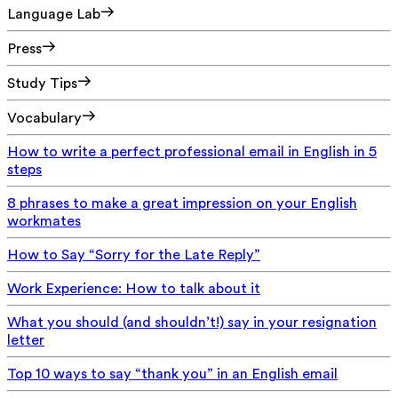
Language Lab
Press
Study Tips
Vocabulary
How to write a perfect professional email in English in 5
steps
8 phrases to make a great impression on your English
workmates
How to Say “Sorry for the Late Reply”
Work Experience: How to talk about it
What you should (and shouldn’t!) say in your resignation
letter
Top 10 ways to say “thank you” in an English email