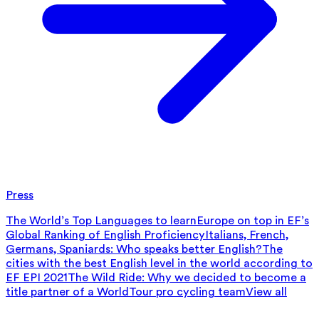
Press
The World’s Top Languages to learn
Europe on top in EF’s
Global Ranking of English Proficiency
Italians, French,
Germans, Spaniards: Who speaks better English?
The
cities with the best English level in the world according to
EF EPI 2021
The Wild Ride: Why we decided to become a
title partner of a WorldTour pro cycling team
View all