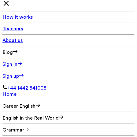
How it works
Teachers
About us
Blog
Sign in
Sign up
+44 1442 841008
Home
Career English
English in the Real World
Grammar