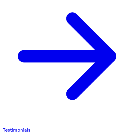
Testimonials