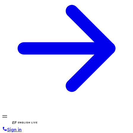
Sign in