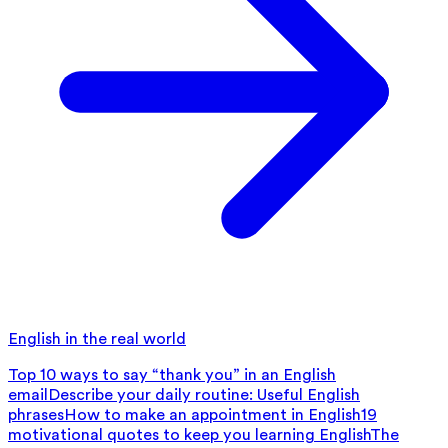
English in the real world
Top 10 ways to say “thank you” in an English
email
Describe your daily routine: Useful English
phrases
How to make an appointment in English
19
motivational quotes to keep you learning English
The