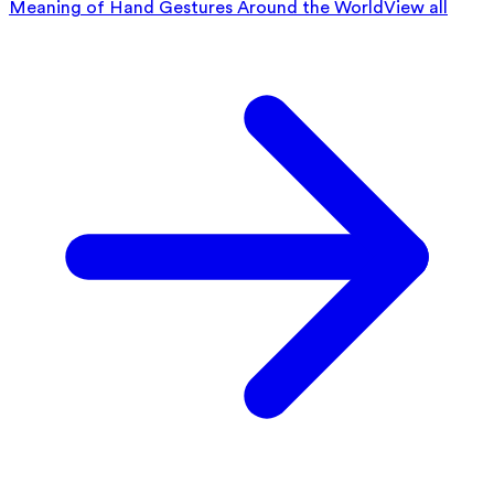
Meaning of Hand Gestures Around the World
View all