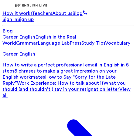
How it works
Teachers
About us
Blog
Sign in
Sign up
Blog
Career English
English in the Real
World
Grammar
Language Lab
Press
Study Tips
Vocabulary
Career English
How to write a perfect professional email in English in 5
steps
8 phrases to make a great impression on your
English workmates
How to Say “Sorry for the Late
Reply”
Work Experience: How to talk about it
What you
should (and shouldn’t!) say in your resignation letter
View
all