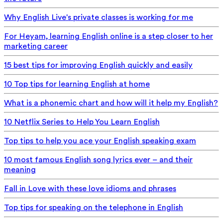
Why English Live's private classes is working for me
For Heyam, learning English online is a step closer to her
marketing career
15 best tips for improving English quickly and easily
10 Top tips for learning English at home
What is a phonemic chart and how will it help my English?
10 Netflix Series to Help You Learn English
Top tips to help you ace your English speaking exam
10 most famous English song lyrics ever – and their
meaning
Fall in Love with these love idioms and phrases
Top tips for speaking on the telephone in English