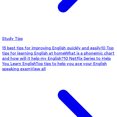
Study Tips
15 best tips for improving English quickly and easily
10 Top
tips for learning English at home
What is a phonemic chart
and how will it help my English?
10 Netflix Series to Help
You Learn English
Top tips to help you ace your English
speaking exam
View all