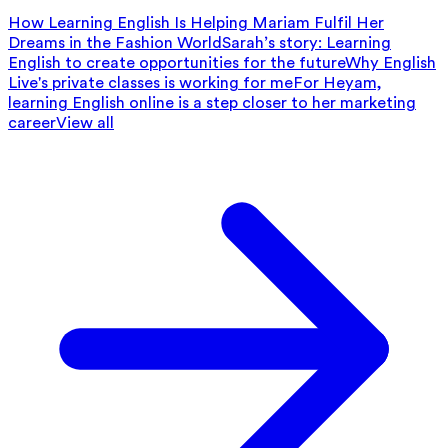
How Learning English Is Helping Mariam Fulfil Her
Dreams in the Fashion World
Sarah’s story: Learning
English to create opportunities for the future
Why English
Live's private classes is working for me
For Heyam,
learning English online is a step closer to her marketing
career
View all