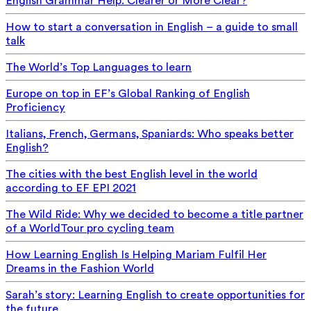
English Grammar Help: Clearer or More Clear?
How to start a conversation in English – a guide to small
talk
The World’s Top Languages to learn
Europe on top in EF’s Global Ranking of English
Proficiency
Italians, French, Germans, Spaniards: Who speaks better
English?
The cities with the best English level in the world
according to EF EPI 2021
The Wild Ride: Why we decided to become a title partner
of a WorldTour pro cycling team
How Learning English Is Helping Mariam Fulfil Her
Dreams in the Fashion World
Sarah’s story: Learning English to create opportunities for
the future