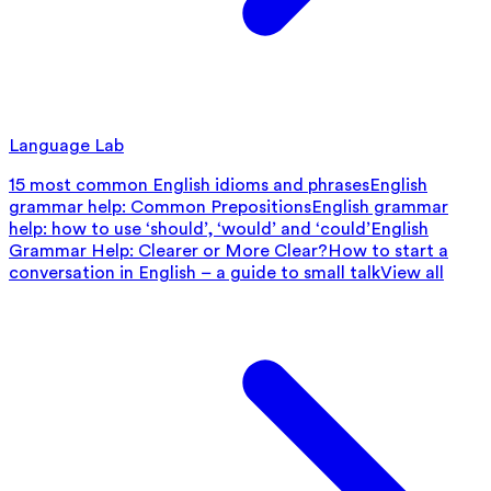
Language Lab
15 most common English idioms and phrases
English
grammar help: Common Prepositions
English grammar
help: how to use ‘should’, ‘would’ and ‘could’
English
Grammar Help: Clearer or More Clear?
How to start a
conversation in English – a guide to small talk
View all