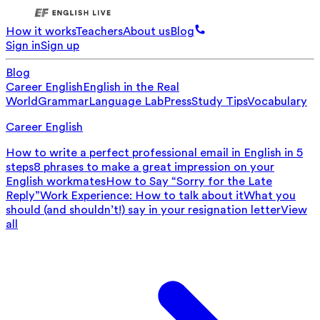
How it works
Teachers
About us
Blog
Sign in
Sign up
Blog
Career English
English in the Real
World
Grammar
Language Lab
Press
Study Tips
Vocabulary
Career English
How to write a perfect professional email in English in 5
steps
8 phrases to make a great impression on your
English workmates
How to Say “Sorry for the Late
Reply”
Work Experience: How to talk about it
What you
should (and shouldn’t!) say in your resignation letter
View
all