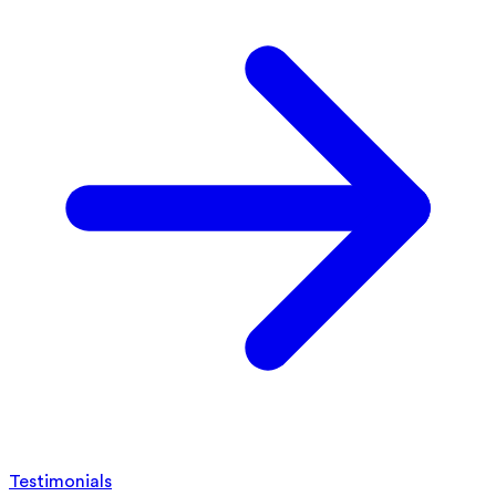
Testimonials