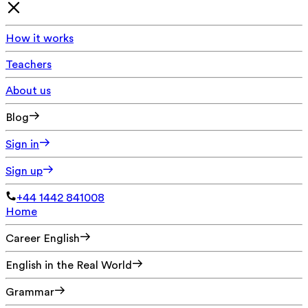
How it works
Teachers
About us
Blog
Sign in
Sign up
+44 1442 841008
Home
Career English
English in the Real World
Grammar