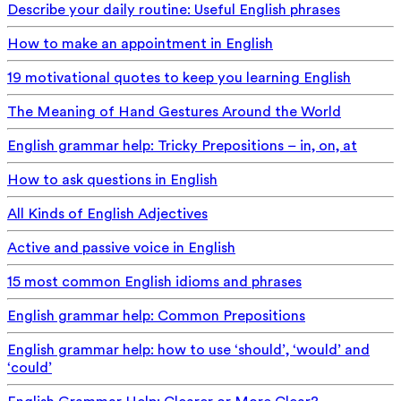
Describe your daily routine: Useful English phrases
How to make an appointment in English
19 motivational quotes to keep you learning English
The Meaning of Hand Gestures Around the World
English grammar help: Tricky Prepositions – in, on, at
How to ask questions in English
All Kinds of English Adjectives
Active and passive voice in English
15 most common English idioms and phrases
English grammar help: Common Prepositions
English grammar help: how to use ‘should’, ‘would’ and
‘could’