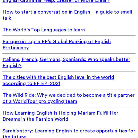
English Grammar Help: Clearer or More Clear?
How to start a conversation in English – a guide to small
talk
The World’s Top Languages to learn
Europe on top in EF’s Global Ranking of English
Proficiency
Italians, French, Germans, Spaniards: Who speaks better
English?
The cities with the best English level in the world
according to EF EPI 2021
The Wild Ride: Why we decided to become a title partner
of a WorldTour pro cycling team
How Learning English Is Helping Mariam Fulfil Her
Dreams in the Fashion World
Sarah’s story: Learning English to create opportunities for
the future