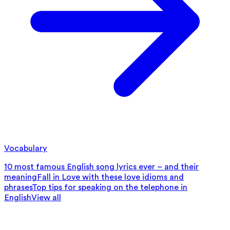
Vocabulary
10 most famous English song lyrics ever – and their
meaning
Fall in Love with these love idioms and
phrases
Top tips for speaking on the telephone in
English
View all