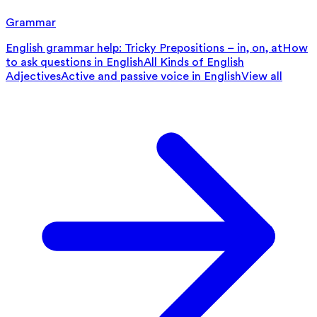
Grammar
English grammar help: Tricky Prepositions – in, on, at
How
to ask questions in English
All Kinds of English
Adjectives
Active and passive voice in English
View all