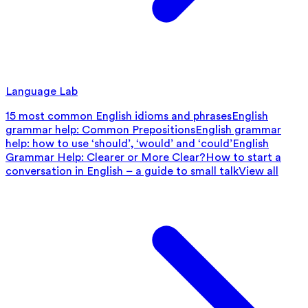
Language Lab
15 most common English idioms and phrases
English
grammar help: Common Prepositions
English grammar
help: how to use ‘should’, ‘would’ and ‘could’
English
Grammar Help: Clearer or More Clear?
How to start a
conversation in English – a guide to small talk
View all