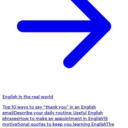
English in the real world
Top 10 ways to say “thank you” in an English
email
Describe your daily routine: Useful English
phrases
How to make an appointment in English
19
motivational quotes to keep you learning English
The