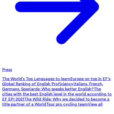
Press
The World’s Top Languages to learn
Europe on top in EF’s
Global Ranking of English Proficiency
Italians, French,
Germans, Spaniards: Who speaks better English?
The
cities with the best English level in the world according to
EF EPI 2021
The Wild Ride: Why we decided to become a
title partner of a WorldTour pro cycling team
View all