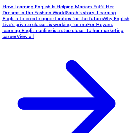
How Learning English Is Helping Mariam Fulfil Her
Dreams in the Fashion World
Sarah’s story: Learning
English to create opportunities for the future
Why English
Live's private classes is working for me
For Heyam,
learning English online is a step closer to her marketing
career
View all