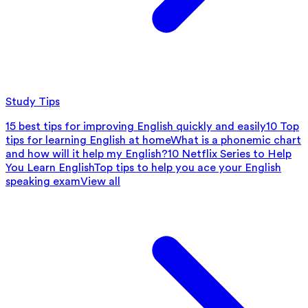
Study Tips
15 best tips for improving English quickly and easily
10 Top
tips for learning English at home
What is a phonemic chart
and how will it help my English?
10 Netflix Series to Help
You Learn English
Top tips to help you ace your English
speaking exam
View all