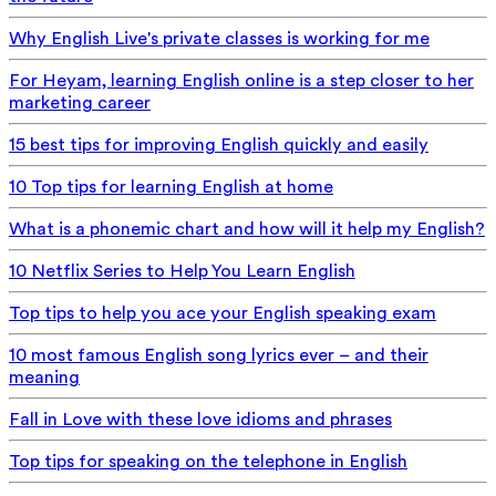
Why English Live's private classes is working for me
For Heyam, learning English online is a step closer to her
marketing career
15 best tips for improving English quickly and easily
10 Top tips for learning English at home
What is a phonemic chart and how will it help my English?
10 Netflix Series to Help You Learn English
Top tips to help you ace your English speaking exam
10 most famous English song lyrics ever – and their
meaning
Fall in Love with these love idioms and phrases
Top tips for speaking on the telephone in English