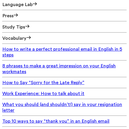
Language Lab
Press
Study Tips
Vocabulary
How to write a perfect professional email in English in 5
steps
8 phrases to make a great impression on your English
workmates
How to Say “Sorry for the Late Reply”
Work Experience: How to talk about it
What you should (and shouldn’t!) say in your resignation
letter
Top 10 ways to say “thank you” in an English email