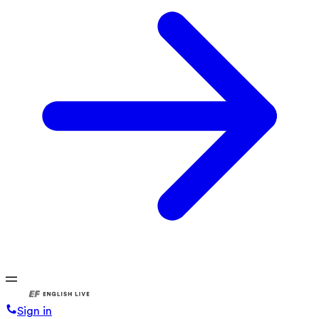
Sign in