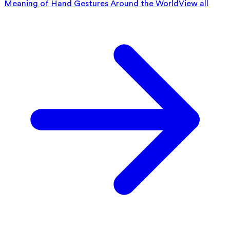
Meaning of Hand Gestures Around the World
View all