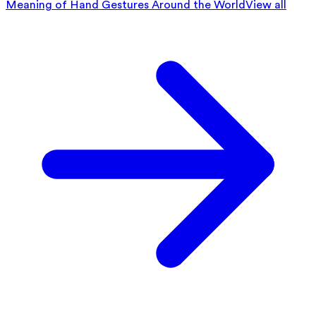
Meaning of Hand Gestures Around the World
View all