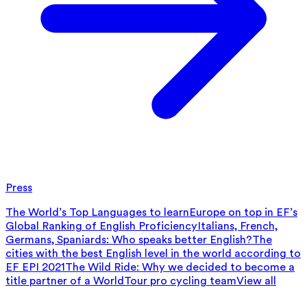
Press
The World’s Top Languages to learn
Europe on top in EF’s
Global Ranking of English Proficiency
Italians, French,
Germans, Spaniards: Who speaks better English?
The
cities with the best English level in the world according to
EF EPI 2021
The Wild Ride: Why we decided to become a
title partner of a WorldTour pro cycling team
View all