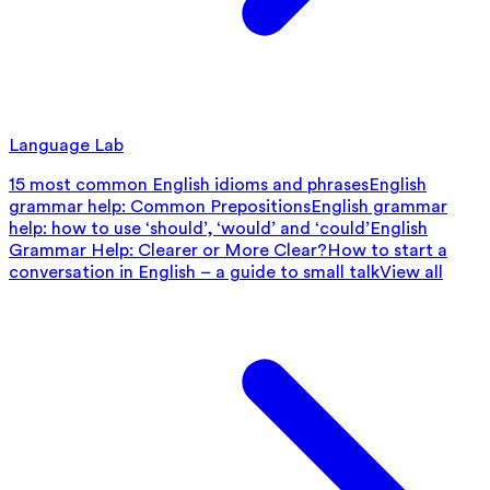
Language Lab
15 most common English idioms and phrases
English
grammar help: Common Prepositions
English grammar
help: how to use ‘should’, ‘would’ and ‘could’
English
Grammar Help: Clearer or More Clear?
How to start a
conversation in English – a guide to small talk
View all