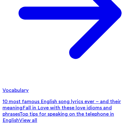
Vocabulary
10 most famous English song lyrics ever – and their
meaning
Fall in Love with these love idioms and
phrases
Top tips for speaking on the telephone in
English
View all