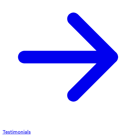
Testimonials