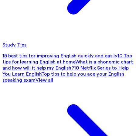
Study Tips
15 best tips for improving English quickly and easily
10 Top
tips for learning English at home
What is a phonemic chart
and how will it help my English?
10 Netflix Series to Help
You Learn English
Top tips to help you ace your English
speaking exam
View all