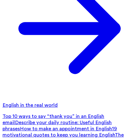
English in the real world
Top 10 ways to say “thank you” in an English
email
Describe your daily routine: Useful English
phrases
How to make an appointment in English
19
motivational quotes to keep you learning English
The