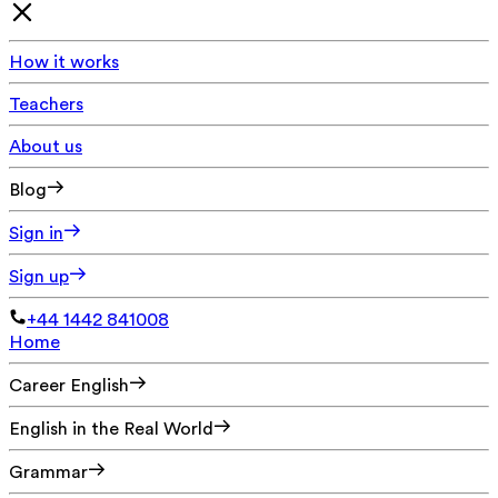
How it works
Teachers
About us
Blog
Sign in
Sign up
+44 1442 841008
Home
Career English
English in the Real World
Grammar