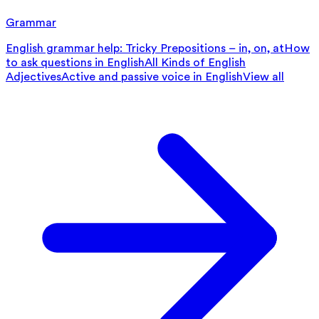
Grammar
English grammar help: Tricky Prepositions – in, on, at
How
to ask questions in English
All Kinds of English
Adjectives
Active and passive voice in English
View all