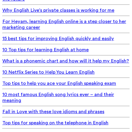
Why English Live's private classes is working for me
For Heyam, learning English online is a step closer to her
marketing career
15 best tips for improving English quickly and easily
10 Top tips for learning English at home
What is a phonemic chart and how will it help my English?
10 Netflix Series to Help You Learn English
Top tips to help you ace your English speaking exam
10 most famous English song lyrics ever – and their
meaning
Fall in Love with these love idioms and phrases
Top tips for speaking on the telephone in English