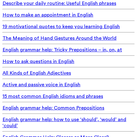
Describe your daily routine: Useful English phrases
How to make an appointment in English
19 motivational quotes to keep you learning English
The Meaning of Hand Gestures Around the World
English grammar help: Tricky Prepositions – in, on, at
How to ask questions in English
All Kinds of English Adjectives
Active and passive voice in English
15 most common English idioms and phrases
English grammar help: Common Prepositions
English grammar help: how to use ‘should’, ‘would’ and
‘could’