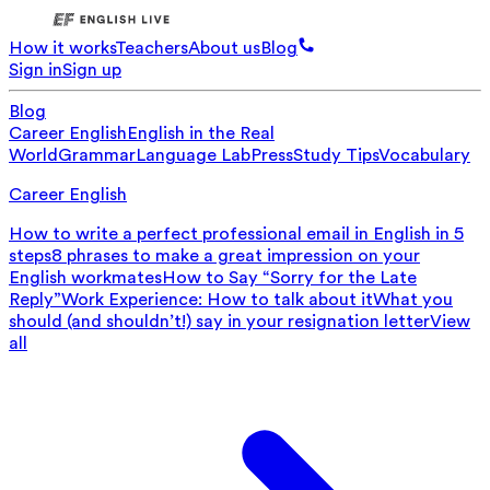
How it works
Teachers
About us
Blog
Sign in
Sign up
Blog
Career English
English in the Real
World
Grammar
Language Lab
Press
Study Tips
Vocabulary
Career English
How to write a perfect professional email in English in 5
steps
8 phrases to make a great impression on your
English workmates
How to Say “Sorry for the Late
Reply”
Work Experience: How to talk about it
What you
should (and shouldn’t!) say in your resignation letter
View
all