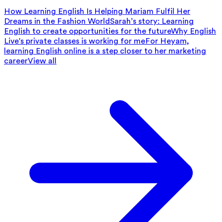
How Learning English Is Helping Mariam Fulfil Her
Dreams in the Fashion World
Sarah’s story: Learning
English to create opportunities for the future
Why English
Live's private classes is working for me
For Heyam,
learning English online is a step closer to her marketing
career
View all