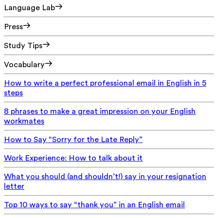
Language Lab
Press
Study Tips
Vocabulary
How to write a perfect professional email in English in 5
steps
8 phrases to make a great impression on your English
workmates
How to Say “Sorry for the Late Reply”
Work Experience: How to talk about it
What you should (and shouldn’t!) say in your resignation
letter
Top 10 ways to say “thank you” in an English email