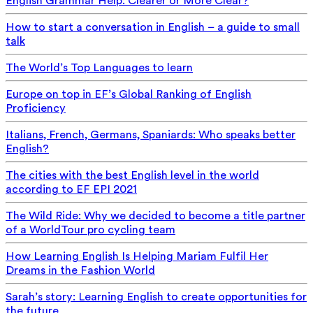
English Grammar Help: Clearer or More Clear?
How to start a conversation in English – a guide to small
talk
The World’s Top Languages to learn
Europe on top in EF’s Global Ranking of English
Proficiency
Italians, French, Germans, Spaniards: Who speaks better
English?
The cities with the best English level in the world
according to EF EPI 2021
The Wild Ride: Why we decided to become a title partner
of a WorldTour pro cycling team
How Learning English Is Helping Mariam Fulfil Her
Dreams in the Fashion World
Sarah’s story: Learning English to create opportunities for
the future