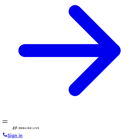
Sign in