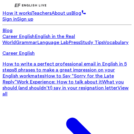
How it works
Teachers
About us
Blog
Sign in
Sign up
Blog
Career English
English in the Real
World
Grammar
Language Lab
Press
Study Tips
Vocabulary
Career English
How to write a perfect professional email in English in 5
steps
8 phrases to make a great impression on your
English workmates
How to Say “Sorry for the Late
Reply”
Work Experience: How to talk about it
What you
should (and shouldn’t!) say in your resignation letter
View
all