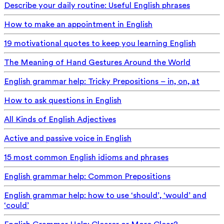
Describe your daily routine: Useful English phrases
How to make an appointment in English
19 motivational quotes to keep you learning English
The Meaning of Hand Gestures Around the World
English grammar help: Tricky Prepositions – in, on, at
How to ask questions in English
All Kinds of English Adjectives
Active and passive voice in English
15 most common English idioms and phrases
English grammar help: Common Prepositions
English grammar help: how to use ‘should’, ‘would’ and
‘could’