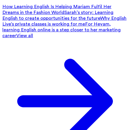
How Learning English Is Helping Mariam Fulfil Her
Dreams in the Fashion World
Sarah’s story: Learning
English to create opportunities for the future
Why English
Live's private classes is working for me
For Heyam,
learning English online is a step closer to her marketing
career
View all