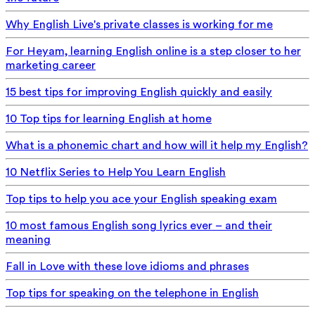
Why English Live's private classes is working for me
For Heyam, learning English online is a step closer to her
marketing career
15 best tips for improving English quickly and easily
10 Top tips for learning English at home
What is a phonemic chart and how will it help my English?
10 Netflix Series to Help You Learn English
Top tips to help you ace your English speaking exam
10 most famous English song lyrics ever – and their
meaning
Fall in Love with these love idioms and phrases
Top tips for speaking on the telephone in English