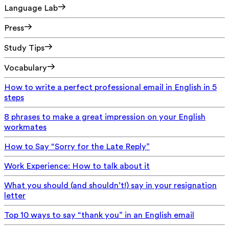
Language Lab
Press
Study Tips
Vocabulary
How to write a perfect professional email in English in 5
steps
8 phrases to make a great impression on your English
workmates
How to Say “Sorry for the Late Reply”
Work Experience: How to talk about it
What you should (and shouldn’t!) say in your resignation
letter
Top 10 ways to say “thank you” in an English email