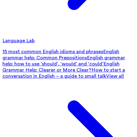
Language Lab
15 most common English idioms and phrases
English
grammar help: Common Prepositions
English grammar
help: how to use ‘should’, ‘would’ and ‘could’
English
Grammar Help: Clearer or More Clear?
How to start a
conversation in English – a guide to small talk
View all