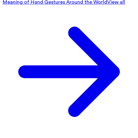
Meaning of Hand Gestures Around the World
View all