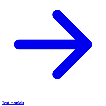
Testimonials