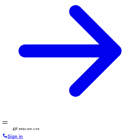
Sign in