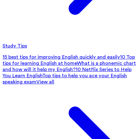
Study Tips
15 best tips for improving English quickly and easily
10 Top
tips for learning English at home
What is a phonemic chart
and how will it help my English?
10 Netflix Series to Help
You Learn English
Top tips to help you ace your English
speaking exam
View all