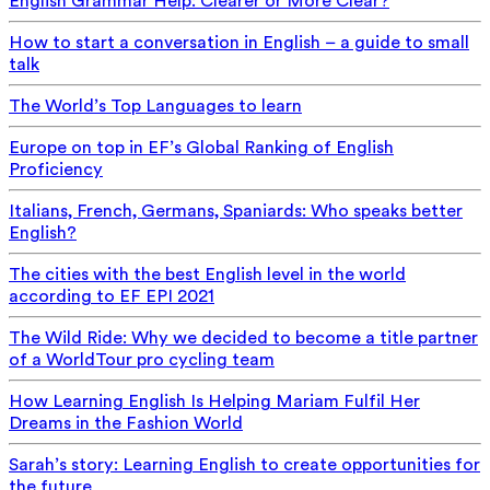
English Grammar Help: Clearer or More Clear?
How to start a conversation in English – a guide to small
talk
The World’s Top Languages to learn
Europe on top in EF’s Global Ranking of English
Proficiency
Italians, French, Germans, Spaniards: Who speaks better
English?
The cities with the best English level in the world
according to EF EPI 2021
The Wild Ride: Why we decided to become a title partner
of a WorldTour pro cycling team
How Learning English Is Helping Mariam Fulfil Her
Dreams in the Fashion World
Sarah’s story: Learning English to create opportunities for
the future