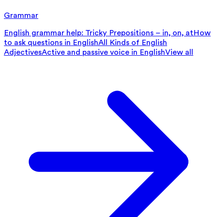
Grammar
English grammar help: Tricky Prepositions – in, on, at
How
to ask questions in English
All Kinds of English
Adjectives
Active and passive voice in English
View all