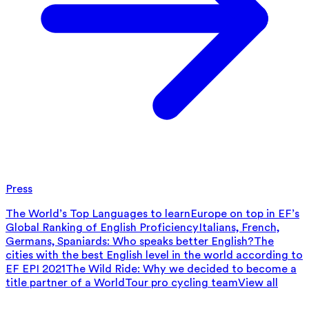
Press
The World’s Top Languages to learn
Europe on top in EF’s
Global Ranking of English Proficiency
Italians, French,
Germans, Spaniards: Who speaks better English?
The
cities with the best English level in the world according to
EF EPI 2021
The Wild Ride: Why we decided to become a
title partner of a WorldTour pro cycling team
View all