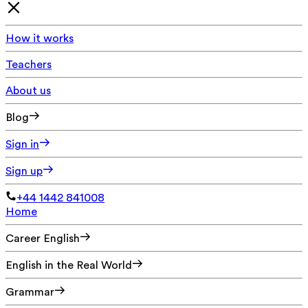
How it works
Teachers
About us
Blog
Sign in
Sign up
+44 1442 841008
Home
Career English
English in the Real World
Grammar