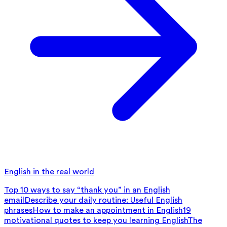
English in the real world
Top 10 ways to say “thank you” in an English
email
Describe your daily routine: Useful English
phrases
How to make an appointment in English
19
motivational quotes to keep you learning English
The