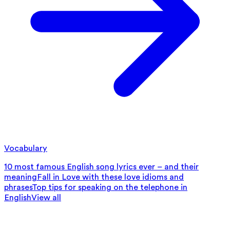
Vocabulary
10 most famous English song lyrics ever – and their
meaning
Fall in Love with these love idioms and
phrases
Top tips for speaking on the telephone in
English
View all