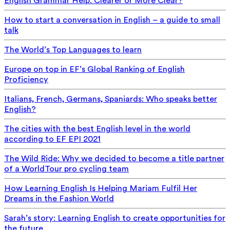
English Grammar Help: Clearer or More Clear?
How to start a conversation in English – a guide to small
talk
The World’s Top Languages to learn
Europe on top in EF’s Global Ranking of English
Proficiency
Italians, French, Germans, Spaniards: Who speaks better
English?
The cities with the best English level in the world
according to EF EPI 2021
The Wild Ride: Why we decided to become a title partner
of a WorldTour pro cycling team
How Learning English Is Helping Mariam Fulfil Her
Dreams in the Fashion World
Sarah’s story: Learning English to create opportunities for
the future