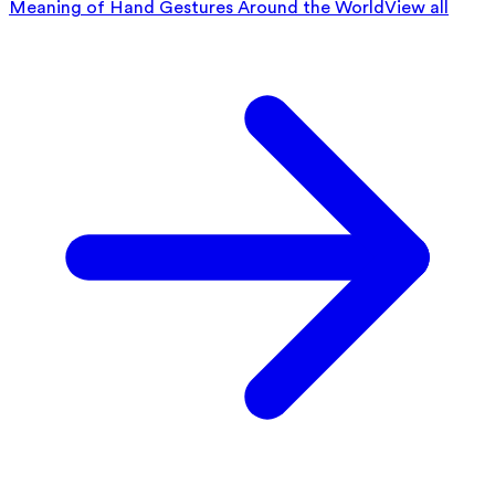
Meaning of Hand Gestures Around the World
View all