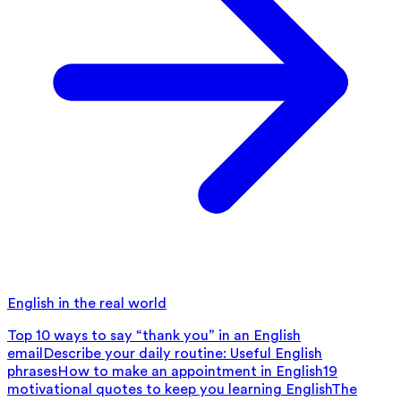
English in the real world
Top 10 ways to say “thank you” in an English
email
Describe your daily routine: Useful English
phrases
How to make an appointment in English
19
motivational quotes to keep you learning English
The