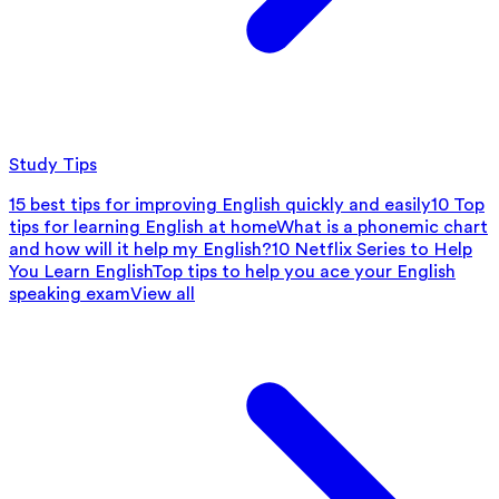
Study Tips
15 best tips for improving English quickly and easily
10 Top
tips for learning English at home
What is a phonemic chart
and how will it help my English?
10 Netflix Series to Help
You Learn English
Top tips to help you ace your English
speaking exam
View all