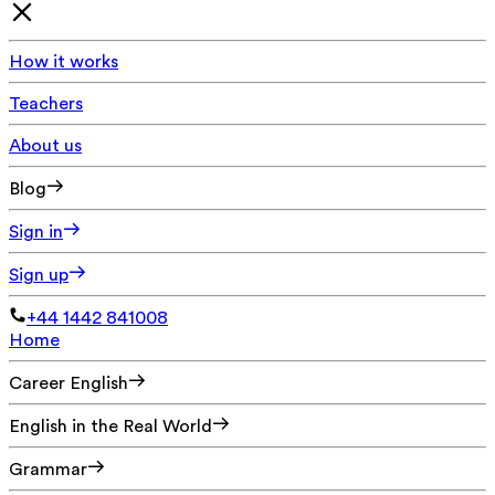
How it works
Teachers
About us
Blog
Sign in
Sign up
+44 1442 841008
Home
Career English
English in the Real World
Grammar