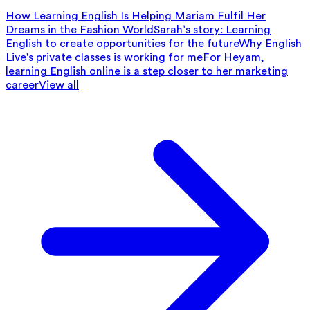
How Learning English Is Helping Mariam Fulfil Her
Dreams in the Fashion World
Sarah’s story: Learning
English to create opportunities for the future
Why English
Live's private classes is working for me
For Heyam,
learning English online is a step closer to her marketing
career
View all