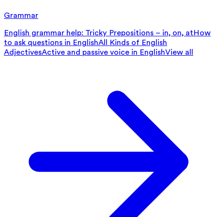
Grammar
English grammar help: Tricky Prepositions – in, on, at
How
to ask questions in English
All Kinds of English
Adjectives
Active and passive voice in English
View all