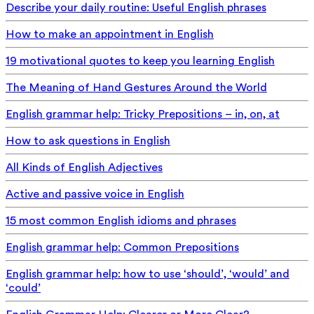
Describe your daily routine: Useful English phrases
How to make an appointment in English
19 motivational quotes to keep you learning English
The Meaning of Hand Gestures Around the World
English grammar help: Tricky Prepositions – in, on, at
How to ask questions in English
All Kinds of English Adjectives
Active and passive voice in English
15 most common English idioms and phrases
English grammar help: Common Prepositions
English grammar help: how to use ‘should’, ‘would’ and
‘could’