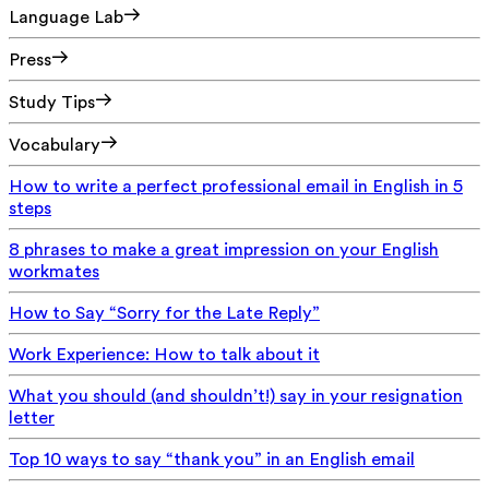
Language Lab
Press
Study Tips
Vocabulary
How to write a perfect professional email in English in 5
steps
8 phrases to make a great impression on your English
workmates
How to Say “Sorry for the Late Reply”
Work Experience: How to talk about it
What you should (and shouldn’t!) say in your resignation
letter
Top 10 ways to say “thank you” in an English email