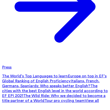
Press
The World’s Top Languages to learn
Europe on top in EF’s
Global Ranking of English Proficiency
Italians, French,
Germans, Spaniards: Who speaks better English?
The
cities with the best English level in the world according to
EF EPI 2021
The Wild Ride: Why we decided to become a
title partner of a WorldTour pro cycling team
View all