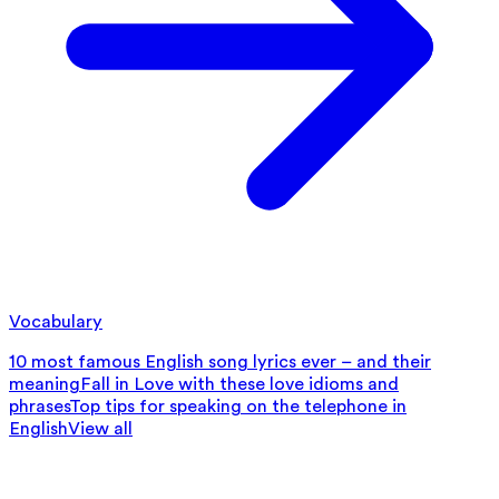
Vocabulary
10 most famous English song lyrics ever – and their
meaning
Fall in Love with these love idioms and
phrases
Top tips for speaking on the telephone in
English
View all