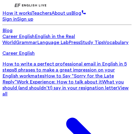
How it works
Teachers
About us
Blog
Sign in
Sign up
Blog
Career English
English in the Real
World
Grammar
Language Lab
Press
Study Tips
Vocabulary
Career English
How to write a perfect professional email in English in 5
steps
8 phrases to make a great impression on your
English workmates
How to Say “Sorry for the Late
Reply”
Work Experience: How to talk about it
What you
should (and shouldn’t!) say in your resignation letter
View
all