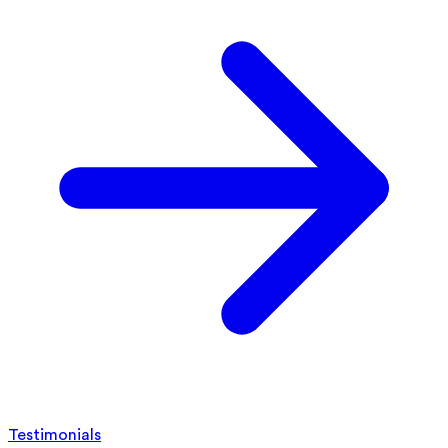
Testimonials