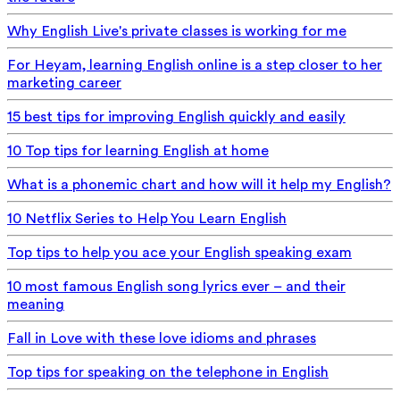
Why English Live's private classes is working for me
For Heyam, learning English online is a step closer to her
marketing career
15 best tips for improving English quickly and easily
10 Top tips for learning English at home
What is a phonemic chart and how will it help my English?
10 Netflix Series to Help You Learn English
Top tips to help you ace your English speaking exam
10 most famous English song lyrics ever – and their
meaning
Fall in Love with these love idioms and phrases
Top tips for speaking on the telephone in English