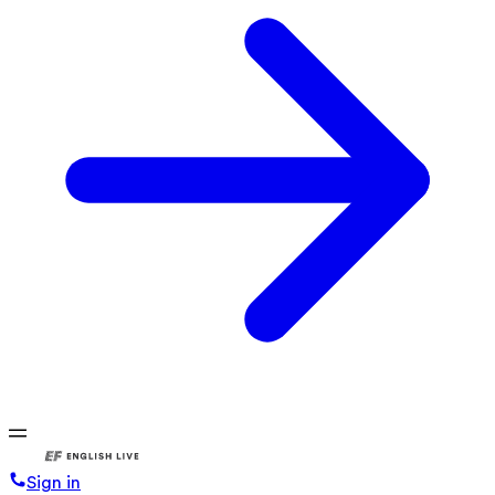
Sign in