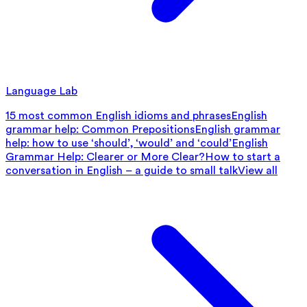
Language Lab
15 most common English idioms and phrases
English
grammar help: Common Prepositions
English grammar
help: how to use ‘should’, ‘would’ and ‘could’
English
Grammar Help: Clearer or More Clear?
How to start a
conversation in English – a guide to small talk
View all