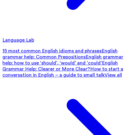
Language Lab
15 most common English idioms and phrases
English
grammar help: Common Prepositions
English grammar
help: how to use ‘should’, ‘would’ and ‘could’
English
Grammar Help: Clearer or More Clear?
How to start a
conversation in English – a guide to small talk
View all