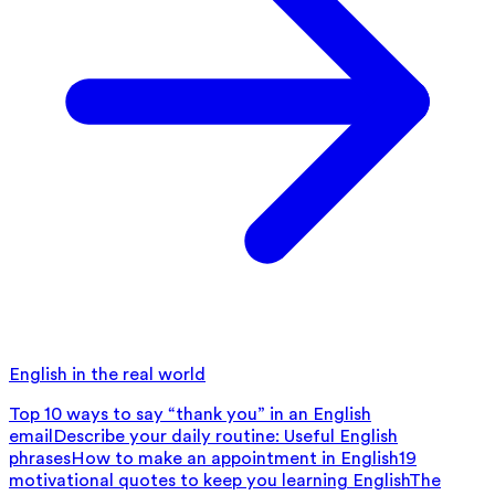
English in the real world
Top 10 ways to say “thank you” in an English
email
Describe your daily routine: Useful English
phrases
How to make an appointment in English
19
motivational quotes to keep you learning English
The