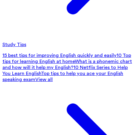
Study Tips
15 best tips for improving English quickly and easily
10 Top
tips for learning English at home
What is a phonemic chart
and how will it help my English?
10 Netflix Series to Help
You Learn English
Top tips to help you ace your English
speaking exam
View all