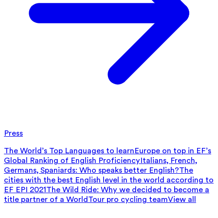
Press
The World’s Top Languages to learn
Europe on top in EF’s
Global Ranking of English Proficiency
Italians, French,
Germans, Spaniards: Who speaks better English?
The
cities with the best English level in the world according to
EF EPI 2021
The Wild Ride: Why we decided to become a
title partner of a WorldTour pro cycling team
View all