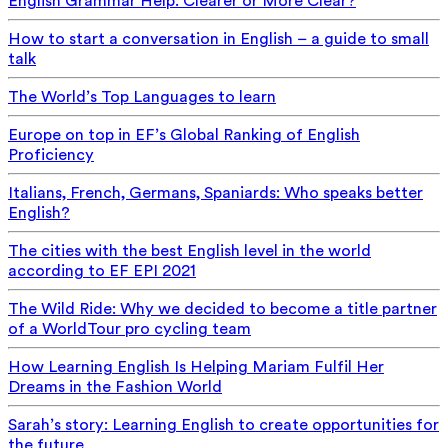
English Grammar Help: Clearer or More Clear?
How to start a conversation in English – a guide to small
talk
The World’s Top Languages to learn
Europe on top in EF’s Global Ranking of English
Proficiency
Italians, French, Germans, Spaniards: Who speaks better
English?
The cities with the best English level in the world
according to EF EPI 2021
The Wild Ride: Why we decided to become a title partner
of a WorldTour pro cycling team
How Learning English Is Helping Mariam Fulfil Her
Dreams in the Fashion World
Sarah’s story: Learning English to create opportunities for
the future