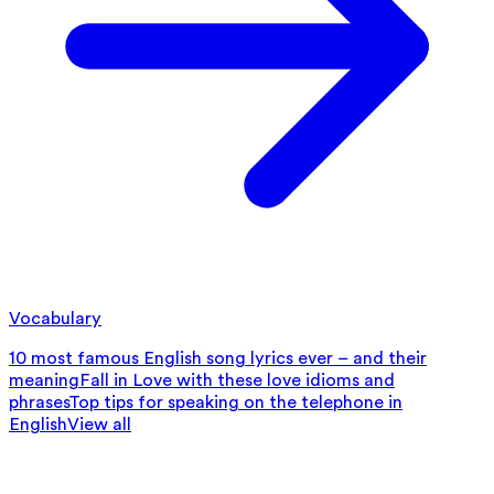
Vocabulary
10 most famous English song lyrics ever – and their
meaning
Fall in Love with these love idioms and
phrases
Top tips for speaking on the telephone in
English
View all