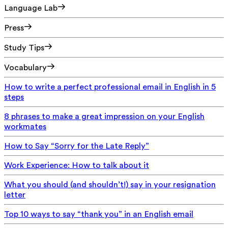
Language Lab
Press
Study Tips
Vocabulary
How to write a perfect professional email in English in 5
steps
8 phrases to make a great impression on your English
workmates
How to Say “Sorry for the Late Reply”
Work Experience: How to talk about it
What you should (and shouldn’t!) say in your resignation
letter
Top 10 ways to say “thank you” in an English email