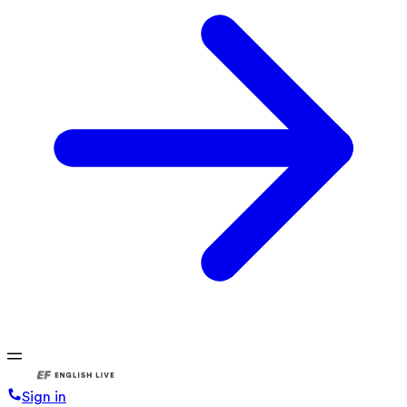
Sign in