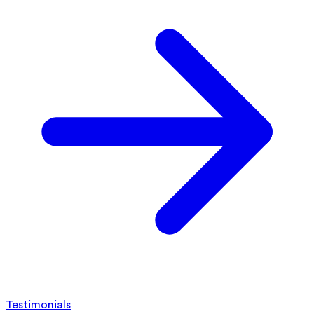
Testimonials