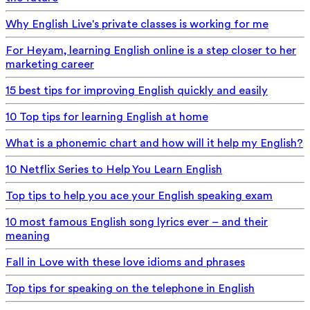
Why English Live's private classes is working for me
For Heyam, learning English online is a step closer to her
marketing career
15 best tips for improving English quickly and easily
10 Top tips for learning English at home
What is a phonemic chart and how will it help my English?
10 Netflix Series to Help You Learn English
Top tips to help you ace your English speaking exam
10 most famous English song lyrics ever – and their
meaning
Fall in Love with these love idioms and phrases
Top tips for speaking on the telephone in English