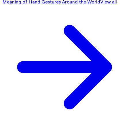
Meaning of Hand Gestures Around the World
View all