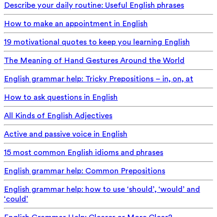
Describe your daily routine: Useful English phrases
How to make an appointment in English
19 motivational quotes to keep you learning English
The Meaning of Hand Gestures Around the World
English grammar help: Tricky Prepositions – in, on, at
How to ask questions in English
All Kinds of English Adjectives
Active and passive voice in English
15 most common English idioms and phrases
English grammar help: Common Prepositions
English grammar help: how to use ‘should’, ‘would’ and
‘could’