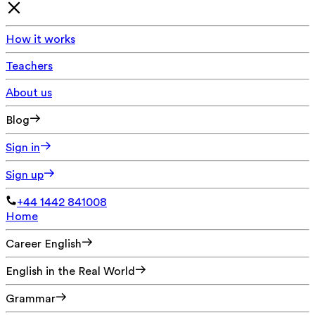
How it works
Teachers
About us
Blog
Sign in
Sign up
+44 1442 841008
Home
Career English
English in the Real World
Grammar