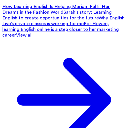
How Learning English Is Helping Mariam Fulfil Her
Dreams in the Fashion World
Sarah’s story: Learning
English to create opportunities for the future
Why English
Live's private classes is working for me
For Heyam,
learning English online is a step closer to her marketing
career
View all