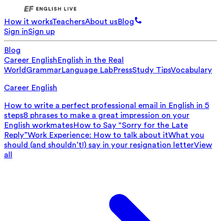
How it works
Teachers
About us
Blog
Sign in
Sign up
Blog
Career English
English in the Real
World
Grammar
Language Lab
Press
Study Tips
Vocabulary
Career English
How to write a perfect professional email in English in 5
steps
8 phrases to make a great impression on your
English workmates
How to Say “Sorry for the Late
Reply”
Work Experience: How to talk about it
What you
should (and shouldn’t!) say in your resignation letter
View
all