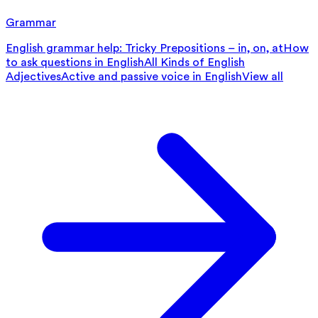
Grammar
English grammar help: Tricky Prepositions – in, on, at
How
to ask questions in English
All Kinds of English
Adjectives
Active and passive voice in English
View all