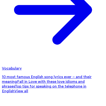
Vocabulary
10 most famous English song lyrics ever – and their
meaning
Fall in Love with these love idioms and
phrases
Top tips for speaking on the telephone in
English
View all