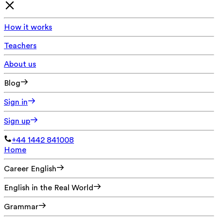
How it works
Teachers
About us
Blog
Sign in
Sign up
+44 1442 841008
Home
Career English
English in the Real World
Grammar