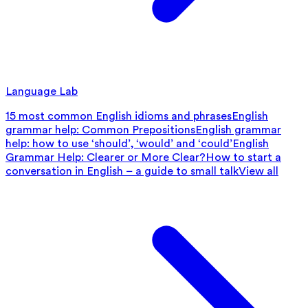
Language Lab
15 most common English idioms and phrases
English
grammar help: Common Prepositions
English grammar
help: how to use ‘should’, ‘would’ and ‘could’
English
Grammar Help: Clearer or More Clear?
How to start a
conversation in English – a guide to small talk
View all