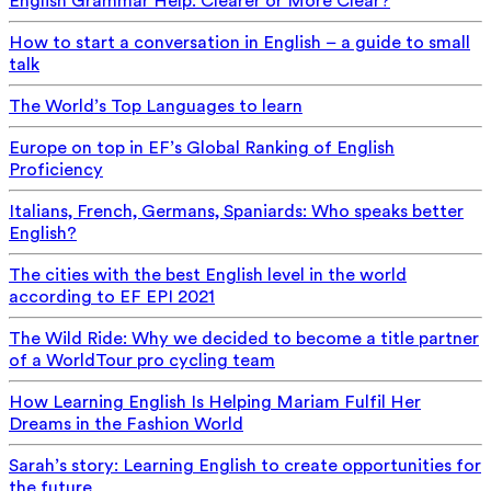
English Grammar Help: Clearer or More Clear?
How to start a conversation in English – a guide to small
talk
The World’s Top Languages to learn
Europe on top in EF’s Global Ranking of English
Proficiency
Italians, French, Germans, Spaniards: Who speaks better
English?
The cities with the best English level in the world
according to EF EPI 2021
The Wild Ride: Why we decided to become a title partner
of a WorldTour pro cycling team
How Learning English Is Helping Mariam Fulfil Her
Dreams in the Fashion World
Sarah’s story: Learning English to create opportunities for
the future