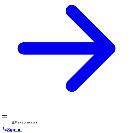
Sign in