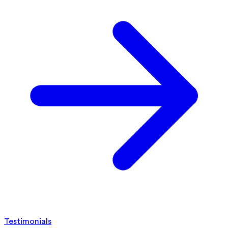
Testimonials