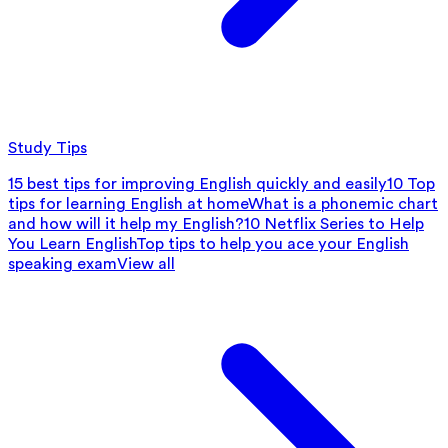
Study Tips
15 best tips for improving English quickly and easily
10 Top
tips for learning English at home
What is a phonemic chart
and how will it help my English?
10 Netflix Series to Help
You Learn English
Top tips to help you ace your English
speaking exam
View all