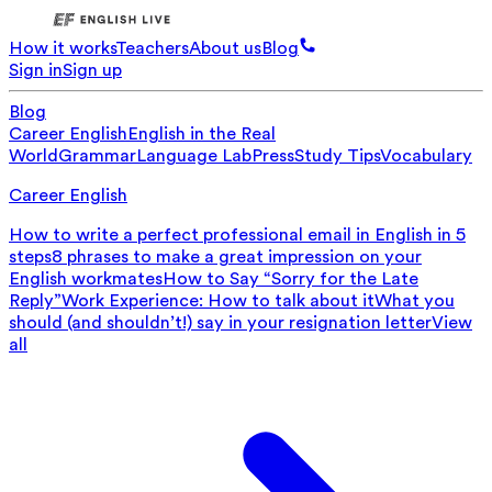
How it works
Teachers
About us
Blog
Sign in
Sign up
Blog
Career English
English in the Real
World
Grammar
Language Lab
Press
Study Tips
Vocabulary
Career English
How to write a perfect professional email in English in 5
steps
8 phrases to make a great impression on your
English workmates
How to Say “Sorry for the Late
Reply”
Work Experience: How to talk about it
What you
should (and shouldn’t!) say in your resignation letter
View
all