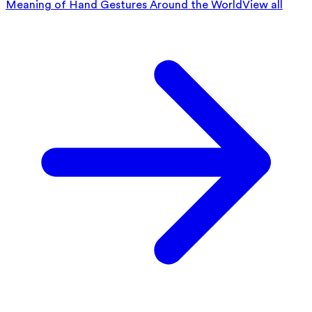
Meaning of Hand Gestures Around the World
View all