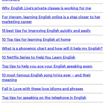
Why English Live's private classes is working for me
For Heyam, learning English online is a step closer to her
marketing career
15 best tips for improving English quickly and easily
10 Top tips for learning English at home
What is a phonemic chart and how will it help my English?
10 Netflix Series to Help You Learn English
Top tips to help you ace your English speaking exam
10 most famous English song lyrics ever – and their
meaning
Fall in Love with these love idioms and phrases
Top tips for speaking on the telephone in English