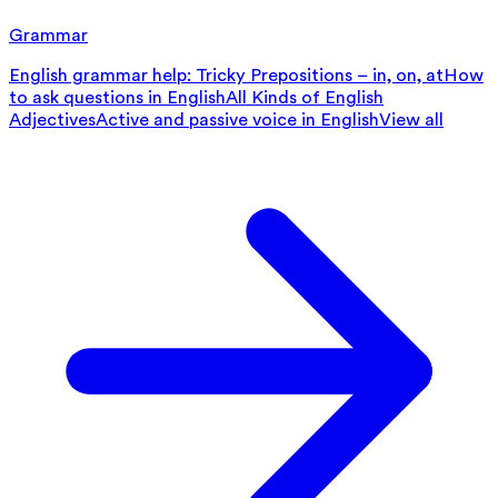
Grammar
English grammar help: Tricky Prepositions – in, on, at
How
to ask questions in English
All Kinds of English
Adjectives
Active and passive voice in English
View all