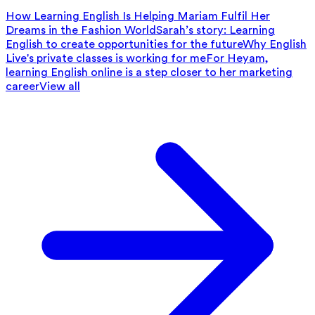
How Learning English Is Helping Mariam Fulfil Her
Dreams in the Fashion World
Sarah’s story: Learning
English to create opportunities for the future
Why English
Live's private classes is working for me
For Heyam,
learning English online is a step closer to her marketing
career
View all