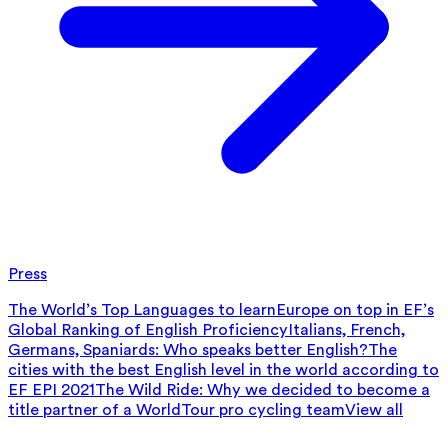
Press
The World’s Top Languages to learn
Europe on top in EF’s
Global Ranking of English Proficiency
Italians, French,
Germans, Spaniards: Who speaks better English?
The
cities with the best English level in the world according to
EF EPI 2021
The Wild Ride: Why we decided to become a
title partner of a WorldTour pro cycling team
View all