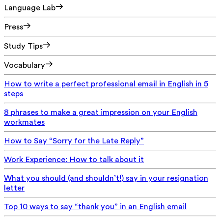
Language Lab
Press
Study Tips
Vocabulary
How to write a perfect professional email in English in 5
steps
8 phrases to make a great impression on your English
workmates
How to Say “Sorry for the Late Reply”
Work Experience: How to talk about it
What you should (and shouldn’t!) say in your resignation
letter
Top 10 ways to say “thank you” in an English email