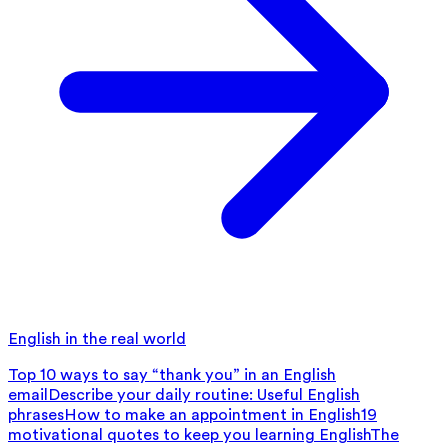
English in the real world
Top 10 ways to say “thank you” in an English
email
Describe your daily routine: Useful English
phrases
How to make an appointment in English
19
motivational quotes to keep you learning English
The