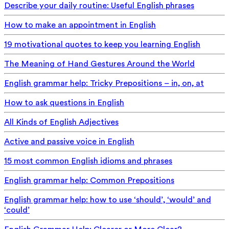
Describe your daily routine: Useful English phrases
How to make an appointment in English
19 motivational quotes to keep you learning English
The Meaning of Hand Gestures Around the World
English grammar help: Tricky Prepositions – in, on, at
How to ask questions in English
All Kinds of English Adjectives
Active and passive voice in English
15 most common English idioms and phrases
English grammar help: Common Prepositions
English grammar help: how to use ‘should’, ‘would’ and
‘could’