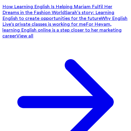
How Learning English Is Helping Mariam Fulfil Her
Dreams in the Fashion World
Sarah’s story: Learning
English to create opportunities for the future
Why English
Live's private classes is working for me
For Heyam,
learning English online is a step closer to her marketing
career
View all