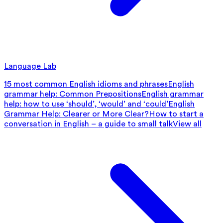
Language Lab
15 most common English idioms and phrases
English
grammar help: Common Prepositions
English grammar
help: how to use ‘should’, ‘would’ and ‘could’
English
Grammar Help: Clearer or More Clear?
How to start a
conversation in English – a guide to small talk
View all