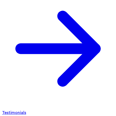
Testimonials