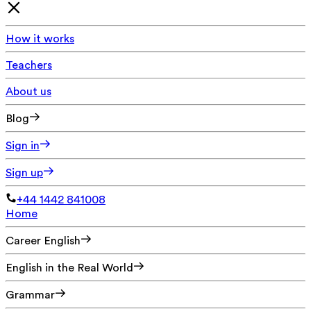
How it works
Teachers
About us
Blog
Sign in
Sign up
+44 1442 841008
Home
Career English
English in the Real World
Grammar