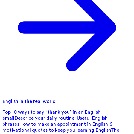
English in the real world
Top 10 ways to say “thank you” in an English
email
Describe your daily routine: Useful English
phrases
How to make an appointment in English
19
motivational quotes to keep you learning English
The