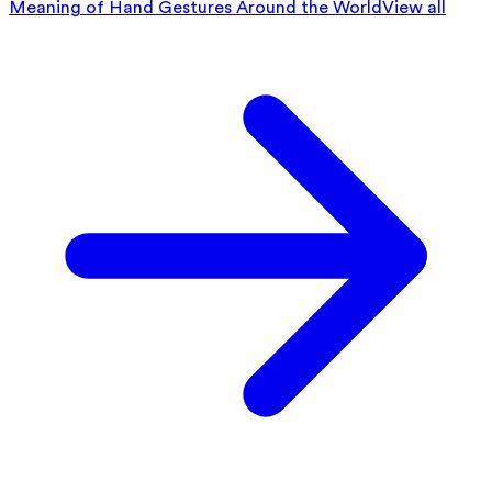
Meaning of Hand Gestures Around the World
View all