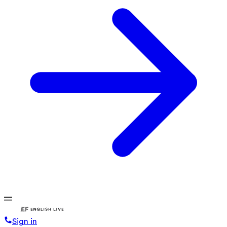
Sign in