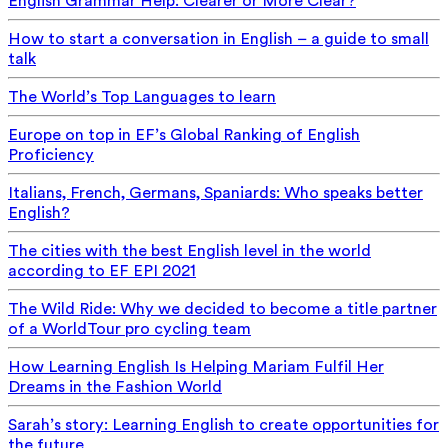
English Grammar Help: Clearer or More Clear?
How to start a conversation in English – a guide to small
talk
The World’s Top Languages to learn
Europe on top in EF’s Global Ranking of English
Proficiency
Italians, French, Germans, Spaniards: Who speaks better
English?
The cities with the best English level in the world
according to EF EPI 2021
The Wild Ride: Why we decided to become a title partner
of a WorldTour pro cycling team
How Learning English Is Helping Mariam Fulfil Her
Dreams in the Fashion World
Sarah’s story: Learning English to create opportunities for
the future