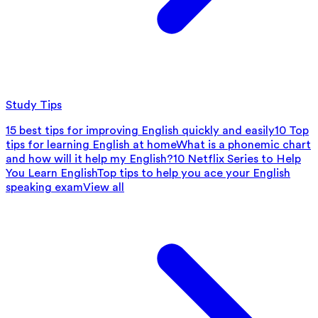
Study Tips
15 best tips for improving English quickly and easily
10 Top
tips for learning English at home
What is a phonemic chart
and how will it help my English?
10 Netflix Series to Help
You Learn English
Top tips to help you ace your English
speaking exam
View all