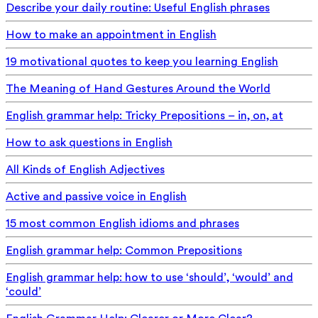
Describe your daily routine: Useful English phrases
How to make an appointment in English
19 motivational quotes to keep you learning English
The Meaning of Hand Gestures Around the World
English grammar help: Tricky Prepositions – in, on, at
How to ask questions in English
All Kinds of English Adjectives
Active and passive voice in English
15 most common English idioms and phrases
English grammar help: Common Prepositions
English grammar help: how to use ‘should’, ‘would’ and
‘could’