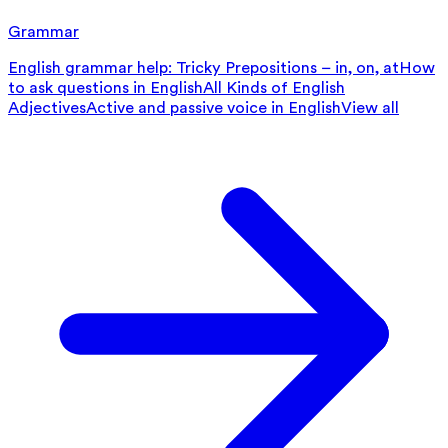
Grammar
English grammar help: Tricky Prepositions – in, on, at
How
to ask questions in English
All Kinds of English
Adjectives
Active and passive voice in English
View all