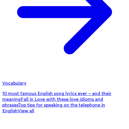
Vocabulary
10 most famous English song lyrics ever – and their
meaning
Fall in Love with these love idioms and
phrases
Top tips for speaking on the telephone in
English
View all