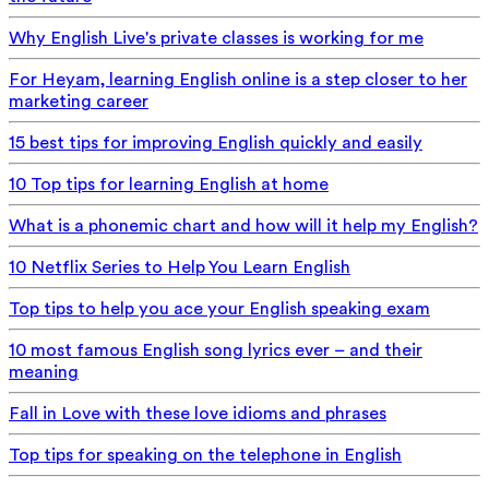
Why English Live's private classes is working for me
For Heyam, learning English online is a step closer to her
marketing career
15 best tips for improving English quickly and easily
10 Top tips for learning English at home
What is a phonemic chart and how will it help my English?
10 Netflix Series to Help You Learn English
Top tips to help you ace your English speaking exam
10 most famous English song lyrics ever – and their
meaning
Fall in Love with these love idioms and phrases
Top tips for speaking on the telephone in English