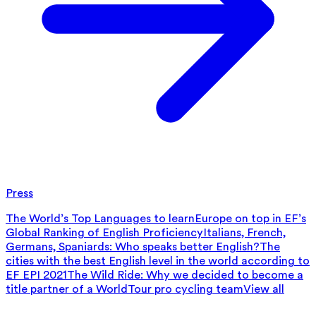
Press
The World’s Top Languages to learn
Europe on top in EF’s
Global Ranking of English Proficiency
Italians, French,
Germans, Spaniards: Who speaks better English?
The
cities with the best English level in the world according to
EF EPI 2021
The Wild Ride: Why we decided to become a
title partner of a WorldTour pro cycling team
View all