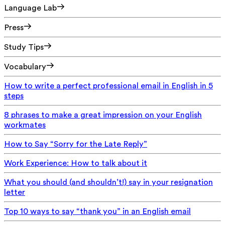
Language Lab
Press
Study Tips
Vocabulary
How to write a perfect professional email in English in 5
steps
8 phrases to make a great impression on your English
workmates
How to Say “Sorry for the Late Reply”
Work Experience: How to talk about it
What you should (and shouldn’t!) say in your resignation
letter
Top 10 ways to say “thank you” in an English email