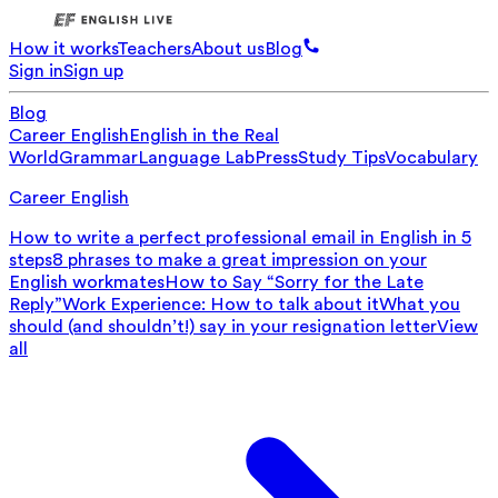
How it works
Teachers
About us
Blog
Sign in
Sign up
Blog
Career English
English in the Real
World
Grammar
Language Lab
Press
Study Tips
Vocabulary
Career English
How to write a perfect professional email in English in 5
steps
8 phrases to make a great impression on your
English workmates
How to Say “Sorry for the Late
Reply”
Work Experience: How to talk about it
What you
should (and shouldn’t!) say in your resignation letter
View
all