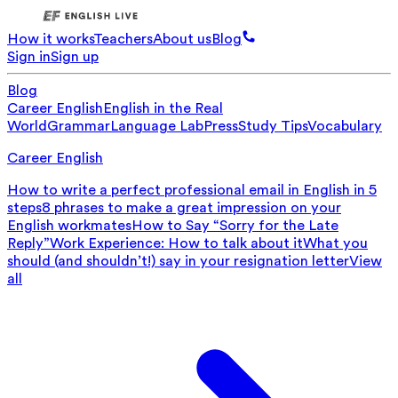
How it works
Teachers
About us
Blog
Sign in
Sign up
Blog
Career English
English in the Real
World
Grammar
Language Lab
Press
Study Tips
Vocabulary
Career English
How to write a perfect professional email in English in 5
steps
8 phrases to make a great impression on your
English workmates
How to Say “Sorry for the Late
Reply”
Work Experience: How to talk about it
What you
should (and shouldn’t!) say in your resignation letter
View
all