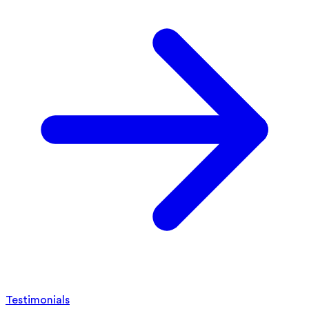
Testimonials