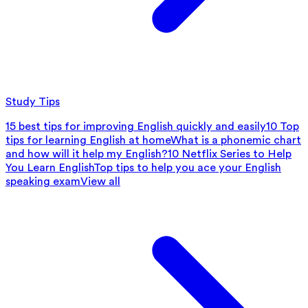
Study Tips
15 best tips for improving English quickly and easily
10 Top
tips for learning English at home
What is a phonemic chart
and how will it help my English?
10 Netflix Series to Help
You Learn English
Top tips to help you ace your English
speaking exam
View all