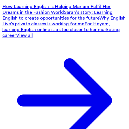
How Learning English Is Helping Mariam Fulfil Her
Dreams in the Fashion World
Sarah’s story: Learning
English to create opportunities for the future
Why English
Live's private classes is working for me
For Heyam,
learning English online is a step closer to her marketing
career
View all