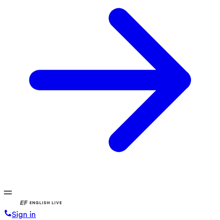
Sign in