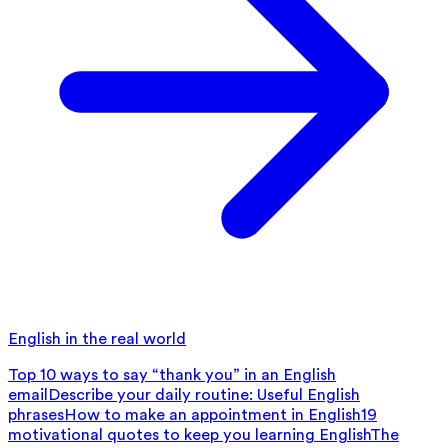
English in the real world
Top 10 ways to say “thank you” in an English
email
Describe your daily routine: Useful English
phrases
How to make an appointment in English
19
motivational quotes to keep you learning English
The