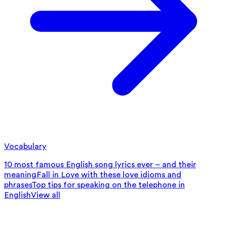
Vocabulary
10 most famous English song lyrics ever – and their
meaning
Fall in Love with these love idioms and
phrases
Top tips for speaking on the telephone in
English
View all