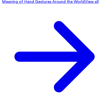
Meaning of Hand Gestures Around the World
View all