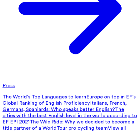
Press
The World’s Top Languages to learn
Europe on top in EF’s
Global Ranking of English Proficiency
Italians, French,
Germans, Spaniards: Who speaks better English?
The
cities with the best English level in the world according to
EF EPI 2021
The Wild Ride: Why we decided to become a
title partner of a WorldTour pro cycling team
View all