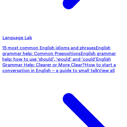
Language Lab
15 most common English idioms and phrases
English
grammar help: Common Prepositions
English grammar
help: how to use ‘should’, ‘would’ and ‘could’
English
Grammar Help: Clearer or More Clear?
How to start a
conversation in English – a guide to small talk
View all