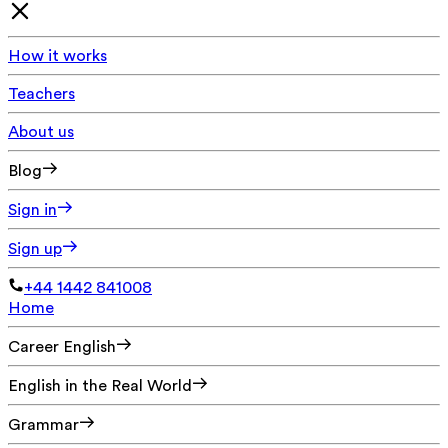
How it works
Teachers
About us
Blog
Sign in
Sign up
+44 1442 841008
Home
Career English
English in the Real World
Grammar