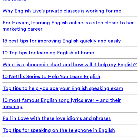
Why English Live's private classes is working for me
For Heyam, learning English online is a step closer to her
marketing career
15 best tips for improving English quickly and easily
10 Top tips for learning English at home
What is a phonemic chart and how will it help my English?
10 Netflix Series to Help You Learn English
Top tips to help you ace your English speaking exam
10 most famous English song lyrics ever – and their
meaning
Fall in Love with these love idioms and phrases
Top tips for speaking on the telephone in English