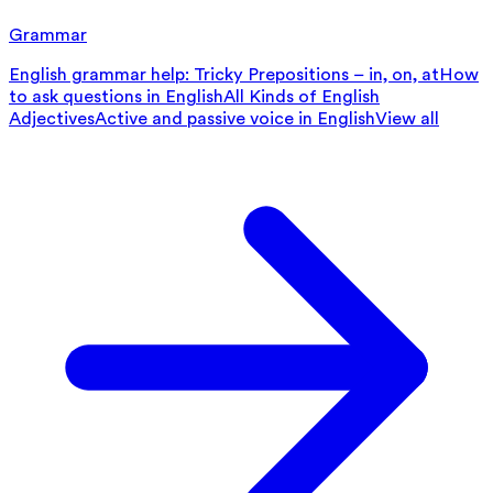
Grammar
English grammar help: Tricky Prepositions – in, on, at
How
to ask questions in English
All Kinds of English
Adjectives
Active and passive voice in English
View all