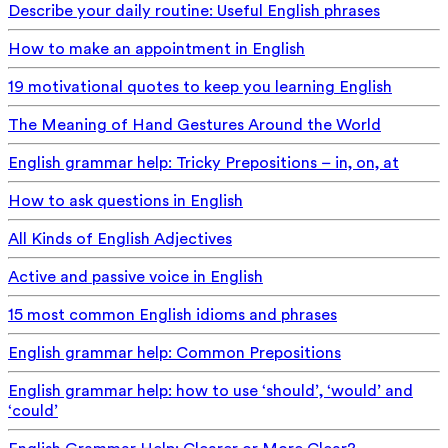
Describe your daily routine: Useful English phrases
How to make an appointment in English
19 motivational quotes to keep you learning English
The Meaning of Hand Gestures Around the World
English grammar help: Tricky Prepositions – in, on, at
How to ask questions in English
All Kinds of English Adjectives
Active and passive voice in English
15 most common English idioms and phrases
English grammar help: Common Prepositions
English grammar help: how to use ‘should’, ‘would’ and
‘could’