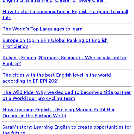
English Grammar Help: Clearer or More Clear?
How to start a conversation in English – a guide to small
talk
The World’s Top Languages to learn
Europe on top in EF’s Global Ranking of English
Proficiency
Italians, French, Germans, Spaniards: Who speaks better
English?
The cities with the best English level in the world
according to EF EPI 2021
The Wild Ride: Why we decided to become a title partner
of a WorldTour pro cycling team
How Learning English Is Helping Mariam Fulfil Her
Dreams in the Fashion World
Sarah’s story: Learning English to create opportunities for
the future