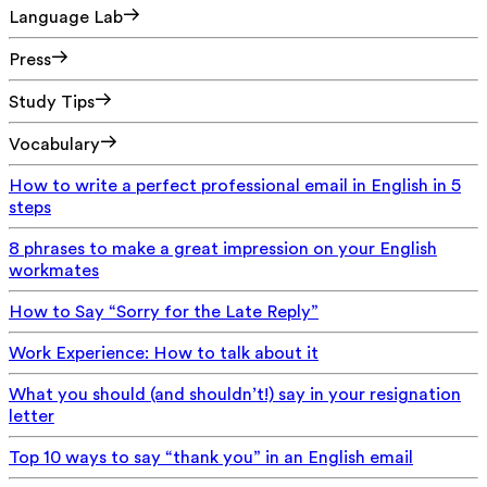
Language Lab
Press
Study Tips
Vocabulary
How to write a perfect professional email in English in 5
steps
8 phrases to make a great impression on your English
workmates
How to Say “Sorry for the Late Reply”
Work Experience: How to talk about it
What you should (and shouldn’t!) say in your resignation
letter
Top 10 ways to say “thank you” in an English email