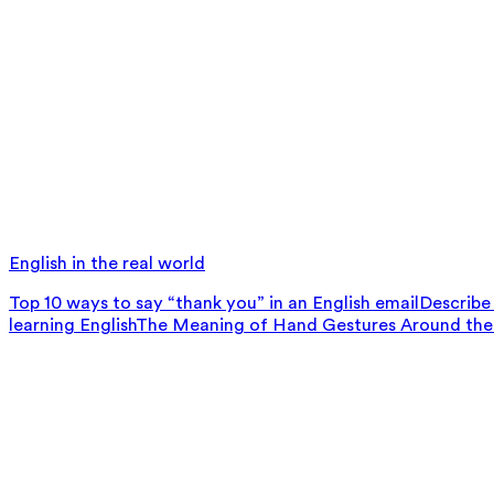
English in the real world
Top 10 ways to say “thank you” in an English email
Describe 
learning English
The Meaning of Hand Gestures Around the