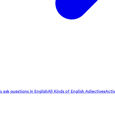
 ask questions in English
All Kinds of English Adjectives
Activ