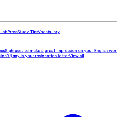
 Lab
Press
Study Tips
Vocabulary
eps
8 phrases to make a great impression on your English wo
n’t!) say in your resignation letter
View all