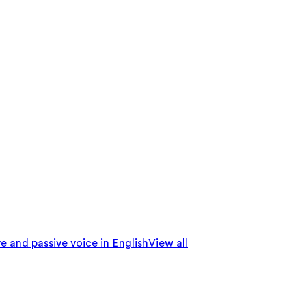
e and passive voice in English
View all