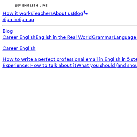
How it works
Teachers
About us
Blog
Sign in
Sign up
Blog
Career English
English in the Real World
Grammar
Language
Career English
How to write a perfect professional email in English in 5 st
Experience: How to talk about it
What you should (and should