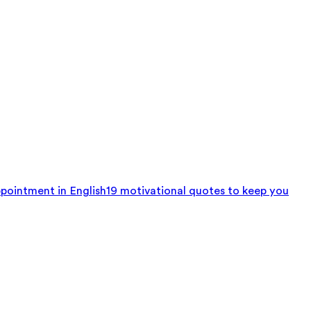
pointment in English
19 motivational quotes to keep you