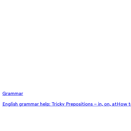
Grammar
English grammar help: Tricky Prepositions – in, on, at
How to