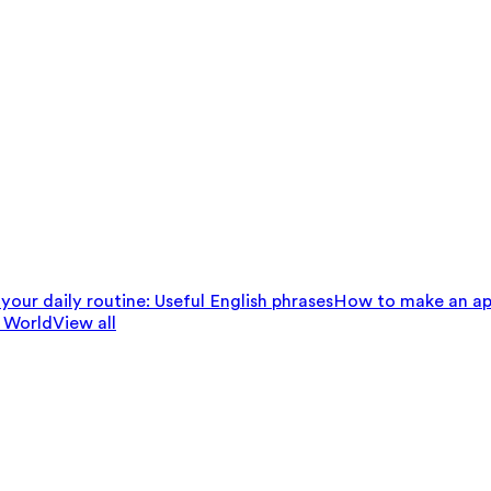
your daily routine: Useful English phrases
How to make an ap
 World
View all