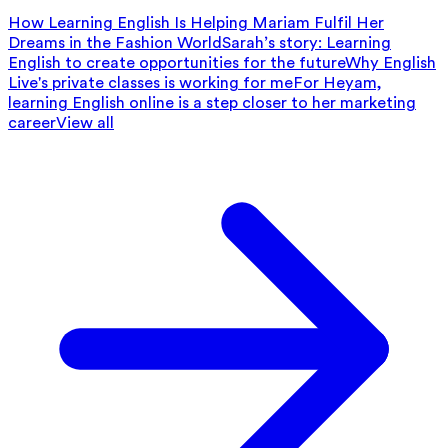
How Learning English Is Helping Mariam Fulfil Her
Dreams in the Fashion World
Sarah’s story: Learning
English to create opportunities for the future
Why English
Live's private classes is working for me
For Heyam,
learning English online is a step closer to her marketing
career
View all