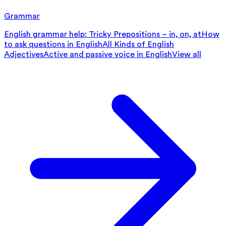
Grammar
English grammar help: Tricky Prepositions – in, on, at
How
to ask questions in English
All Kinds of English
Adjectives
Active and passive voice in English
View all