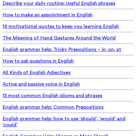
Describe your daily routine: Useful English phrases
How to make an appointment in English
19 motivational quotes to keep you learning English
The Meaning of Hand Gestures Around the World
English grammar help: Tricky Prepositions – in, on, at
How to ask questions in English
All Kinds of English Adjectives
Active and passive voice in English
15 most common English idioms and phrases
English grammar help: Common Prepositions
English grammar help: how to use ‘should’, ‘would’ and
‘could’