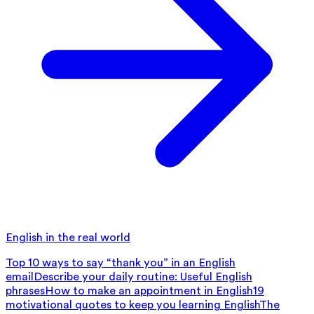
English in the real world
Top 10 ways to say “thank you” in an English
email
Describe your daily routine: Useful English
phrases
How to make an appointment in English
19
motivational quotes to keep you learning English
The