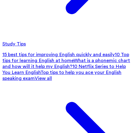
Study Tips
15 best tips for improving English quickly and easily
10 Top
tips for learning English at home
What is a phonemic chart
and how will it help my English?
10 Netflix Series to Help
You Learn English
Top tips to help you ace your English
speaking exam
View all