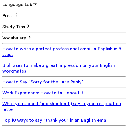
Language Lab
Press
Study Tips
Vocabulary
How to write a perfect professional email in English in 5
steps
8 phrases to make a great impression on your English
workmates
How to Say “Sorry for the Late Reply”
Work Experience: How to talk about it
What you should (and shouldn’t!) say in your resignation
letter
Top 10 ways to say “thank you” in an English email