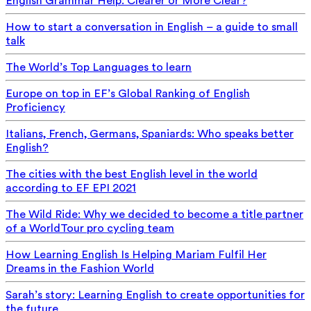
English Grammar Help: Clearer or More Clear?
How to start a conversation in English – a guide to small
talk
The World’s Top Languages to learn
Europe on top in EF’s Global Ranking of English
Proficiency
Italians, French, Germans, Spaniards: Who speaks better
English?
The cities with the best English level in the world
according to EF EPI 2021
The Wild Ride: Why we decided to become a title partner
of a WorldTour pro cycling team
How Learning English Is Helping Mariam Fulfil Her
Dreams in the Fashion World
Sarah’s story: Learning English to create opportunities for
the future