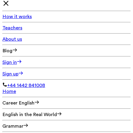
How it works
Teachers
About us
Blog
Sign in
Sign up
+44 1442 841008
Home
Career English
English in the Real World
Grammar