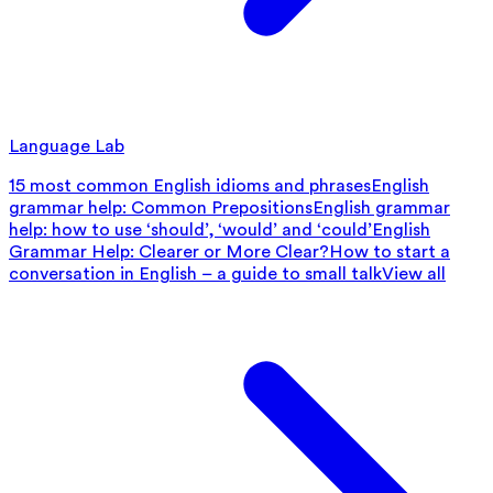
Language Lab
15 most common English idioms and phrases
English
grammar help: Common Prepositions
English grammar
help: how to use ‘should’, ‘would’ and ‘could’
English
Grammar Help: Clearer or More Clear?
How to start a
conversation in English – a guide to small talk
View all