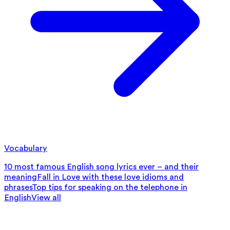
Vocabulary
10 most famous English song lyrics ever – and their
meaning
Fall in Love with these love idioms and
phrases
Top tips for speaking on the telephone in
English
View all