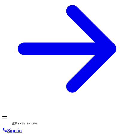
Sign in