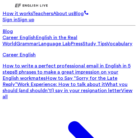
How it works
Teachers
About us
Blog
Sign in
Sign up
Blog
Career English
English in the Real
World
Grammar
Language Lab
Press
Study Tips
Vocabulary
Career English
How to write a perfect professional email in English in 5
steps
8 phrases to make a great impression on your
English workmates
How to Say “Sorry for the Late
Reply”
Work Experience: How to talk about it
What you
should (and shouldn’t!) say in your resignation letter
View
all