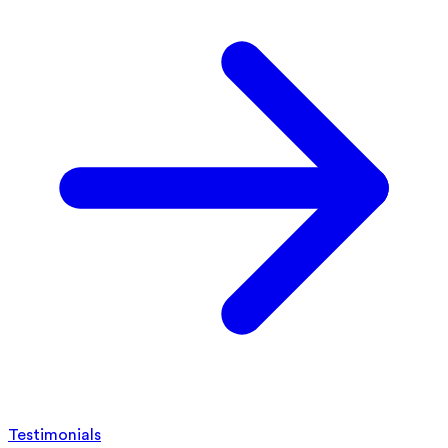
Testimonials