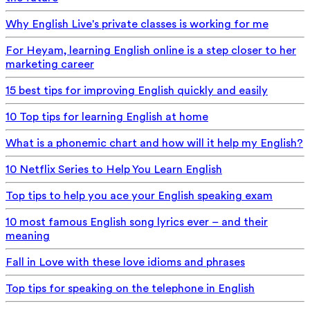
Why English Live's private classes is working for me
For Heyam, learning English online is a step closer to her
marketing career
15 best tips for improving English quickly and easily
10 Top tips for learning English at home
What is a phonemic chart and how will it help my English?
10 Netflix Series to Help You Learn English
Top tips to help you ace your English speaking exam
10 most famous English song lyrics ever – and their
meaning
Fall in Love with these love idioms and phrases
Top tips for speaking on the telephone in English