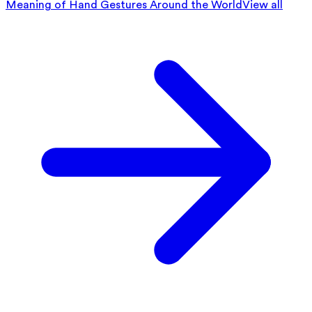
Meaning of Hand Gestures Around the World
View all