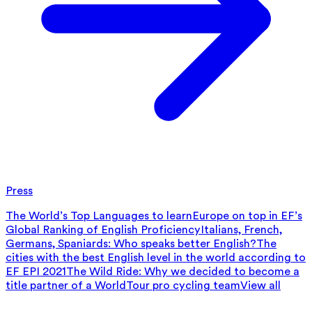
Press
The World’s Top Languages to learn
Europe on top in EF’s
Global Ranking of English Proficiency
Italians, French,
Germans, Spaniards: Who speaks better English?
The
cities with the best English level in the world according to
EF EPI 2021
The Wild Ride: Why we decided to become a
title partner of a WorldTour pro cycling team
View all