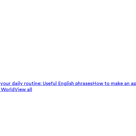
your daily routine: Useful English phrases
How to make an ap
 World
View all