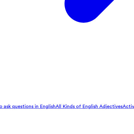
 ask questions in English
All Kinds of English Adjectives
Activ