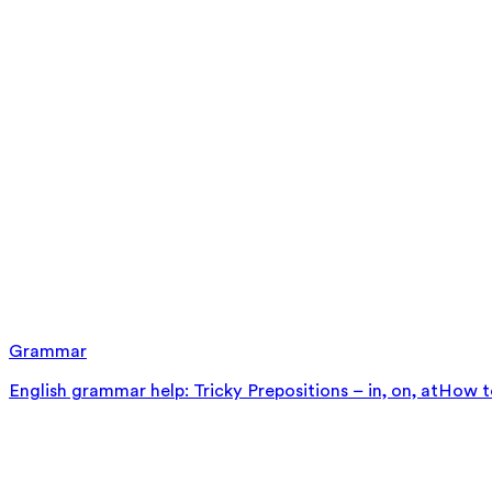
Grammar
English grammar help: Tricky Prepositions – in, on, at
How to