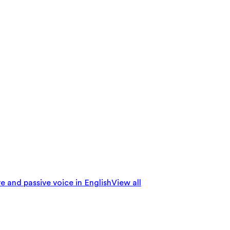
e and passive voice in English
View all