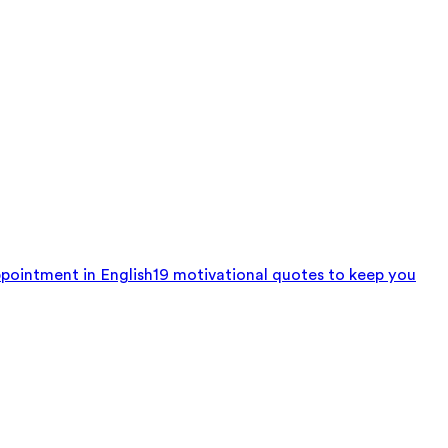
pointment in English
19 motivational quotes to keep you