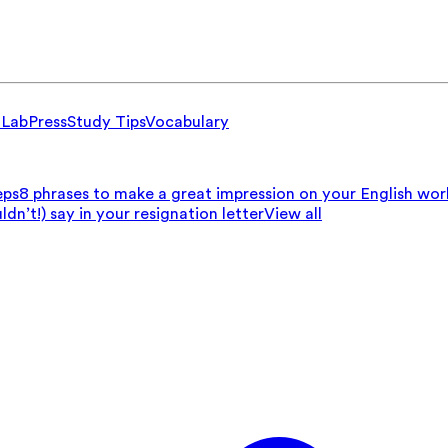
 Lab
Press
Study Tips
Vocabulary
eps
8 phrases to make a great impression on your English wo
n’t!) say in your resignation letter
View all