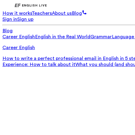
How it works
Teachers
About us
Blog
Sign in
Sign up
Blog
Career English
English in the Real World
Grammar
Language
Career English
How to write a perfect professional email in English in 5 st
Experience: How to talk about it
What you should (and should