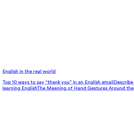
English in the real world
Top 10 ways to say “thank you” in an English email
Describe 
learning English
The Meaning of Hand Gestures Around the