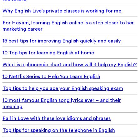
Why English Live's private classes is working for me
For Heyam, learning English online is a step closer to her
marketing career
15 best tips for improving English quickly and easily
10 Top tips for learning English at home
What is a phonemic chart and how will it help my English?
10 Netflix Series to Help You Learn English
Top tips to help you ace your English speaking exam
10 most famous English song lyrics ever – and their
meaning
Fall in Love with these love idioms and phrases
Top tips for speaking on the telephone in English