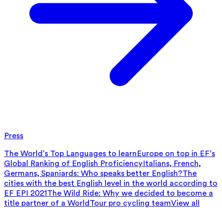
Press
The World’s Top Languages to learn
Europe on top in EF’s
Global Ranking of English Proficiency
Italians, French,
Germans, Spaniards: Who speaks better English?
The
cities with the best English level in the world according to
EF EPI 2021
The Wild Ride: Why we decided to become a
title partner of a WorldTour pro cycling team
View all