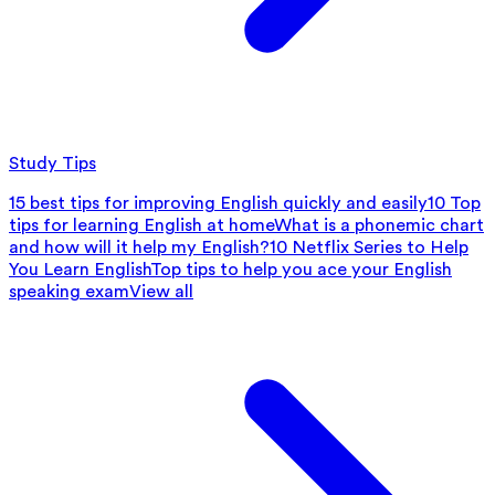
Study Tips
15 best tips for improving English quickly and easily
10 Top
tips for learning English at home
What is a phonemic chart
and how will it help my English?
10 Netflix Series to Help
You Learn English
Top tips to help you ace your English
speaking exam
View all