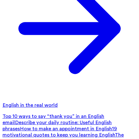
English in the real world
Top 10 ways to say “thank you” in an English
email
Describe your daily routine: Useful English
phrases
How to make an appointment in English
19
motivational quotes to keep you learning English
The