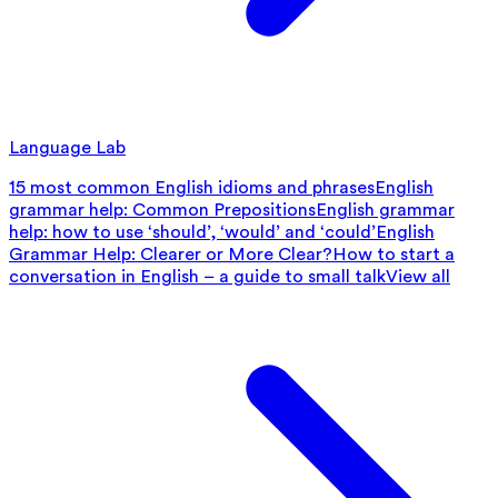
Language Lab
15 most common English idioms and phrases
English
grammar help: Common Prepositions
English grammar
help: how to use ‘should’, ‘would’ and ‘could’
English
Grammar Help: Clearer or More Clear?
How to start a
conversation in English – a guide to small talk
View all