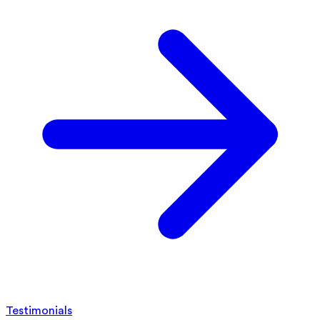
Testimonials