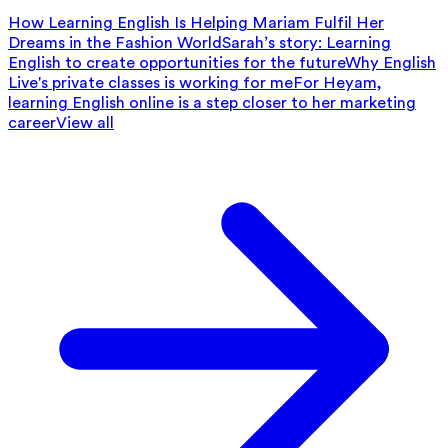
How Learning English Is Helping Mariam Fulfil Her
Dreams in the Fashion World
Sarah’s story: Learning
English to create opportunities for the future
Why English
Live's private classes is working for me
For Heyam,
learning English online is a step closer to her marketing
career
View all