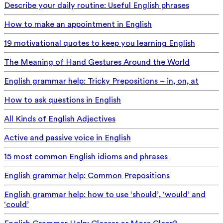
Describe your daily routine: Useful English phrases
How to make an appointment in English
19 motivational quotes to keep you learning English
The Meaning of Hand Gestures Around the World
English grammar help: Tricky Prepositions – in, on, at
How to ask questions in English
All Kinds of English Adjectives
Active and passive voice in English
15 most common English idioms and phrases
English grammar help: Common Prepositions
English grammar help: how to use ‘should’, ‘would’ and
‘could’