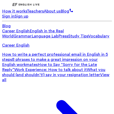
How it works
Teachers
About us
Blog
Sign in
Sign up
Blog
Career English
English in the Real
World
Grammar
Language Lab
Press
Study Tips
Vocabulary
Career English
How to write a perfect professional email in English in 5
steps
8 phrases to make a great impression on your
English workmates
How to Say “Sorry for the Late
Reply”
Work Experience: How to talk about it
What you
should (and shouldn’t!) say in your resignation letter
View
all