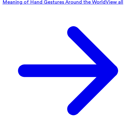
Meaning of Hand Gestures Around the World
View all