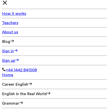
How it works
Teachers
About us
Blog
Sign in
Sign up
+44 1442 841008
Home
Career English
English in the Real World
Grammar