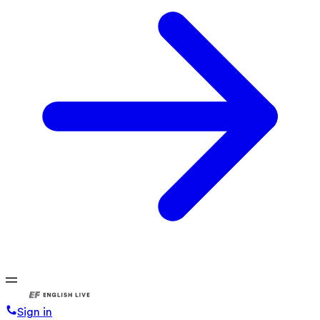
Sign in