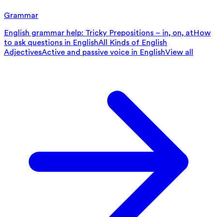
Grammar
English grammar help: Tricky Prepositions – in, on, at
How
to ask questions in English
All Kinds of English
Adjectives
Active and passive voice in English
View all