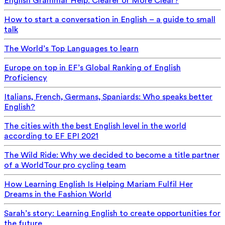
English Grammar Help: Clearer or More Clear?
How to start a conversation in English – a guide to small
talk
The World’s Top Languages to learn
Europe on top in EF’s Global Ranking of English
Proficiency
Italians, French, Germans, Spaniards: Who speaks better
English?
The cities with the best English level in the world
according to EF EPI 2021
The Wild Ride: Why we decided to become a title partner
of a WorldTour pro cycling team
How Learning English Is Helping Mariam Fulfil Her
Dreams in the Fashion World
Sarah’s story: Learning English to create opportunities for
the future