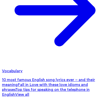
Vocabulary
10 most famous English song lyrics ever – and their
meaning
Fall in Love with these love idioms and
phrases
Top tips for speaking on the telephone in
English
View all