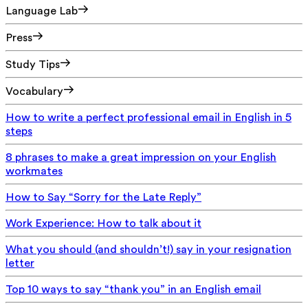
Language Lab
Press
Study Tips
Vocabulary
How to write a perfect professional email in English in 5
steps
8 phrases to make a great impression on your English
workmates
How to Say “Sorry for the Late Reply”
Work Experience: How to talk about it
What you should (and shouldn’t!) say in your resignation
letter
Top 10 ways to say “thank you” in an English email