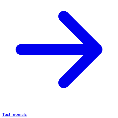
Testimonials