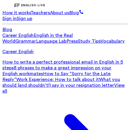
How it works
Teachers
About us
Blog
Sign in
Sign up
Blog
Career English
English in the Real
World
Grammar
Language Lab
Press
Study Tips
Vocabulary
Career English
How to write a perfect professional email in English in 5
steps
8 phrases to make a great impression on your
English workmates
How to Say “Sorry for the Late
Reply”
Work Experience: How to talk about it
What you
should (and shouldn’t!) say in your resignation letter
View
all