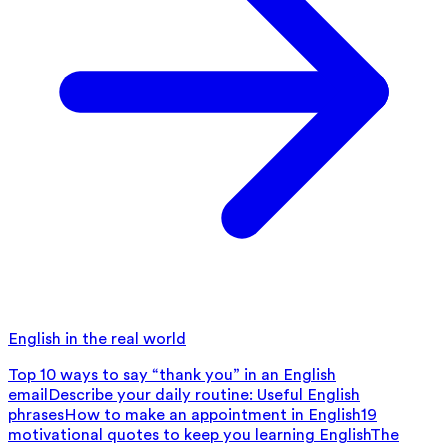
English in the real world
Top 10 ways to say “thank you” in an English
email
Describe your daily routine: Useful English
phrases
How to make an appointment in English
19
motivational quotes to keep you learning English
The