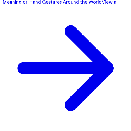
Meaning of Hand Gestures Around the World
View all