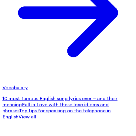
Vocabulary
10 most famous English song lyrics ever – and their
meaning
Fall in Love with these love idioms and
phrases
Top tips for speaking on the telephone in
English
View all