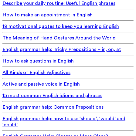
Describe your daily routine: Useful English phrases
How to make an appointment in English
19 motivational quotes to keep you learning English
The Meaning of Hand Gestures Around the World
English grammar help: Tricky Prepositions – in, on, at
How to ask questions in English
All Kinds of English Adjectives
Active and passive voice in English
15 most common English idioms and phrases
English grammar help: Common Prepositions
English grammar help: how to use ‘should’, ‘would’ and
‘could’