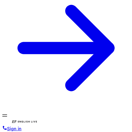
Sign in