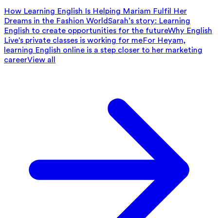
How Learning English Is Helping Mariam Fulfil Her
Dreams in the Fashion World
Sarah’s story: Learning
English to create opportunities for the future
Why English
Live's private classes is working for me
For Heyam,
learning English online is a step closer to her marketing
career
View all