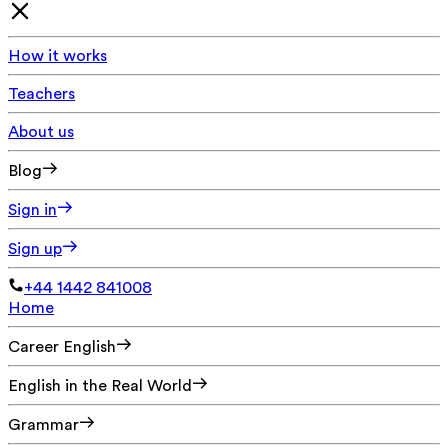
How it works
Teachers
About us
Blog
Sign in
Sign up
+44 1442 841008
Home
Career English
English in the Real World
Grammar