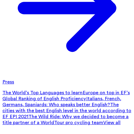
Press
The World’s Top Languages to learn
Europe on top in EF’s
Global Ranking of English Proficiency
Italians, French,
Germans, Spaniards: Who speaks better English?
The
cities with the best English level in the world according to
EF EPI 2021
The Wild Ride: Why we decided to become a
title partner of a WorldTour pro cycling team
View all