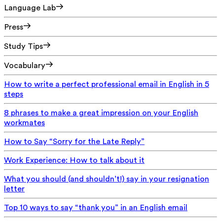
Language Lab
Press
Study Tips
Vocabulary
How to write a perfect professional email in English in 5
steps
8 phrases to make a great impression on your English
workmates
How to Say “Sorry for the Late Reply”
Work Experience: How to talk about it
What you should (and shouldn’t!) say in your resignation
letter
Top 10 ways to say “thank you” in an English email