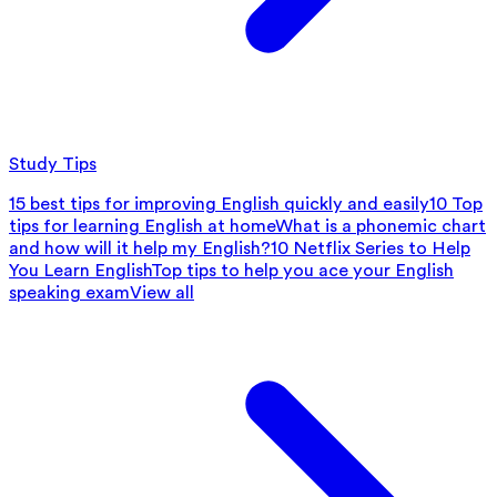
Study Tips
15 best tips for improving English quickly and easily
10 Top
tips for learning English at home
What is a phonemic chart
and how will it help my English?
10 Netflix Series to Help
You Learn English
Top tips to help you ace your English
speaking exam
View all