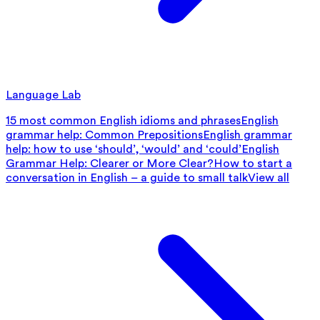
Language Lab
15 most common English idioms and phrases
English
grammar help: Common Prepositions
English grammar
help: how to use ‘should’, ‘would’ and ‘could’
English
Grammar Help: Clearer or More Clear?
How to start a
conversation in English – a guide to small talk
View all