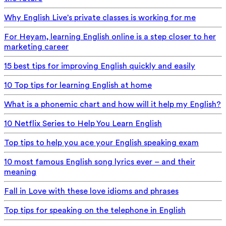
Why English Live's private classes is working for me
For Heyam, learning English online is a step closer to her
marketing career
15 best tips for improving English quickly and easily
10 Top tips for learning English at home
What is a phonemic chart and how will it help my English?
10 Netflix Series to Help You Learn English
Top tips to help you ace your English speaking exam
10 most famous English song lyrics ever – and their
meaning
Fall in Love with these love idioms and phrases
Top tips for speaking on the telephone in English