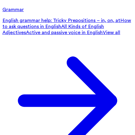
Grammar
English grammar help: Tricky Prepositions – in, on, at
How
to ask questions in English
All Kinds of English
Adjectives
Active and passive voice in English
View all