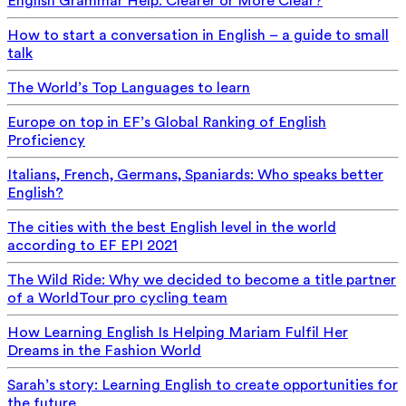
English Grammar Help: Clearer or More Clear?
How to start a conversation in English – a guide to small
talk
The World’s Top Languages to learn
Europe on top in EF’s Global Ranking of English
Proficiency
Italians, French, Germans, Spaniards: Who speaks better
English?
The cities with the best English level in the world
according to EF EPI 2021
The Wild Ride: Why we decided to become a title partner
of a WorldTour pro cycling team
How Learning English Is Helping Mariam Fulfil Her
Dreams in the Fashion World
Sarah’s story: Learning English to create opportunities for
the future