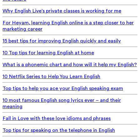
Why English Live's private classes is working for me
For Heyam, learning English online is a step closer to her
marketing career
15 best tips for improving English quickly and easily
10 Top tips for learning English at home
What is a phonemic chart and how will it help my English?
10 Netflix Series to Help You Learn English
Top tips to help you ace your English speaking exam
10 most famous English song lyrics ever – and their
meaning
Fall in Love with these love idioms and phrases
Top tips for speaking on the telephone in English