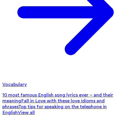
Vocabulary
10 most famous English song lyrics ever – and their
meaning
Fall in Love with these love idioms and
phrases
Top tips for speaking on the telephone in
English
View all