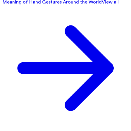
Meaning of Hand Gestures Around the World
View all