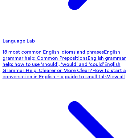
Language Lab
15 most common English idioms and phrases
English
grammar help: Common Prepositions
English grammar
help: how to use ‘should’, ‘would’ and ‘could’
English
Grammar Help: Clearer or More Clear?
How to start a
conversation in English – a guide to small talk
View all