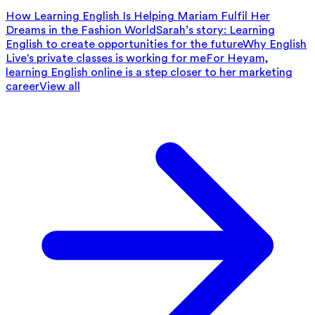
How Learning English Is Helping Mariam Fulfil Her
Dreams in the Fashion World
Sarah’s story: Learning
English to create opportunities for the future
Why English
Live's private classes is working for me
For Heyam,
learning English online is a step closer to her marketing
career
View all