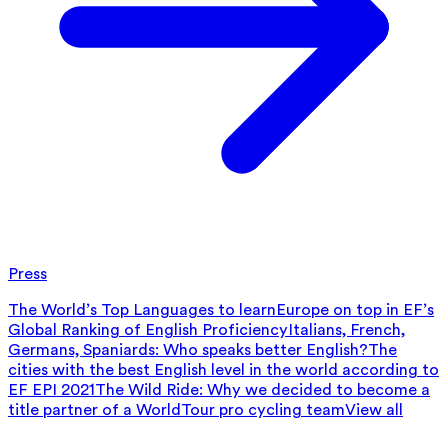
Press
The World’s Top Languages to learn
Europe on top in EF’s
Global Ranking of English Proficiency
Italians, French,
Germans, Spaniards: Who speaks better English?
The
cities with the best English level in the world according to
EF EPI 2021
The Wild Ride: Why we decided to become a
title partner of a WorldTour pro cycling team
View all