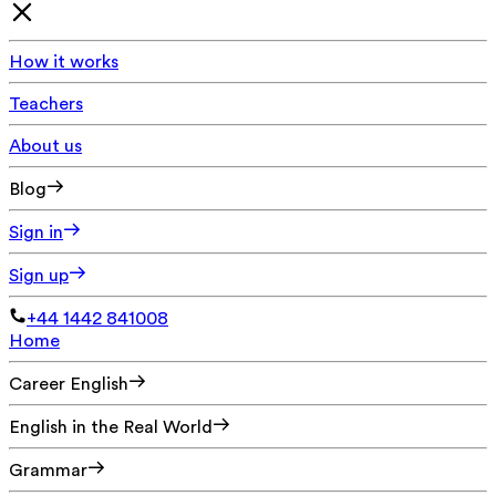
How it works
Teachers
About us
Blog
Sign in
Sign up
+44 1442 841008
Home
Career English
English in the Real World
Grammar