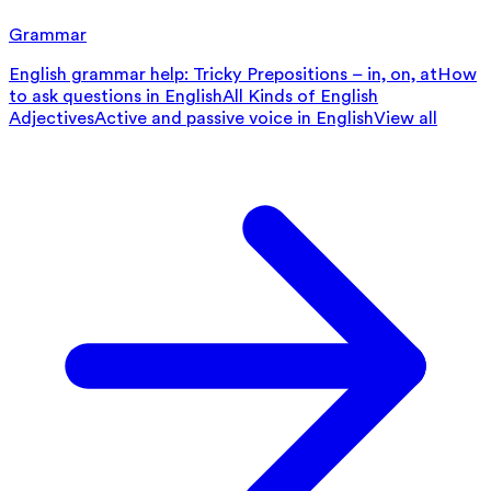
Grammar
English grammar help: Tricky Prepositions – in, on, at
How
to ask questions in English
All Kinds of English
Adjectives
Active and passive voice in English
View all