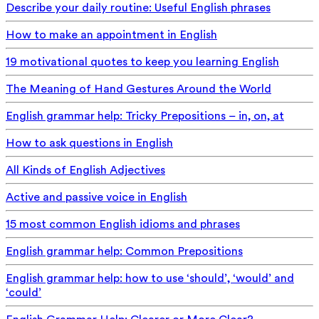
Describe your daily routine: Useful English phrases
How to make an appointment in English
19 motivational quotes to keep you learning English
The Meaning of Hand Gestures Around the World
English grammar help: Tricky Prepositions – in, on, at
How to ask questions in English
All Kinds of English Adjectives
Active and passive voice in English
15 most common English idioms and phrases
English grammar help: Common Prepositions
English grammar help: how to use ‘should’, ‘would’ and
‘could’