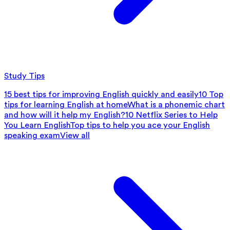
Study Tips
15 best tips for improving English quickly and easily
10 Top
tips for learning English at home
What is a phonemic chart
and how will it help my English?
10 Netflix Series to Help
You Learn English
Top tips to help you ace your English
speaking exam
View all