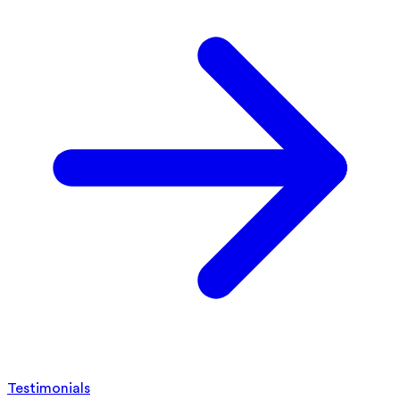
Testimonials