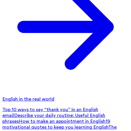
English in the real world
Top 10 ways to say “thank you” in an English
email
Describe your daily routine: Useful English
phrases
How to make an appointment in English
19
motivational quotes to keep you learning English
The