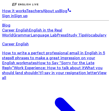
How it works
Teachers
About us
Blog
Sign in
Sign up
Blog
Career English
English in the Real
World
Grammar
Language Lab
Press
Study Tips
Vocabulary
Career English
How to write a perfect professional email in English in 5
steps
8 phrases to make a great impression on your
English workmates
How to Say “Sorry for the Late
Reply”
Work Experience: How to talk about it
What you
should (and shouldn’t!) say in your resignation letter
View
all