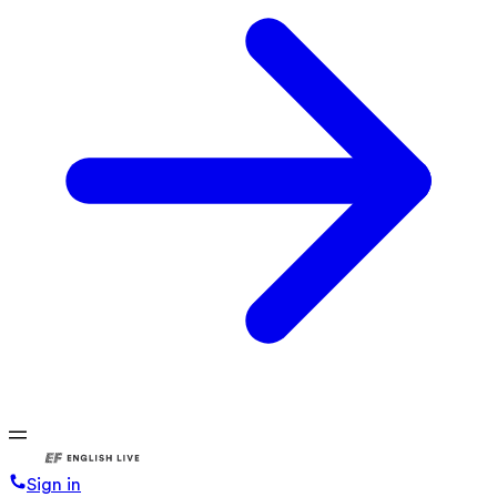
Sign in