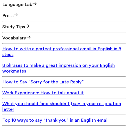
Language Lab
Press
Study Tips
Vocabulary
How to write a perfect professional email in English in 5
steps
8 phrases to make a great impression on your English
workmates
How to Say “Sorry for the Late Reply”
Work Experience: How to talk about it
What you should (and shouldn’t!) say in your resignation
letter
Top 10 ways to say “thank you” in an English email