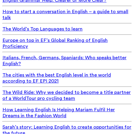
English Grammar Help: Clearer or More Clear?
How to start a conversation in English – a guide to small
talk
The World’s Top Languages to learn
Europe on top in EF’s Global Ranking of English
Proficiency
Italians, French, Germans, Spaniards: Who speaks better
English?
The cities with the best English level in the world
according to EF EPI 2021
The Wild Ride: Why we decided to become a title partner
of a WorldTour pro cycling team
How Learning English Is Helping Mariam Fulfil Her
Dreams in the Fashion World
Sarah’s story: Learning English to create opportunities for
the future