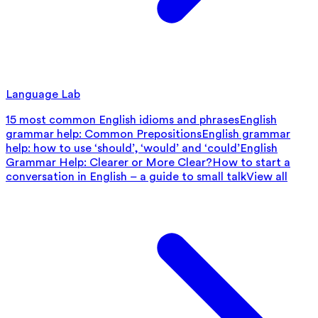
Language Lab
15 most common English idioms and phrases
English
grammar help: Common Prepositions
English grammar
help: how to use ‘should’, ‘would’ and ‘could’
English
Grammar Help: Clearer or More Clear?
How to start a
conversation in English – a guide to small talk
View all