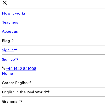
How it works
Teachers
About us
Blog
Sign in
Sign up
+44 1442 841008
Home
Career English
English in the Real World
Grammar