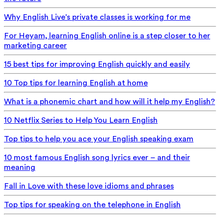
Why English Live's private classes is working for me
For Heyam, learning English online is a step closer to her
marketing career
15 best tips for improving English quickly and easily
10 Top tips for learning English at home
What is a phonemic chart and how will it help my English?
10 Netflix Series to Help You Learn English
Top tips to help you ace your English speaking exam
10 most famous English song lyrics ever – and their
meaning
Fall in Love with these love idioms and phrases
Top tips for speaking on the telephone in English