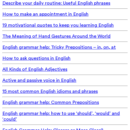
Describe your daily routine: Useful English phrases
How to make an appointment in English
19 motivational quotes to keep you learning English
The Meaning of Hand Gestures Around the World
English grammar help: Tricky Prepositions – in, on, at
How to ask questions in English
All Kinds of English Adjectives
Active and passive voice in English
15 most common English idioms and phrases
English grammar help: Common Prepositions
English grammar help: how to use ‘should’, ‘would’ and
‘could’