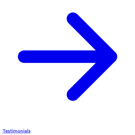
Testimonials