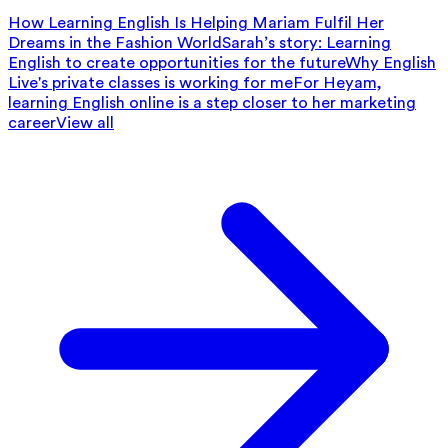
How Learning English Is Helping Mariam Fulfil Her
Dreams in the Fashion World
Sarah’s story: Learning
English to create opportunities for the future
Why English
Live's private classes is working for me
For Heyam,
learning English online is a step closer to her marketing
career
View all