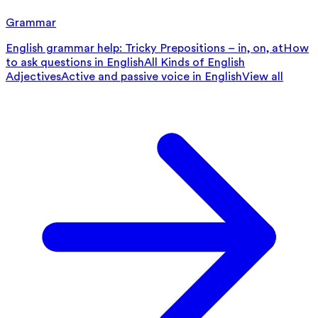
Grammar
English grammar help: Tricky Prepositions – in, on, at
How
to ask questions in English
All Kinds of English
Adjectives
Active and passive voice in English
View all