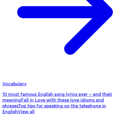
Vocabulary
10 most famous English song lyrics ever – and their
meaning
Fall in Love with these love idioms and
phrases
Top tips for speaking on the telephone in
English
View all