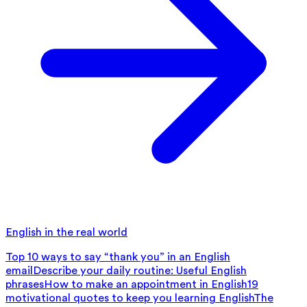
English in the real world
Top 10 ways to say “thank you” in an English
email
Describe your daily routine: Useful English
phrases
How to make an appointment in English
19
motivational quotes to keep you learning English
The