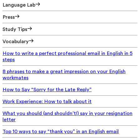
Language Lab
Press
Study Tips
Vocabulary
How to write a perfect professional email in English in 5
steps
8 phrases to make a great impression on your English
workmates
How to Say “Sorry for the Late Reply”
Work Experience: How to talk about it
What you should (and shouldn’t!) say in your resignation
letter
Top 10 ways to say “thank you” in an English email