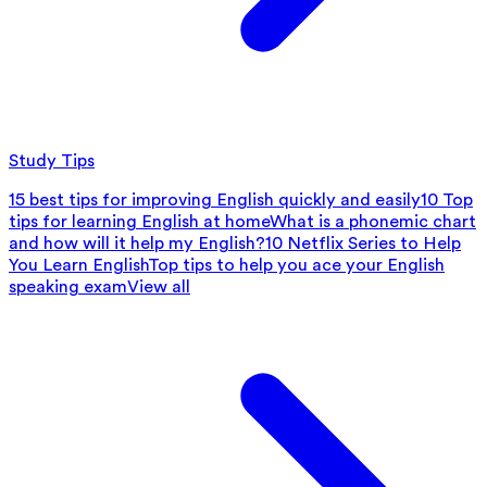
Study Tips
15 best tips for improving English quickly and easily
10 Top
tips for learning English at home
What is a phonemic chart
and how will it help my English?
10 Netflix Series to Help
You Learn English
Top tips to help you ace your English
speaking exam
View all