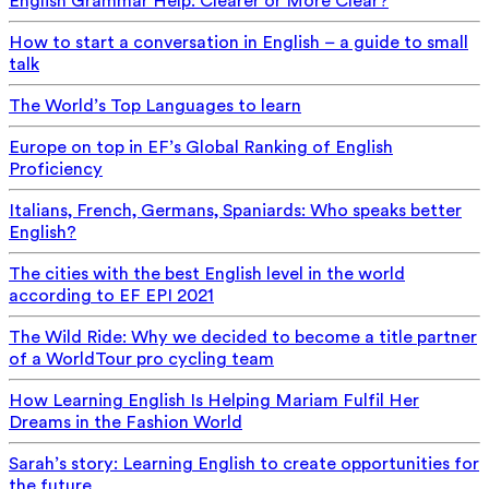
English Grammar Help: Clearer or More Clear?
How to start a conversation in English – a guide to small
talk
The World’s Top Languages to learn
Europe on top in EF’s Global Ranking of English
Proficiency
Italians, French, Germans, Spaniards: Who speaks better
English?
The cities with the best English level in the world
according to EF EPI 2021
The Wild Ride: Why we decided to become a title partner
of a WorldTour pro cycling team
How Learning English Is Helping Mariam Fulfil Her
Dreams in the Fashion World
Sarah’s story: Learning English to create opportunities for
the future