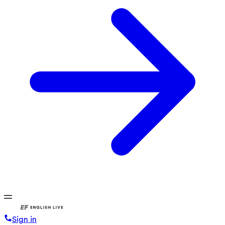
Sign in