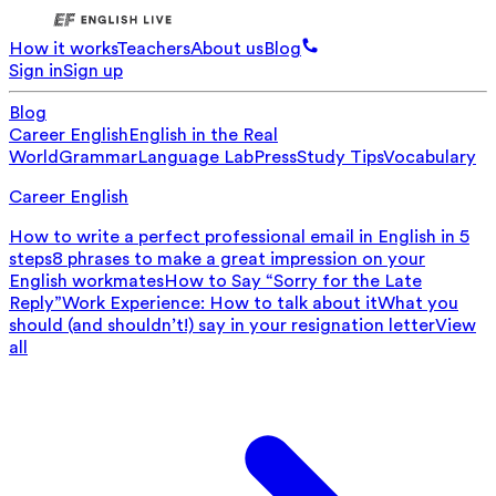
How it works
Teachers
About us
Blog
Sign in
Sign up
Blog
Career English
English in the Real
World
Grammar
Language Lab
Press
Study Tips
Vocabulary
Career English
How to write a perfect professional email in English in 5
steps
8 phrases to make a great impression on your
English workmates
How to Say “Sorry for the Late
Reply”
Work Experience: How to talk about it
What you
should (and shouldn’t!) say in your resignation letter
View
all