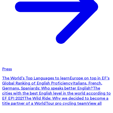
Press
The World’s Top Languages to learn
Europe on top in EF’s
Global Ranking of English Proficiency
Italians, French,
Germans, Spaniards: Who speaks better English?
The
cities with the best English level in the world according to
EF EPI 2021
The Wild Ride: Why we decided to become a
title partner of a WorldTour pro cycling team
View all