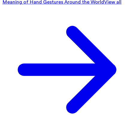
Meaning of Hand Gestures Around the World
View all