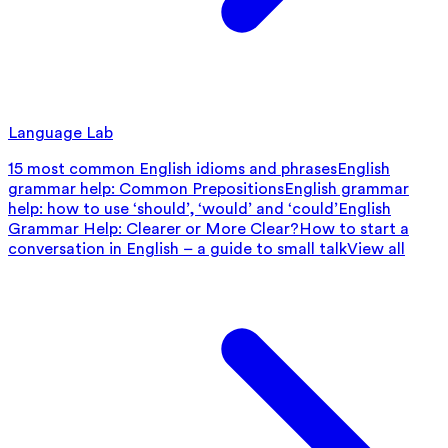
Language Lab
15 most common English idioms and phrases
English
grammar help: Common Prepositions
English grammar
help: how to use ‘should’, ‘would’ and ‘could’
English
Grammar Help: Clearer or More Clear?
How to start a
conversation in English – a guide to small talk
View all