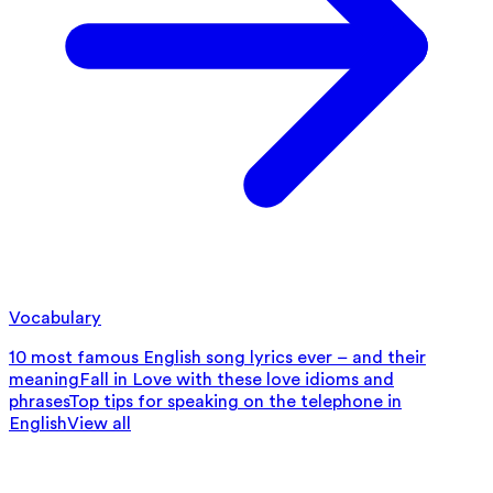
Vocabulary
10 most famous English song lyrics ever – and their
meaning
Fall in Love with these love idioms and
phrases
Top tips for speaking on the telephone in
English
View all