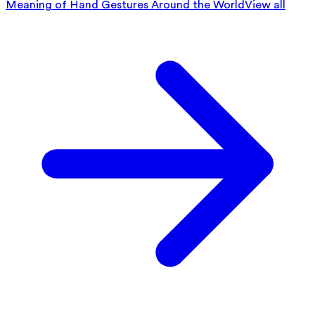
Meaning of Hand Gestures Around the World
View all