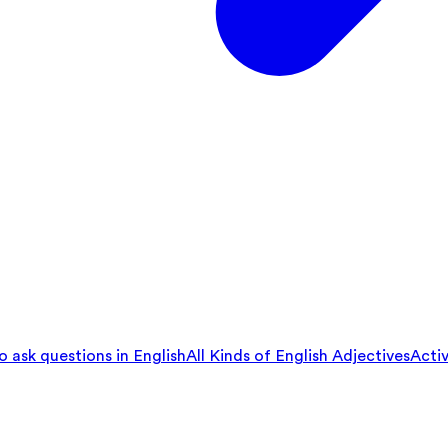
 ask questions in English
All Kinds of English Adjectives
Activ