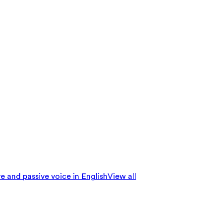
e and passive voice in English
View all