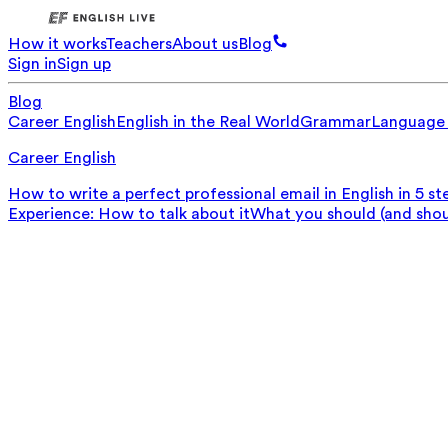
How it works
Teachers
About us
Blog
Sign in
Sign up
Blog
Career English
English in the Real World
Grammar
Language
Career English
How to write a perfect professional email in English in 5 st
Experience: How to talk about it
What you should (and should