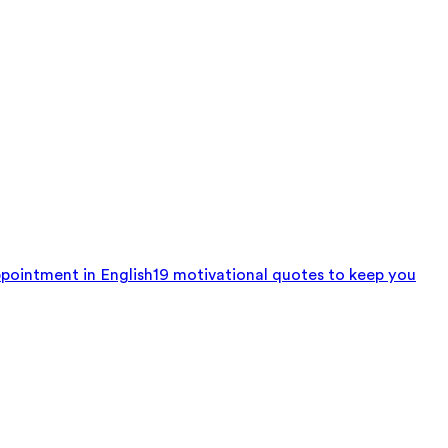
pointment in English
19 motivational quotes to keep you