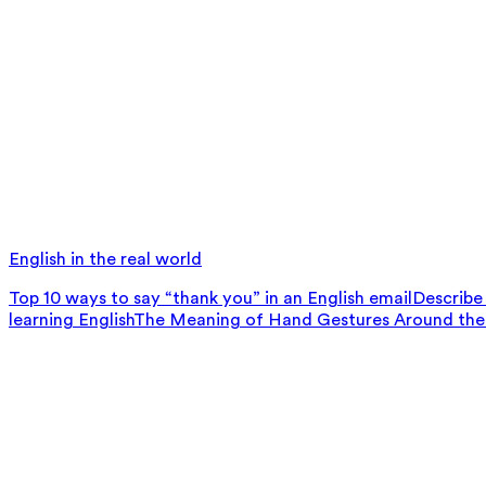
English in the real world
Top 10 ways to say “thank you” in an English email
Describe 
learning English
The Meaning of Hand Gestures Around the