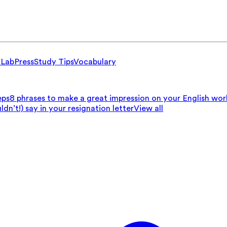
 Lab
Press
Study Tips
Vocabulary
eps
8 phrases to make a great impression on your English wo
n’t!) say in your resignation letter
View all