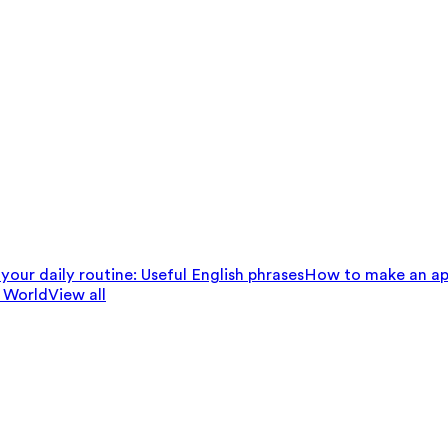
your daily routine: Useful English phrases
How to make an ap
 World
View all