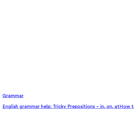
Grammar
English grammar help: Tricky Prepositions – in, on, at
How to