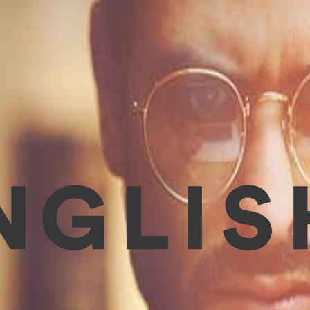
 and easily. These days we are so busy with work, children, s
, and most effective way to improve Engl