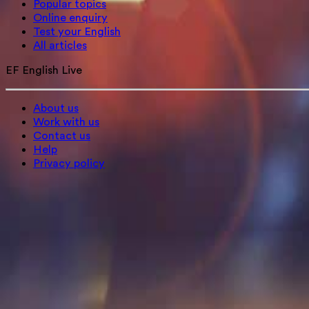
Popular topics
Online enquiry
Test your English
All articles
EF English Live
About us
Work with us
Contact us
Help
Privacy policy
Sign in
Sign up
+44 1442 841008
EN
Change language
© Signum International AG (2026). All rights reserved.