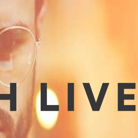
hopping, running errands, making time for friends, visiting