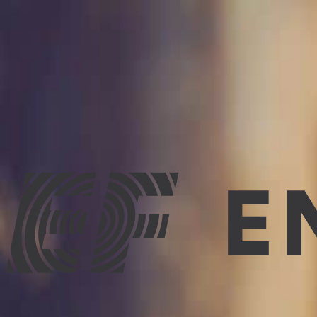
Improve Your English
15 best tips for improving English quickly and easily
We will help you with tips on how to improve English quickly
family, etc., and we all want to know the easiest, quickest