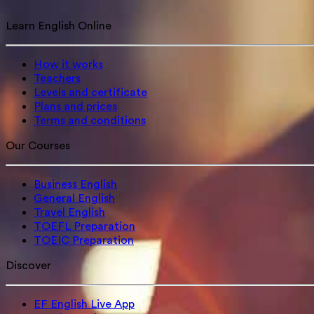
Learn English Online
How it works
Teachers
Levels and certificate
Plans and prices
Terms and conditions
Our Courses
Business English
General English
Travel English
TOEFL Preparation
TOEIC Preparation
Discover
EF English Live App