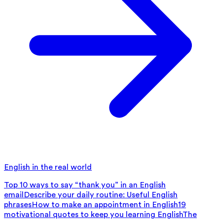
English in the real world
Top 10 ways to say “thank you” in an English
email
Describe your daily routine: Useful English
phrases
How to make an appointment in English
19
motivational quotes to keep you learning English
The