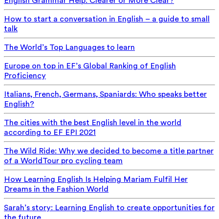
English Grammar Help: Clearer or More Clear?
How to start a conversation in English – a guide to small
talk
The World’s Top Languages to learn
Europe on top in EF’s Global Ranking of English
Proficiency
Italians, French, Germans, Spaniards: Who speaks better
English?
The cities with the best English level in the world
according to EF EPI 2021
The Wild Ride: Why we decided to become a title partner
of a WorldTour pro cycling team
How Learning English Is Helping Mariam Fulfil Her
Dreams in the Fashion World
Sarah’s story: Learning English to create opportunities for
the future