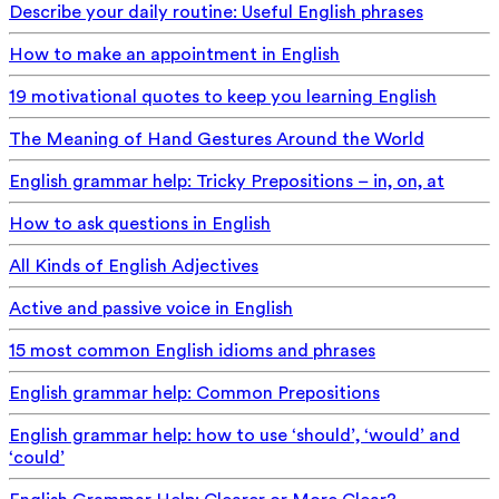
Describe your daily routine: Useful English phrases
How to make an appointment in English
19 motivational quotes to keep you learning English
The Meaning of Hand Gestures Around the World
English grammar help: Tricky Prepositions – in, on, at
How to ask questions in English
All Kinds of English Adjectives
Active and passive voice in English
15 most common English idioms and phrases
English grammar help: Common Prepositions
English grammar help: how to use ‘should’, ‘would’ and
‘could’