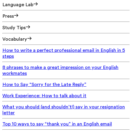
Language Lab
Press
Study Tips
Vocabulary
How to write a perfect professional email in English in 5
steps
8 phrases to make a great impression on your English
workmates
How to Say “Sorry for the Late Reply”
Work Experience: How to talk about it
What you should (and shouldn’t!) say in your resignation
letter
Top 10 ways to say “thank you” in an English email