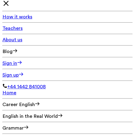
How it works
Teachers
About us
Blog
Sign in
Sign up
+44 1442 841008
Home
Career English
English in the Real World
Grammar