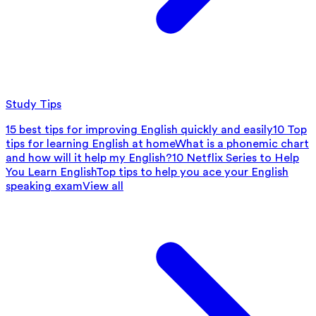
Study Tips
15 best tips for improving English quickly and easily
10 Top
tips for learning English at home
What is a phonemic chart
and how will it help my English?
10 Netflix Series to Help
You Learn English
Top tips to help you ace your English
speaking exam
View all