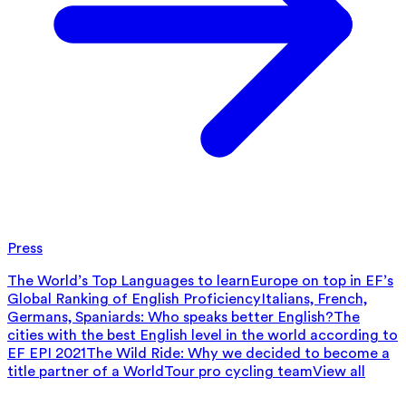
Press
The World’s Top Languages to learn
Europe on top in EF’s
Global Ranking of English Proficiency
Italians, French,
Germans, Spaniards: Who speaks better English?
The
cities with the best English level in the world according to
EF EPI 2021
The Wild Ride: Why we decided to become a
title partner of a WorldTour pro cycling team
View all