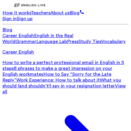
How it works
Teachers
About us
Blog
Sign in
Sign up
Blog
Career English
English in the Real
World
Grammar
Language Lab
Press
Study Tips
Vocabulary
Career English
How to write a perfect professional email in English in 5
steps
8 phrases to make a great impression on your
English workmates
How to Say “Sorry for the Late
Reply”
Work Experience: How to talk about it
What you
should (and shouldn’t!) say in your resignation letter
View
all