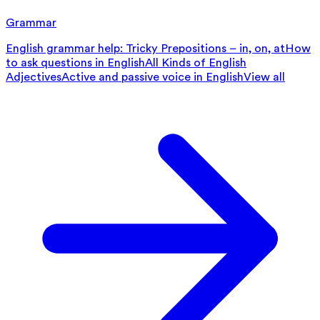
Grammar
English grammar help: Tricky Prepositions – in, on, at
How
to ask questions in English
All Kinds of English
Adjectives
Active and passive voice in English
View all