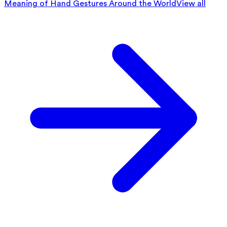
Meaning of Hand Gestures Around the World
View all