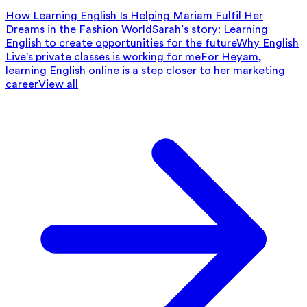
How Learning English Is Helping Mariam Fulfil Her
Dreams in the Fashion World
Sarah’s story: Learning
English to create opportunities for the future
Why English
Live's private classes is working for me
For Heyam,
learning English online is a step closer to her marketing
career
View all