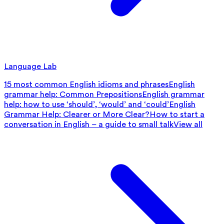
Language Lab
15 most common English idioms and phrases
English
grammar help: Common Prepositions
English grammar
help: how to use ‘should’, ‘would’ and ‘could’
English
Grammar Help: Clearer or More Clear?
How to start a
conversation in English – a guide to small talk
View all