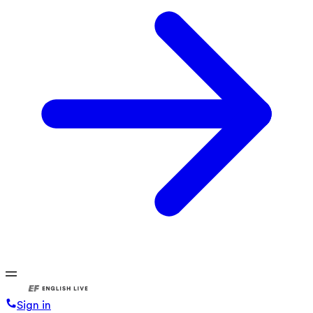
Sign in