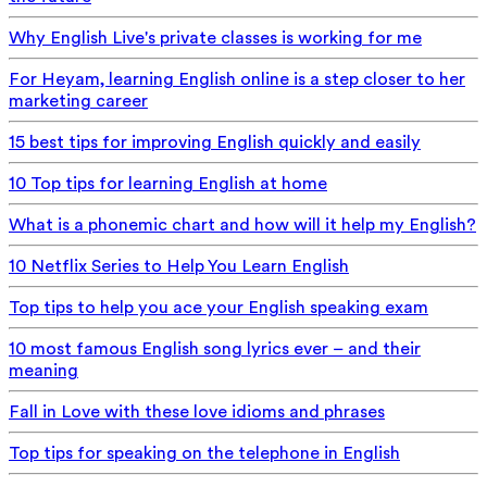
Why English Live's private classes is working for me
For Heyam, learning English online is a step closer to her
marketing career
15 best tips for improving English quickly and easily
10 Top tips for learning English at home
What is a phonemic chart and how will it help my English?
10 Netflix Series to Help You Learn English
Top tips to help you ace your English speaking exam
10 most famous English song lyrics ever – and their
meaning
Fall in Love with these love idioms and phrases
Top tips for speaking on the telephone in English