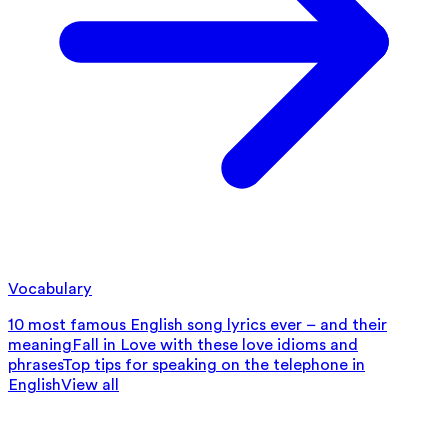
Vocabulary
10 most famous English song lyrics ever – and their
meaning
Fall in Love with these love idioms and
phrases
Top tips for speaking on the telephone in
English
View all