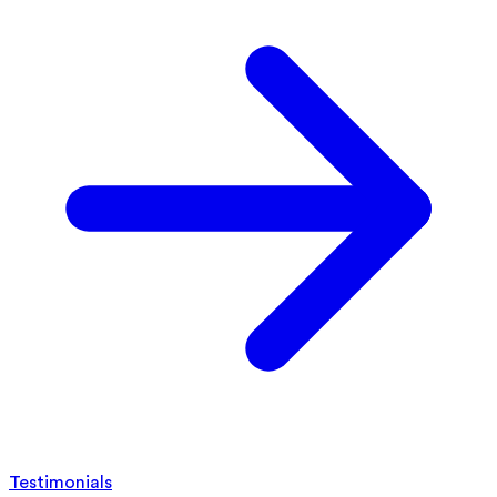
Testimonials