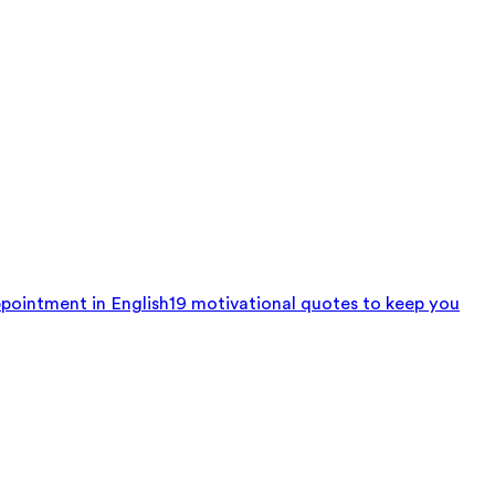
pointment in English
19 motivational quotes to keep you