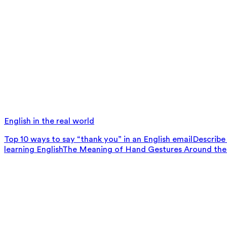
English in the real world
Top 10 ways to say “thank you” in an English email
Describe 
learning English
The Meaning of Hand Gestures Around the