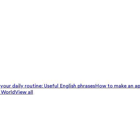
your daily routine: Useful English phrases
How to make an ap
 World
View all