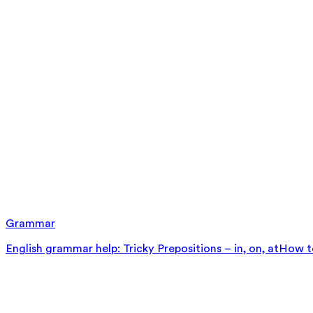
Grammar
English grammar help: Tricky Prepositions – in, on, at
How to