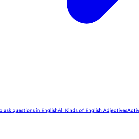
 ask questions in English
All Kinds of English Adjectives
Activ