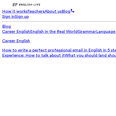
How it works
Teachers
About us
Blog
Sign in
Sign up
Blog
Career English
English in the Real World
Grammar
Language
Career English
How to write a perfect professional email in English in 5 st
Experience: How to talk about it
What you should (and should