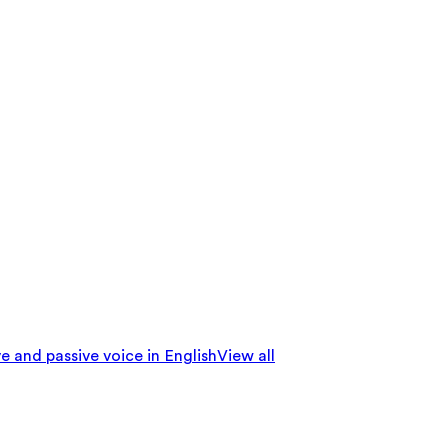
e and passive voice in English
View all