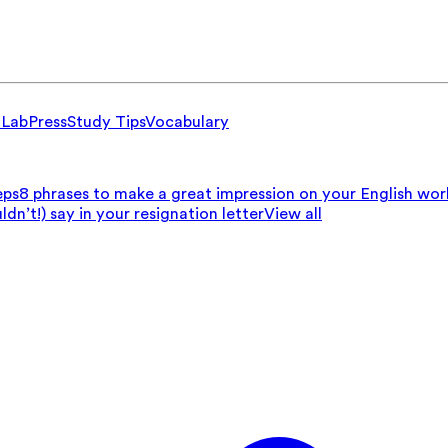
 Lab
Press
Study Tips
Vocabulary
eps
8 phrases to make a great impression on your English wo
n’t!) say in your resignation letter
View all