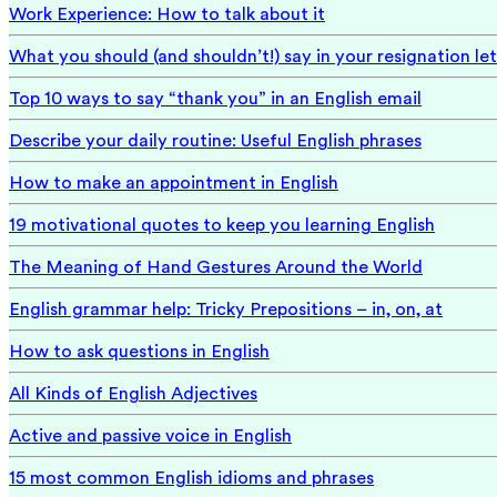
Work Experience: How to talk about it
What you should (and shouldn’t!) say in your resignation let
Top 10 ways to say “thank you” in an English email
Describe your daily routine: Useful English phrases
How to make an appointment in English
19 motivational quotes to keep you learning English
The Meaning of Hand Gestures Around the World
English grammar help: Tricky Prepositions – in, on, at
How to ask questions in English
All Kinds of English Adjectives
Active and passive voice in English
15 most common English idioms and phrases