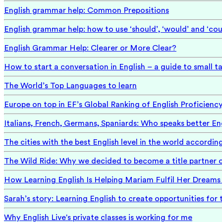
English grammar help: Common Prepositions
English grammar help: how to use ‘should’, ‘would’ and ‘cou
English Grammar Help: Clearer or More Clear?
How to start a conversation in English – a guide to small ta
The World’s Top Languages to learn
Europe on top in EF’s Global Ranking of English Proficienc
Italians, French, Germans, Spaniards: Who speaks better En
The cities with the best English level in the world accordin
The Wild Ride: Why we decided to become a title partner 
How Learning English Is Helping Mariam Fulfil Her Dreams 
Sarah’s story: Learning English to create opportunities for 
Why English Live's private classes is working for me