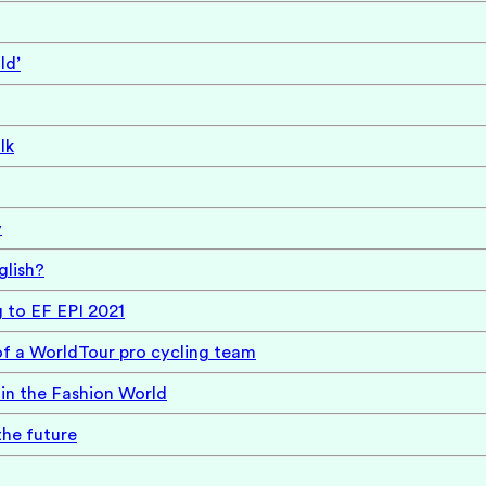
ld’
lk
y
glish?
g to EF EPI 2021
of a WorldTour pro cycling team
in the Fashion World
the future