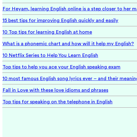
For Heyam, learning English online is a step closer to her 
15 best tips for improving English quickly and easily
10 Top tips for learning English at home
What is a phonemic chart and how will it help my English?
10 Netflix Series to Help You Learn English
Top tips to help you ace your English speaking exam
10 most famous English song lyrics ever – and their meanin
Fall in Love with these love idioms and phrases
Top tips for speaking on the telephone in English