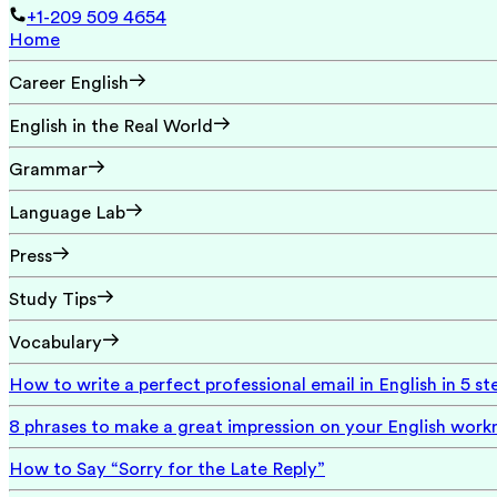
+1-209 509 4654
Home
Career English
English in the Real World
Grammar
Language Lab
Press
Study Tips
Vocabulary
How to write a perfect professional email in English in 5 st
8 phrases to make a great impression on your English wor
How to Say “Sorry for the Late Reply”