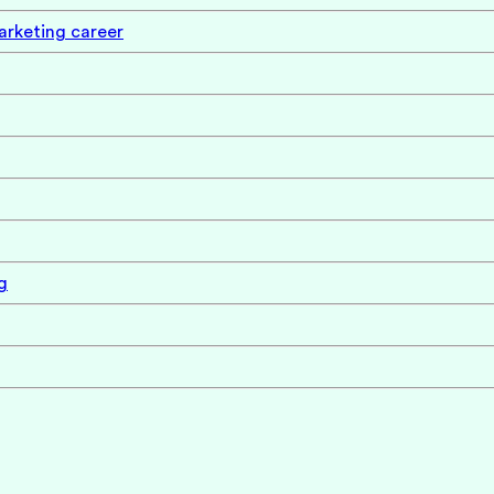
marketing career
g