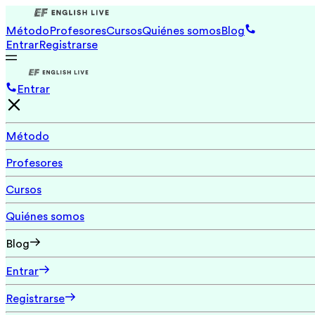
Método
Profesores
Cursos
Quiénes somos
Blog
Entrar
Registrarse
Entrar
Método
Profesores
Cursos
Quiénes somos
Blog
Entrar
Registrarse