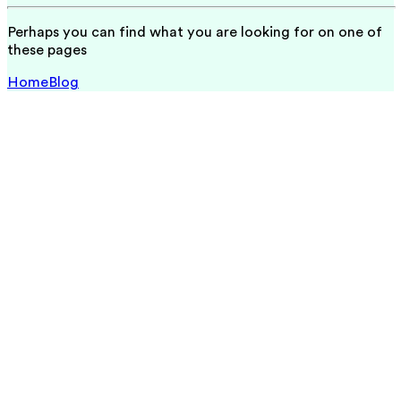
Perhaps you can find what you are looking for on one of
these pages
Home
Blog